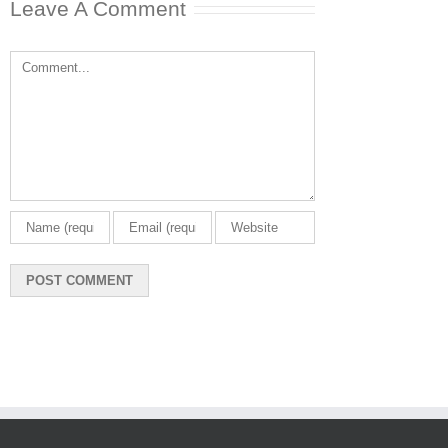
Leave A Comment
Comment