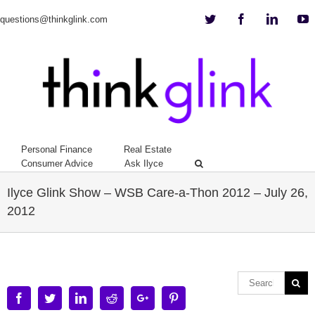
Twitter
Facebook
Linkedi
Y
questions@thinkglink.com
Personal Finance
Real Estate
Consumer Advice
Ask Ilyce
Ilyce Glink Show – WSB Care-a-Thon 2012 – July 26,
2012
Facebook
Twitter
Linkedin
Reddit
Google+
Pinterest