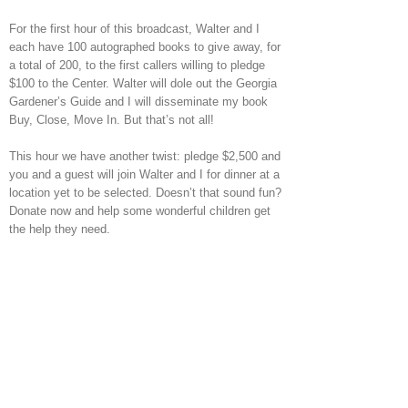
For the first hour of this broadcast, Walter and I
each have 100 autographed books to give away, for
a total of 200, to the first callers willing to pledge
$100 to the Center. Walter will dole out the Georgia
Gardener’s Guide and I will disseminate my book
Buy, Close, Move In. But that’s not all!
This hour we have another twist: pledge $2,500 and
you and a guest will join Walter and I for dinner at a
location yet to be selected. Doesn’t that sound fun?
Donate now and help some wonderful children get
the help they need.