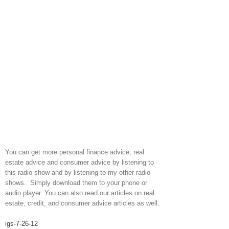
You can get more personal finance advice, real
estate advice and consumer advice by listening to
this radio show and by listening to my other radio
shows. Simply download them to your phone or
audio player. You can also read our articles on real
estate, credit, and consumer advice articles as well.
igs-7-26-12