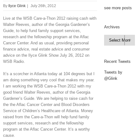
By
Ilyce Glink
|
July 26th, 2012
see more posts
Live at the WSB Care-a-Thon 2012 raising cash with
Walter Reeves, author of the Georgia Gardener’s
Archives
Guide, to help fund family support services,
research and the fellowship program at the Aflac
Archives

Cancer Center. And as usual, providing personal
finance advice, real estate advice and consumer
advice on the Ilyce Glink Show July 26, 2012 on
WSB Radio.
Recent Tweets
Tweets by
It’s a scorcher in Atlanta today at 104 degrees but I
@Glink
am doing something very cool that makes my year.
I am working the WSB Care-a-Thon 2012 with my
good friend Walter Reeves, author of the Georgia
Gardener’s Guide. We are helping to raise cash for
the the Aflac Cancer Center and Blood Disorders
Service of Children’s Healthcare of Atlanta. Money
raised from the Care-a-Thon will help fund family
support services, research and the fellowship
program at the Aflac Cancer Center. It’s a worthy
cause.