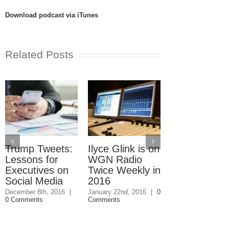
Download podcast via iTunes
Related Posts
Trump Tweets:
Ilyce Glink is on
Ep. 31: Inve
Lessons for
WGN Radio
in the Marke
Executives on
Twice Weekly in
Buy a Home
Social Media
2016
November 4th, 201
1 Comment
December 8th, 2016
|
January 22nd, 2016
|
0
0 Comments
Comments