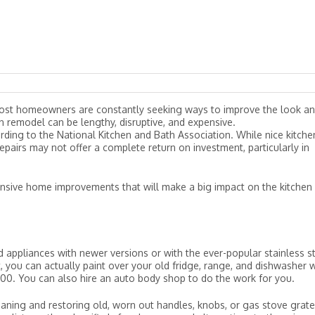
 most homeowners are constantly seeking ways to improve the look a
en remodel can be lengthy, disruptive, and expensive.
ding to the National Kitchen and Bath Association. While nice kitche
irs may not offer a complete return on investment, particularly in
pensive home improvements that will make a big impact on the kitchen
ld appliances with newer versions or with the ever-popular stainless s
it, you can actually paint over your old fridge, range, and dishwasher 
 $100. You can also hire an auto body shop to do the work for you.
leaning and restoring old, worn out handles, knobs, or gas stove grate