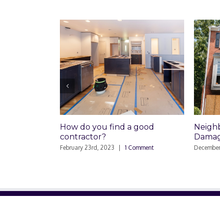
How do you find a good
Neighbor
contractor?
Damaged
February 23rd, 2023
|
1 Comment
December 26t
ABOUT US