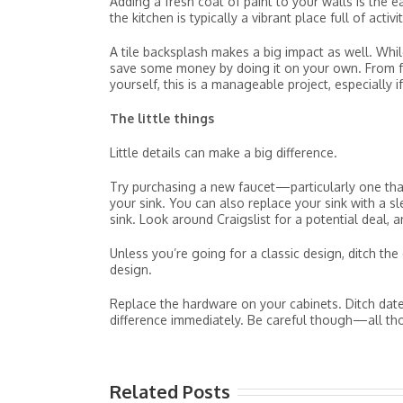
Adding a fresh coat of paint to your walls is the 
the kitchen is typically a vibrant place full of activ
A tile backsplash makes a big impact as well. While 
save some money by doing it on your own. From fak
yourself, this is a manageable project, especially 
The little things
Little details can make a big difference.
Try purchasing a new faucet—particularly one that
your sink. You can also replace your sink with a slee
sink. Look around Craigslist for a potential deal, 
Unless you’re going for a classic design, ditch th
design.
Replace the hardware on your cabinets. Ditch date
difference immediately. Be careful though—all th
Related Posts