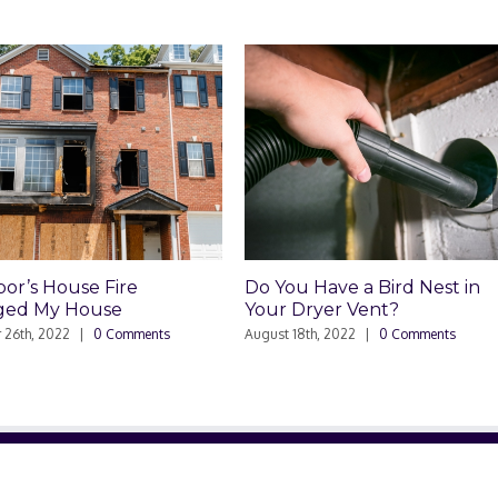
’s House Fire
Do You Have a Bird Nest in
 My House
Your Dryer Vent?
h, 2022
|
0 Comments
August 18th, 2022
|
0 Comments
RELATED SITES
NE