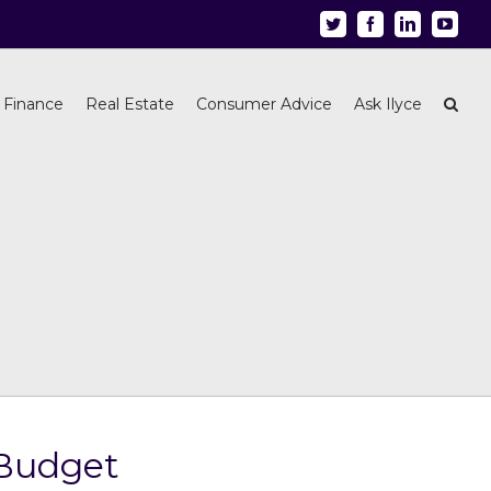
Twitter
Facebook
Linkedin
Youtu
 Finance
Real Estate
Consumer Advice
Ask Ilyce
 Budget