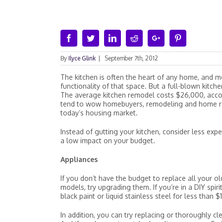
Facebook
Twitter
Linkedin
Reddit
Google+
Pinterest
By
Ilyce Glink
|
September 7th, 2012
The kitchen is often the heart of any home, and
functionality of that space. But a full-blown kitch
The average kitchen remodel costs $26,000, accor
tend to wow homebuyers, remodeling and home repa
today’s housing market.
Instead of gutting your kitchen, consider less ex
a low impact on your budget.
Appliances
If you don’t have the budget to replace all your o
models, try upgrading them. If you’re in a DIY spir
black paint or liquid stainless steel for less than
In addition, you can try replacing or thoroughly c