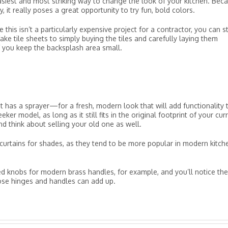
easiest and most striking way to change the look of your kitchen. Bec
ity, it really poses a great opportunity to try fun, bold colors.
this isn’t a particularly expensive project for a contractor, you can sti
e tile sheets to simply buying the tiles and carefully laying them
if you keep the backsplash area small.
 has a sprayer—for a fresh, modern look that will add functionality 
ker model, as long as it still fits in the original footprint of your cur
and think about selling your old one as well.
e curtains for shades, as they tend to be more popular in modern kitch
d knobs for modern brass handles, for example, and you’ll notice the
ose hinges and handles can add up.