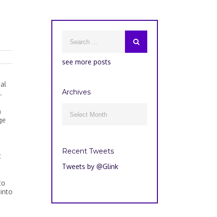
see more posts
al
Archives
.
Archives
n

ge
Recent Tweets
t
Tweets by @Glink
to
into