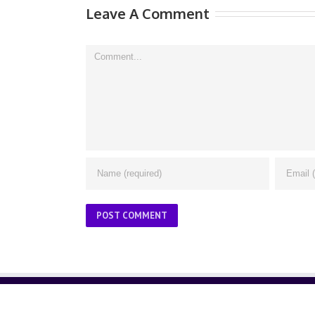
Leave A Comment
Comment
ABOUT US