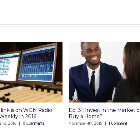
 on WGN Radio
Ep. 31: Invest in the Market or
Ep
in 2016
Buy a Home?
Bu
|
0 Comments
November 4th, 2015
|
1 Comment
Oct