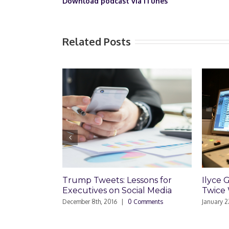
Download podcast via iTunes
Related Posts
Trump Tweets: Lessons for
Ilyce Glink is
Executives on Social Media
Twice Weekly 
December 8th, 2016
|
0 Comments
January 22nd, 2016