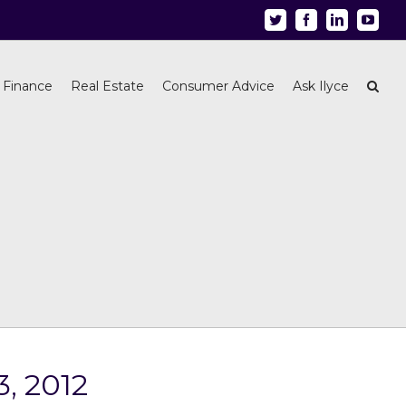
Twitter
Facebook
Linkedin
Youtu
 Finance
Real Estate
Consumer Advice
Ask Ilyce
3, 2012