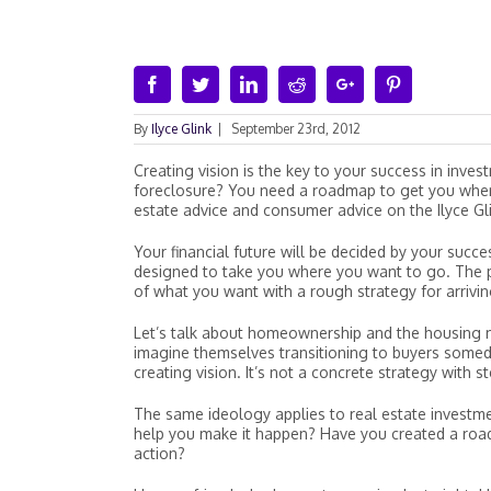
Facebook
Twitter
Linkedin
Reddit
Google+
Pinterest
By
Ilyce Glink
|
September 23rd, 2012
Creating vision is the key to your success in inv
foreclosure? You need a roadmap to get you where
estate advice and consumer advice on the Ilyce G
Your financial future will be decided by your succe
designed to take you where you want to go. The p
of what you want with a rough strategy for arriving
Let’s talk about homeownership and the housing m
imagine themselves transitioning to buyers someda
creating vision. It’s not a concrete strategy with 
The same ideology applies to real estate investmen
help you make it happen? Have you created a roa
action?