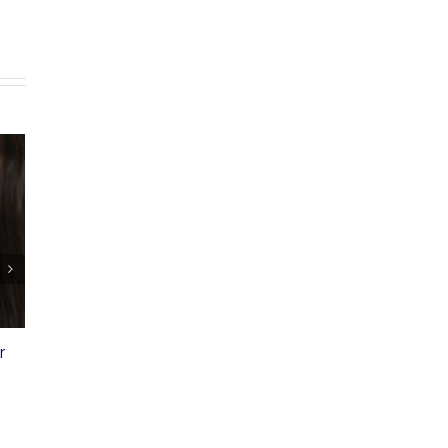
. 30: Free Money to Help You
Ep. 29: Landscaping and
y a Home
Property Appraisal
ober 28th, 2015
|
0 Comments
October 22nd, 2015
|
0 Comment