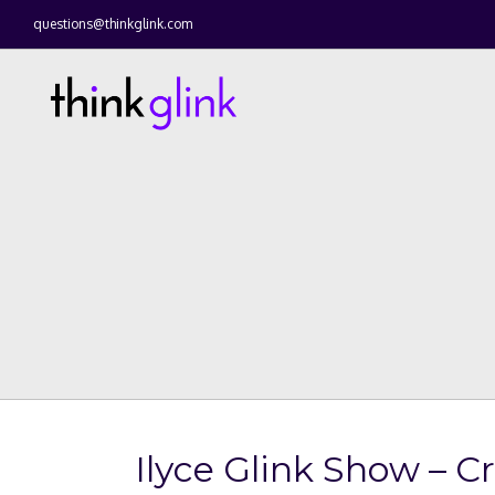
questions@thinkglink.com
Ilyce Glink Show – C