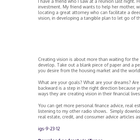
I have a friend who I saw at a reunion last night. 
investment. My friend wants to help her mother, w
locating a great attorney who can facilitate a deed
vision, in developing a tangible plan to let go of
Creating vision is about more than waiting for the 
develop. Take out a blank piece of paper and a p
you desire from the housing market and the world
What are your goals? What are your dreams? Are
backward is a step in the right direction because
ways they are creating vision in their financial lives
You can get more personal finance advice, real es
listening to my other radio shows. Simply downlo
real estate, credit, and consumer advice articles as
igs-9-23-12