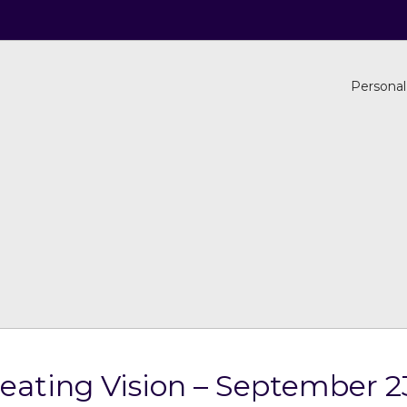
Personal
reating Vision – September 2