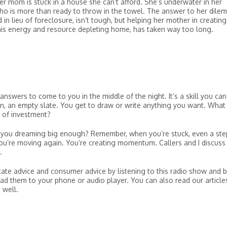
Her mom is stuck in a house she can’t afford. She’s underwater in her
ho is more than ready to throw in the towel. The answer to her dile
 in lieu of foreclosure, isn’t tough, but helping her mother in creating
 this energy and resource depleting home, has taken way too long.
answers to come to you in the middle of the night. It’s a skill you can
en, an empty slate. You get to draw or write anything you want. What
 of investment?
 you dreaming big enough? Remember, when you’re stuck, even a ste
 you’re moving again. You’re creating momentum. Callers and I discuss
.
tate advice and consumer advice by listening to this radio show and 
ad them to your phone or audio player. You can also read our article
 well.