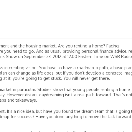
estment and the housing market. Are you renting a home? Facing
 you need to go. And as usual, providing personal finance advice, re
link Show on September 23, 2012 at 12:00 Eastern Time on WSB Radio
ss in creating vision. You have to have a roadmap, a path, a basic pla
lan can change as life does, but if you don’t develop a concrete ima
 at it, you’re going to get stuck. You will never get there.
arket in particular. Studies show that young people renting a home
y. However distant daydreaming isn’t a real path forward. That’s no
steps and takeaways.
t. It’s a nice idea, but have you found the dream team that is going 
dmap for success? Have you done anything to move the talk forward 