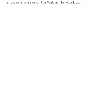
show on iTunes or on the Web at ThinkGlink.com.