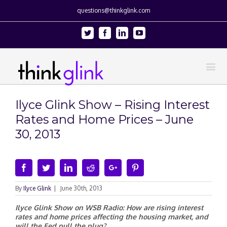
questions@thinkglink.com
Twitter
Facebook
Linkedin
Youtube
Ilyce Glink Show – Rising Interest
Rates and Home Prices – June
30, 2013
Facebook
Twitter
Linkedin
Reddit
Google+
Pinterest
By
Ilyce Glink
|
June 30th, 2013
Ilyce Glink Show on WSB Radio: How are rising interest
rates and home prices affecting the housing market, and
will the Fed pull the plug?