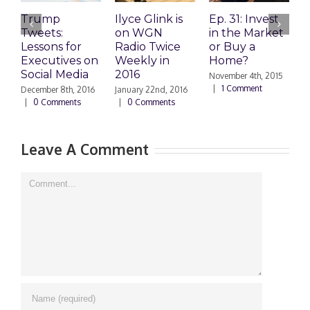
Trump
Ilyce Glink is
Ep. 31: Invest
E
Tweets:
on WGN
in the Market
M
Lessons for
Radio Twice
or Buy a
H
Executives on
Weekly in
Home?
Social Media
2016
November 4th, 2015
O
|
1 Comment
|
December 8th, 2016
January 22nd, 2016
|
0 Comments
|
0 Comments
Leave A Comment
Comment