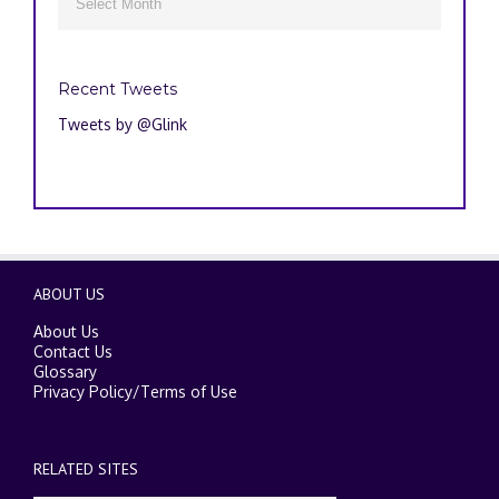

Recent Tweets
Tweets by @Glink
ABOUT US
About Us
Contact Us
Glossary
Privacy Policy
/
Terms of Use
RELATED SITES