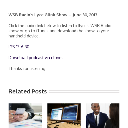
WSB Radio’s Ilyce Glink Show – June 30, 2013
Click the audio link below to listen to Ilyce’s WSB Radio
show or go to iTunes and download the show to your
handheld device.
IGS-13-6-30
Download podcast via iTunes.
Thanks for listening.
Related Posts