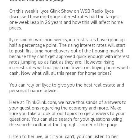
On this week’s Ilyce Glink Show on WSB Radio, Ilyce
discussed how mortgage interest rates had the largest
one-week leap in 26 years and how this will affect home
prices.
Ilyce said in two short weeks, interest rates have gone up
half a percentage point. The rising interest rates will start
to push first-time homebuyers out of the housing market
because they can’t get approved quick enough with interest
rates jumping up as fast as they are. However, rising
interest rates will not push out investors buying homes with
cash. Now what will all this mean for home prices?
You can rely on Ilyce to give you the best real estate and
personal finance advice.
Here at ThinkGlink.com, we have thousands of answers to
your questions regarding the economy and more. Make
sure you take a look at our topics to get answers to your
questions. You can also search for your questions using
the search toolbar at the top right corner of the page.
Listen to her live, but if you can’t, you can listen to her