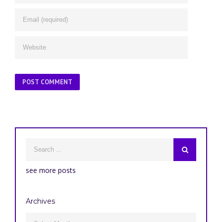
see more posts
Archives
Archives