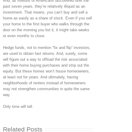
And, as millions of Americans discovered over the
past seven years, they’re relatively illiquid as an
investment. That means, you can’t buy and sell a
home as easily as a share of stock. Even if you sell
your home to the first buyer who walks through the
door on the morning you list it, it might take weeks
or even months to close.
Hedge funds, not to mention “fix and flip” investors,
are used to obtain fast returns. And, surely, some
will figure out a way to offload the risk associated
with their home buying purchases and strip out the
equity. But these homes won’t house homeowners,
at least not for years. And ultimately, having
neighborhoods of renters instead of homeowners
may not strengthen communities in quite the same
way.
Only time will tell.
Related Posts