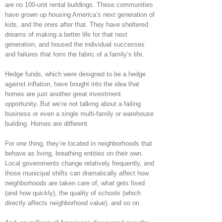
are no 100-unit rental buildings. These communities
have grown up housing America’s next generation of
kids, and the ones after that. They have sheltered
dreams of making a better life for that next
generation, and housed the individual successes
and failures that form the fabric of a family’s life.
Hedge funds, which were designed to be a hedge
against inflation, have bought into the idea that
homes are just another great investment
opportunity. But we’re not talking about a failing
business or even a single multi-family or warehouse
building. Homes are different.
For one thing, they’re located in neighborhoods that
behave as living, breathing entities on their own.
Local governments change relatively frequently, and
those municipal shifts can dramatically affect how
neighborhoods are taken care of, what gets fixed
(and how quickly), the quality of schools (which
directly affects neighborhood value), and so on.