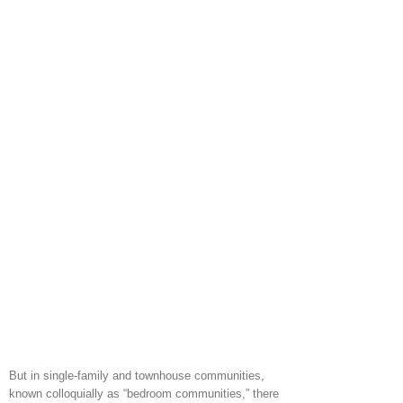
But in single-family and townhouse communities,
known colloquially as “bedroom communities,” there