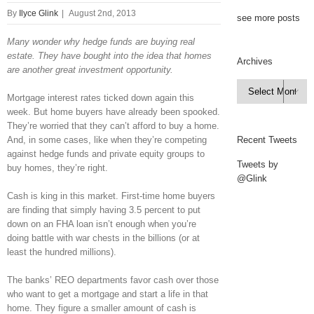
By
Ilyce Glink
|
August 2nd, 2013
see more posts
Many wonder why hedge funds are buying real
estate. They have bought into the idea that homes
Archives
are another great investment opportunity.
Archives

Mortgage interest rates ticked down again this
week. But home buyers have already been spooked.
They’re worried that they can’t afford to buy a home.
And, in some cases, like when they’re competing
Recent Tweets
against hedge funds and private equity groups to
Tweets by
buy homes, they’re right.
@Glink
Cash is king in this market. First-time home buyers
are finding that simply having 3.5 percent to put
down on an FHA loan isn’t enough when you’re
doing battle with war chests in the billions (or at
least the hundred millions).
The banks’ REO departments favor cash over those
who want to get a mortgage and start a life in that
home. They figure a smaller amount of cash is