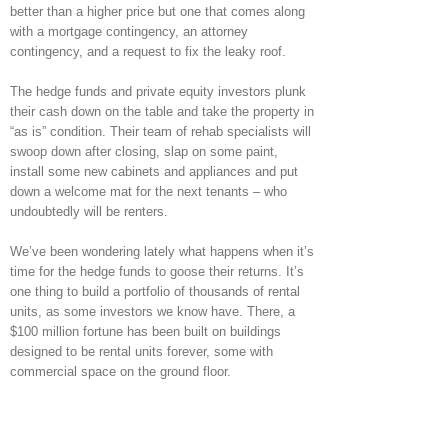
better than a higher price but one that comes along
with a mortgage contingency, an attorney
contingency, and a request to fix the leaky roof.
The hedge funds and private equity investors plunk
their cash down on the table and take the property in
“as is” condition. Their team of rehab specialists will
swoop down after closing, slap on some paint,
install some new cabinets and appliances and put
down a welcome mat for the next tenants – who
undoubtedly will be renters.
We’ve been wondering lately what happens when it’s
time for the hedge funds to goose their returns. It’s
one thing to build a portfolio of thousands of rental
units, as some investors we know have. There, a
$100 million fortune has been built on buildings
designed to be rental units forever, some with
commercial space on the ground floor.