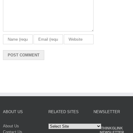
ABOUT US
RELATED SITES
NEWSLETTER
About Us
THINKGLINK
Contact Us
NEWSLETTER