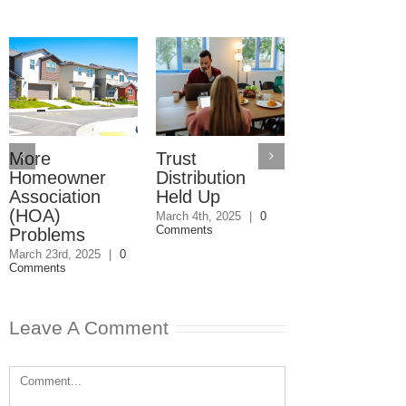
More
Trust
Trusts Need
Homeowner
Distribution
Their Own
Association
Held Up
Checking
(HOA)
Accounts
March 4th, 2025
|
0
Comments
Problems
February 27th, 202
0 Comments
March 23rd, 2025
|
0
Comments
Leave A Comment
Comment