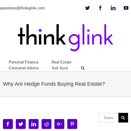
Twitter
Facebook
Linkedi
Y
questions@thinkglink.com
Personal Finance
Real Estate
Consumer Advice
Ask Ilyce
Why Are Hedge Funds Buying Real Estate?
Facebook
Twitter
Linkedin
Reddit
Google+
Pinterest