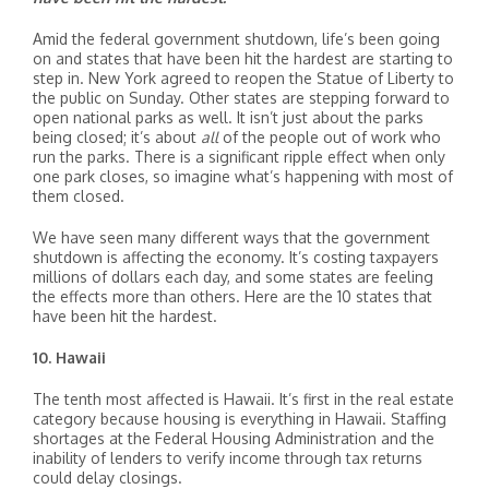
Amid the federal government shutdown, life’s been going
on and states that have been hit the hardest are starting to
step in. New York agreed to reopen the Statue of Liberty to
the public on Sunday. Other states are stepping forward to
open national parks as well. It isn’t just about the parks
being closed; it’s about
all
of the people out of work who
run the parks. There is a significant ripple effect when only
one park closes, so imagine what’s happening with most of
them closed.
We have seen many different ways that the government
shutdown is affecting the economy. It’s costing taxpayers
millions of dollars each day, and some states are feeling
the effects more than others. Here are the 10 states that
have been hit the hardest.
10. Hawaii
The tenth most affected is Hawaii. It’s first in the real estate
category because housing is everything in Hawaii. Staffing
shortages at the Federal Housing Administration and the
inability of lenders to verify income through tax returns
could delay closings.