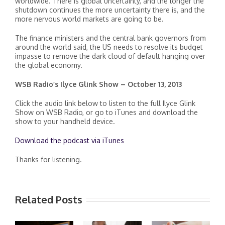
worldwide. There is global uncertainty, and the longer the
shutdown continues the more uncertainty there is, and the
more nervous world markets are going to be.
The finance ministers and the central bank governors from
around the world said, the US needs to resolve its budget
impasse to remove the dark cloud of default hanging over
the global economy.
WSB Radio’s Ilyce Glink Show – October 13, 2013
Click the audio link below to listen to the full Ilyce Glink
Show on WSB Radio, or go to iTunes and download the
show to your handheld device.
Download the podcast via iTunes
Thanks for listening.
Related Posts