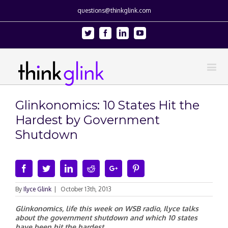
questions@thinkglink.com
Twitter
Facebook
Linkedin
Youtube
Glinkonomics: 10 States Hit the
Hardest by Government
Shutdown
Facebook
Twitter
Linkedin
Reddit
Google+
Pinterest
By
Ilyce Glink
|
October 13th, 2013
Glinkonomics, life this week on WSB radio, Ilyce talks
about the government shutdown and which 10 states
have been hit the hardest.