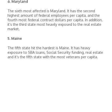
6. Maryland
The sixth most affected is Maryland. It has the second
highest amount of federal employees per capita, and the
fourth most federal contract dollars per capita. In addition,
it’s the third state most heavily exposed to the real estate
market.
5. Maine
The fifth state hit the hardest is Maine. It has heavy
exposure to SBA loans, Social Security funding, real estate
and it’s the fifth state with the most veterans per capita.