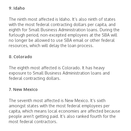
9. Idaho
The ninth most affected is Idaho. It’s also ninth of states
with the most federal contracting dollars per capita, and
eighth for Small Business Administration loans. During the
furlough period, non-excepted employees at the SBA will
no longer be allowed to use SBA email or other federal
resources, which will delay the loan process.
8. Colorado
The eighth most affected is Colorado. It has heavy
exposure to Small Business Administration loans and
federal contracting dollars.
7. New Mexico
The seventh most affected is New Mexico. It’s sixth
amongst states with the most federal employees per
capita, which means local economies are affected because
people aren’t getting paid. It’s also ranked fourth for the
most federal contractors.