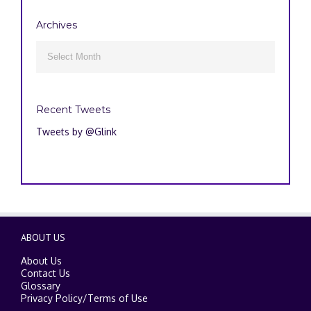
Archives
Archives

Recent Tweets
Tweets by @Glink
ABOUT US
About Us
Contact Us
Glossary
Privacy Policy
/
Terms of Use