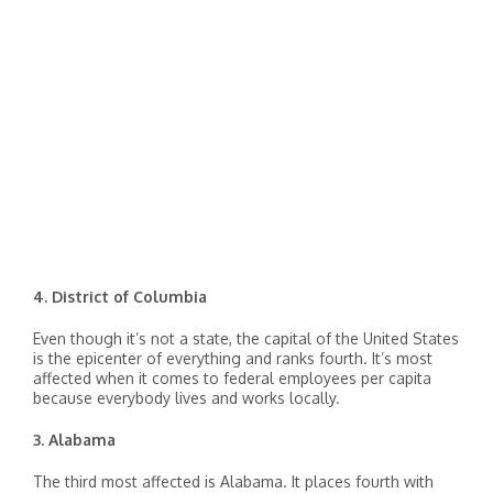
4. District of Columbia
Even though it’s not a state, the capital of the United States
is the epicenter of everything and ranks fourth. It’s most
affected when it comes to federal employees per capita
because everybody lives and works locally.
3. Alabama
The third most affected is Alabama. It places fourth with