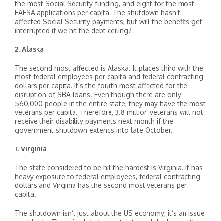
the most Social Security funding, and eight for the most
FAFSA applications per capita. The shutdown hasn’t
affected Social Security payments, but will the benefits get
interrupted if we hit the debt ceiling?
2. Alaska
The second most affected is Alaska. It places third with the
most federal employees per capita and federal contracting
dollars per capita. It’s the fourth most affected for the
disruption of SBA loans. Even though there are only
560,000 people in the entire state, they may have the most
veterans per capita. Therefore, 3.8 million veterans will not
receive their disability payments next month if the
government shutdown extends into late October.
1. Virginia
The state considered to be hit the hardest is Virginia. It has
heavy exposure to federal employees, federal contracting
dollars and Virginia has the second most veterans per
capita.
The shutdown isn’t just about the US economy; it’s an issue