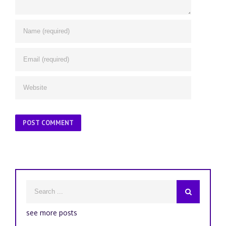
see more posts