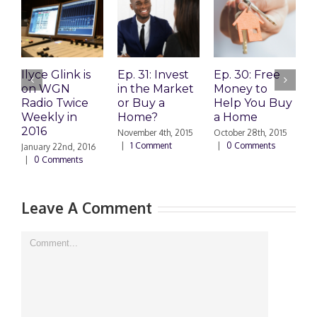
Ilyce Glink is
Ep. 31: Invest
Ep. 30: Free
E
on WGN
in the Market
Money to
L
Radio Twice
or Buy a
Help You Buy
a
Weekly in
Home?
a Home
P
2016
A
November 4th, 2015
October 28th, 2015
|
1 Comment
|
0 Comments
January 22nd, 2016
O
|
0 Comments
|
Leave A Comment
Comment