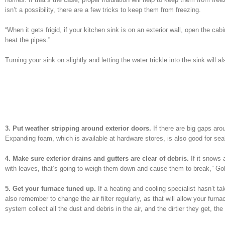
isn’t a possibility, there are a few tricks to keep them from freezing.
“When it gets frigid, if your kitchen sink is on an exterior wall, open the c
heat the pipes.”
Turning your sink on slightly and letting the water trickle into the sink will
3. Put weather stripping around exterior doors.
If there are big gaps aro
Expanding foam, which is available at hardware stores, is also good for seal
4. Make sure exterior drains and gutters are clear of debris.
If it snows a
with leaves, that’s going to weigh them down and cause them to break,” Gold
5. Get your furnace tuned up.
If a heating and cooling specialist hasn’t ta
also remember to change the air filter regularly, as that will allow your furna
system collect all the dust and debris in the air, and the dirtier they get, t