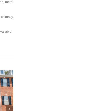
ime, metal
ur chimney
vailable