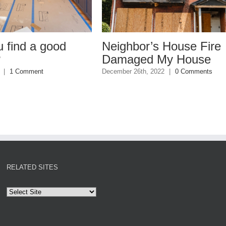
 good
Neighbor’s House Fire
Damaged My House
nt
December 26th, 2022
|
0 Comments
RELATED SITES