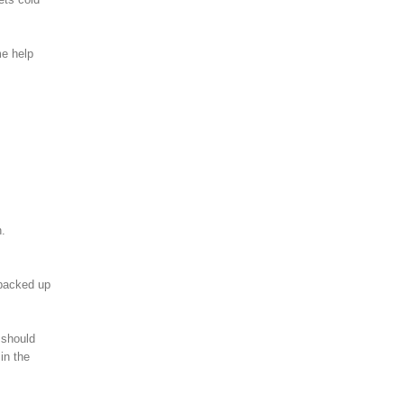
me help
n.
e backed up
 should
in the