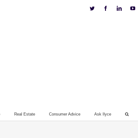
Twitter
Facebook
Linkedi
Y
e
Real Estate
Consumer Advice
Ask Ilyce