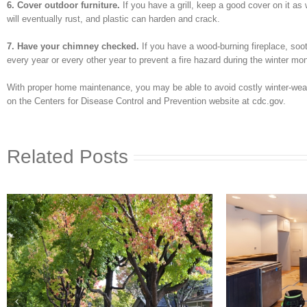
6. Cover outdoor furniture.
If you have a grill, keep a good cover on it a
will eventually rust, and plastic can harden and crack.
7. Have your chimney checked.
If you have a wood-burning fireplace, soo
every year or every other year to prevent a fire hazard during the winter mo
With proper home maintenance, you may be able to avoid costly winter-weath
on the Centers for Disease Control and Prevention website at cdc.gov.
Related Posts