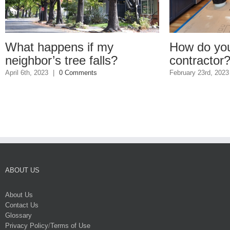
happens if my
How do you find a
or’s tree falls?
contractor?
2023
|
0 Comments
February 23rd, 2023
|
1 Comme
ABOUT US
About Us
Contact Us
Glossary
Privacy Policy
/
Terms of Use