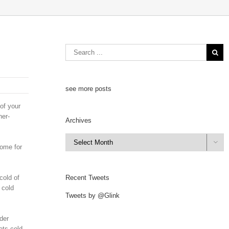
see more posts
of your
her-
Archives
Archives

home for
cold of
Recent Tweets
 cold
Tweets by @Glink
der
ets cold