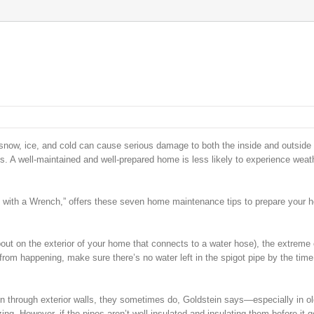
 snow, ice, and cold can cause serious damage to both the inside and outside 
. A well-maintained and well-prepared home is less likely to experience weat
with a Wrench,” offers these seven home maintenance tips to prepare your 
pout on the exterior of your home that connects to a water hose), the extreme 
from happening, make sure there’s no water left in the spigot pipe by the time
n through exterior walls, they sometimes do, Goldstein says—especially in ol
ing. However, if the pipes aren’t well insulated and insulating them before it g