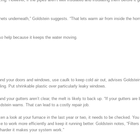
abinets underneath,” Goldstein suggests. “That lets warm air from inside the ho
 also help because it keeps the water moving.
und your doors and windows, use caulk to keep cold air out, advises Goldstei
ing. Put shrinkable plastic over particularly leaky windows.
nd your gutters aren’t clear, the melt is likely to back up. “If your gutters ar
stein warns. That can lead to a costly repair job.
ken a look at your furnace in the last year or two, it needs to be checked. You
ce to work more efficiently and keep it running better. Goldstein notes, “Filters 
he harder it makes your system work.”