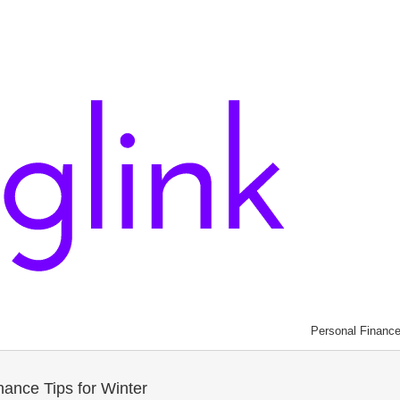
Personal Financ
ance Tips for Winter