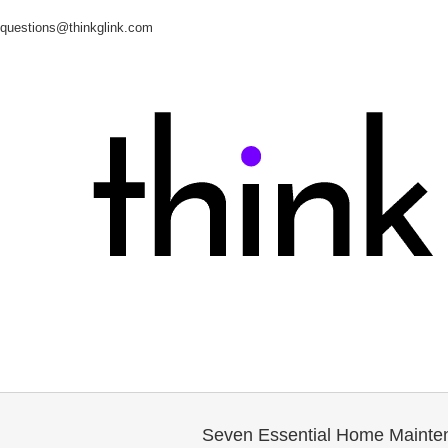
questions@thinkglink.com
Seven Essential Home Mainten