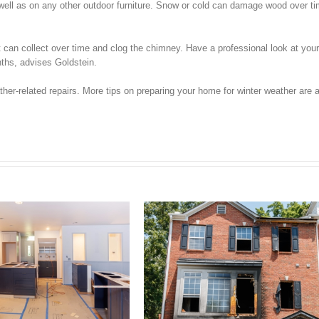
s well as on any other outdoor furniture. Snow or cold can damage wood over t
t can collect over time and clog the chimney. Have a professional look at yo
nths, advises Goldstein.
er-related repairs. More tips on preparing your home for winter weather are a