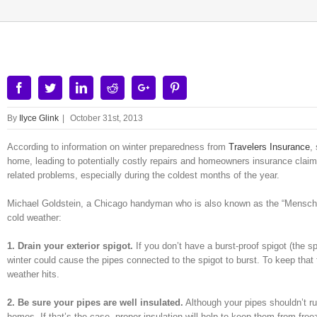
Facebook
Twitter
Linkedin
Reddit
Google+
Pinterest
By
Ilyce Glink
|
October 31st, 2013
According to information on winter preparedness from
Travelers Insurance
,
home, leading to potentially costly repairs and homeowners insurance claims
related problems, especially during the coldest months of the year.
Michael Goldstein, a Chicago handyman who is also known as the “Mensch 
cold weather:
1. Drain your exterior spigot.
If you don’t have a burst-proof spigot (the s
winter could cause the pipes connected to the spigot to burst. To keep that 
weather hits.
2. Be sure your pipes are well insulated.
Although your pipes shouldn’t ru
homes. If that’s the case, proper insulation will help to keep them from freez