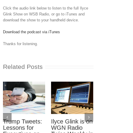
Click the audio link below to listen to the full Ilyce
Glink Show on WSB Radio, or go to iTunes and
download the show to your handheld device.
Download the podcast via iTunes
Thanks for listening.
Related Posts
Trump Tweets:
Ilyce Glink is on
Ep. 31: Inve
Lessons for
WGN Radio
in the Marke