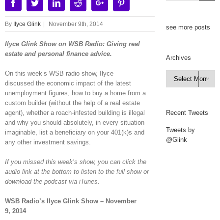
Facebook
Twitter
Linkedin
Reddit
Google+
Pinterest
By
Ilyce Glink
|
November 9th, 2014
see more posts
Ilyce Glink Show on WSB Radio: Giving real
estate and personal finance advice.
Archives
On this week’s WSB radio show, Ilyce
Archives

discussed the economic impact of the latest
unemployment figures, how to buy a home from a
custom builder (without the help of a real estate
agent), whether a roach-infested building is illegal
Recent Tweets
and why you should absolutely, in every situation
Tweets by
imaginable, list a beneficiary on your 401(k)s and
@Glink
any other investment savings.
If you missed this week’s show, you can click the
audio link at the bottom to listen to the full show or
download the podcast via iTunes.
WSB Radio’s Ilyce Glink Show – November
9, 2014