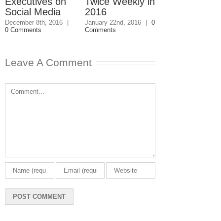
Executives on
Twice Weekly in
Buy a Home
Social Media
2016
November 4th, 201
1 Comment
December 8th, 2016
|
January 22nd, 2016
|
0
0 Comments
Comments
Leave A Comment
Comment