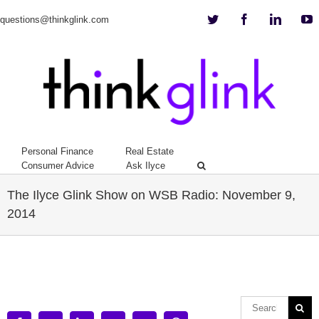
Twitter
Facebook
Linkedi
Y
questions@thinkglink.com
Personal Finance
Real Estate
Consumer Advice
Ask Ilyce
The Ilyce Glink Show on WSB Radio: November 9,
2014
View
Larger
Image