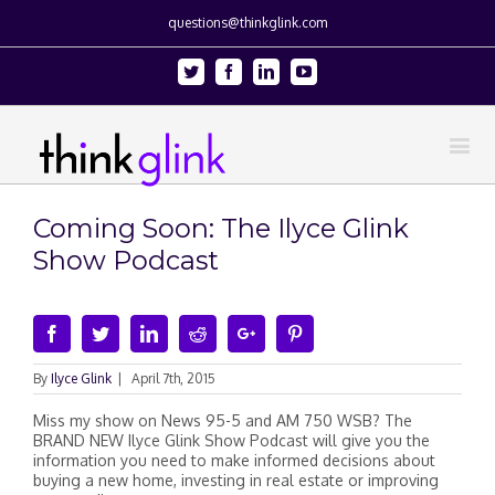
questions@thinkglink.com
Twitter
Facebook
Linkedin
Youtube
Coming Soon: The Ilyce Glink
Show Podcast
Facebook
Twitter
Linkedin
Reddit
Google+
Pinterest
By
Ilyce Glink
|
April 7th, 2015
Miss my show on News 95-5 and AM 750 WSB​? The
BRAND NEW Ilyce Glink Show Podcast will give you the
information you need to make informed decisions about
buying a new home, investing in real estate or improving