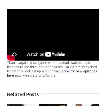
Thanks again to everyone who has read, watched and
listened to me throughout the years. I’m extremely excited
to get this podcast up and running.
Look for new episodes
here
each week, starting April 8.
Related Posts