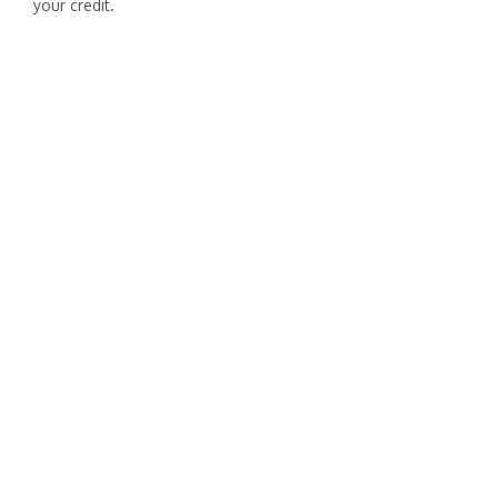
your credit.