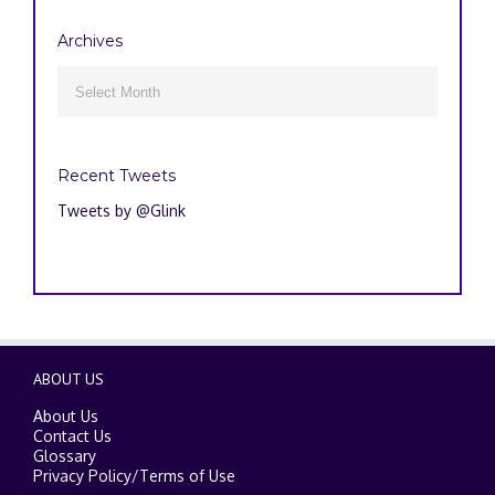
Archives
Archives

Recent Tweets
Tweets by @Glink
ABOUT US
About Us
Contact Us
Glossary
Privacy Policy
/
Terms of Use