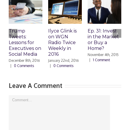
Trump
Ilyce Glink is
Ep. 31: Invest
E
Tweets:
on WGN
in the Market
M
Lessons for
Radio Twice
or Buy a
H
Executives on
Weekly in
Home?
Social Media
2016
November 4th, 2015
O
|
1 Comment
|
December 8th, 2016
January 22nd, 2016
|
0 Comments
|
0 Comments
Leave A Comment
Comment