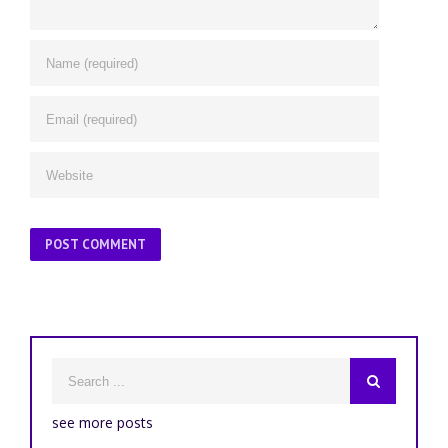
see more posts