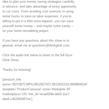
idea to plan your money saving strategies carefully,
in advance, and take advantage of every opportunity
to cut costs. From avoiding cost overruns to using
rental trucks to save on labor expenses: if you’re
willing to put in a little extra legwork, you can save
yourself some money – and maybe some sanity –
on your home remodeling project.
If you have any questions about this show or in
general, email me at questions@thinkglink.com.
Click the audio link below to listen to the full Ilyce
Glink Show.
Thanks for listening!
[amazon_link
asins=’B072BTCMP6,0812927427,0812925319,0609809334′
template=’ProductCarousel’ store=’thinkglink-20′
marketplace=’US’ link_id=’ecae929e-deb5-11e7-
abe4-cd62493467ee’]