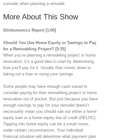
consider when planning a remodel.
More About This Show
Glinkonomics Report [1:00]
Should You Use Home Equity or Savings to Pay
for a Remodeling Project?
[5:35]
When you’re planning a remodeling project or home
renovation, it’s a good idea to start by determining
how you’ll pay for it. Usually that comes down to
taking out a loan or using your savings.
Some people may have enough cash saved to
consider paying for their remodeling project or home
renovation out of pocket. But just because you have
enough savings to pay for your remodel doesn’t
necessarily mean you should rule out either a home
equity loan or a home equity line of credit (HELOC).
Tapping into home equity can be a smart move,
under certain circumstances. Your individual
financial situation will determine what payment plan