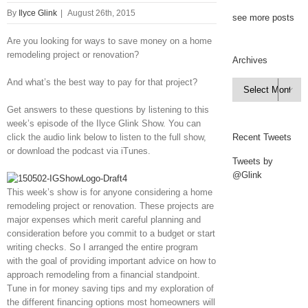
By
Ilyce Glink
|
August 26th, 2015
see more posts
Are you looking for ways to save money on a home
remodeling project or renovation?
Archives
And what’s the best way to pay for that project?
Archives

Get answers to these questions by listening to this
week’s episode of the Ilyce Glink Show. You can
click the audio link below to listen to the full show,
Recent Tweets
or download the podcast via iTunes.
Tweets by
@Glink
This week’s show is for anyone considering a home
remodeling project or renovation. These projects are
major expenses which merit careful planning and
consideration before you commit to a budget or start
writing checks. So I arranged the entire program
with the goal of providing important advice on how to
approach remodeling from a financial standpoint.
Tune in for money saving tips and my exploration of
the different financing options most homeowners will