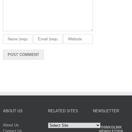
ABOUT US
RELATED SITES
NEWSLETTER
About Us
THINKGLINK
Contact Us
NEWSLETTER