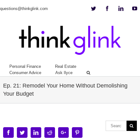
Twitter
Facebook
Linkedi
Y
questions@thinkglink.com
Personal Finance
Real Estate
Consumer Advice
Ask Ilyce
Ep. 21: Remodel Your Home Without Demolishing
Your Budget
Facebook
Twitter
Linkedin
Reddit
Google+
Pinterest