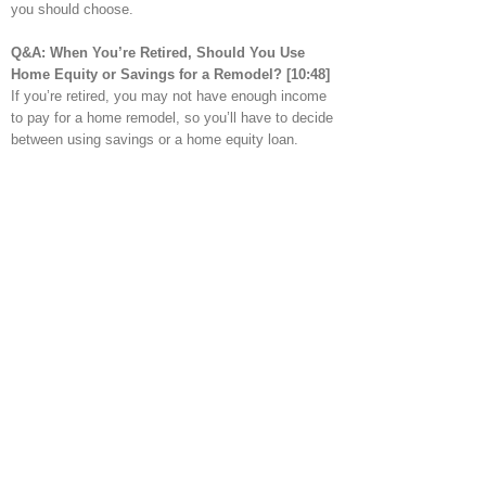
you should choose.
Q&A: When You’re Retired
, Should You Use
Home Equity or Savings for a Remodel?
[10:48]
If you’re retired, you may not have enough income
to pay for a home remodel, so you’ll have to decide
between using savings or a home equity loan.