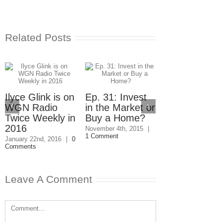
Related Posts
Ilyce Glink is on
Ep. 31: Invest
WGN Radio
in the Market or
Twice Weekly in
Buy a Home?
2016
Ep. 30: Free
November 4th, 2015
|
1 Comment
Money to He
January 22nd, 2016
|
0
Comments
You Buy a
Home
October 28th, 2015
Leave A Comment
Comments
Comment