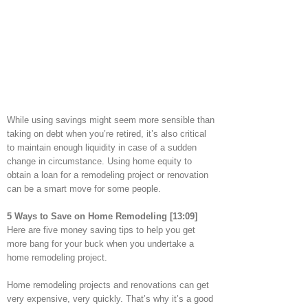
While using savings might seem more sensible than
taking on debt when you’re retired, it’s also critical
to maintain enough liquidity in case of a sudden
change in circumstance. Using home equity to
obtain a loan for a remodeling project or renovation
can be a smart move for some people.
5 Ways to Save on Home Remodeling [13:09]
Here are five money saving tips to help you get
more bang for your buck when you undertake a
home remodeling project.
Home remodeling projects and renovations can get
very expensive, very quickly. That’s why it’s a good