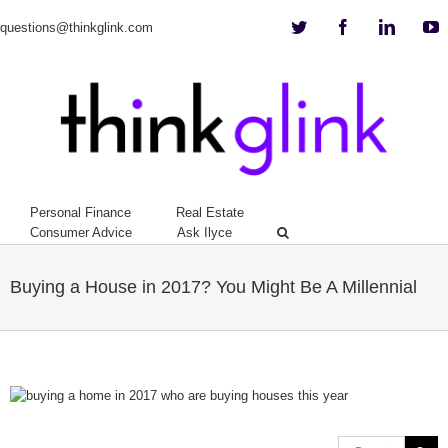
Twitter
Facebook
Linkedi
Y
questions@thinkglink.com
Personal Finance
Real Estate
Consumer Advice
Ask Ilyce
Buying a House in 2017? You Might Be A Millennial
View
Larger
Image