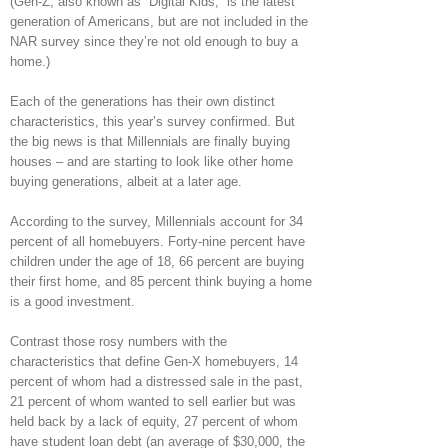
(Gen-Z, also known as “Digital Kids,” is the latest
generation of Americans, but are not included in the
NAR survey since they’re not old enough to buy a
home.)
Each of the generations has their own distinct
characteristics, this year’s survey confirmed. But
the big news is that Millennials are finally buying
houses – and are starting to look like other home
buying generations, albeit at a later age.
According to the survey, Millennials account for 34
percent of all homebuyers. Forty-nine percent have
children under the age of 18, 66 percent are buying
their first home, and 85 percent think buying a home
is a good investment.
Contrast those rosy numbers with the
characteristics that define Gen-X homebuyers, 14
percent of whom had a distressed sale in the past,
21 percent of whom wanted to sell earlier but was
held back by a lack of equity, 27 percent of whom
have student loan debt (an average of $30,000, the