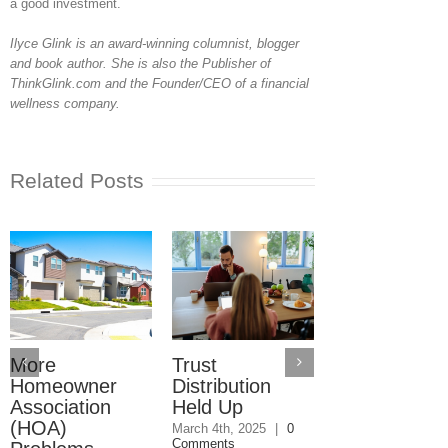
a good investment.
Ilyce Glink is an award-winning columnist, blogger
and book author. She is also the Publisher of
ThinkGlink.com and the Founder/CEO of a financial
wellness company
.
Related Posts
More
Trust
Trusts Need
Homeowner
Distribution
Their Own
Association
Held Up
Checking
(HOA)
Accounts
March 4th, 2025
|
0
Comments