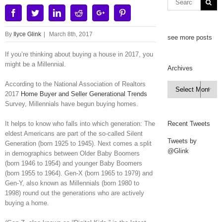
Facebook
Twitter
Linkedin
Reddit
Google+
Pinterest
By
Ilyce Glink
|
March 8th, 2017
see more posts
If you’re thinking about buying a house in 2017, you
might be a Millennial.
Archives
According to the National Association of Realtors
Archives

2017
Home Buyer and Seller Generational Trends
Survey, Millennials have begun buying homes.
It helps to know who falls into which generation: The
Recent Tweets
eldest Americans are part of the so-called Silent
Tweets by
Generation (born 1925 to 1945). Next comes a split
@Glink
in demographics between Older Baby Boomers
(born 1946 to 1954) and younger Baby Boomers
(born 1955 to 1964). Gen-X (born 1965 to 1979) and
Gen-Y, also known as Millennials (born 1980 to
1998) round out the generations who are actively
buying a home.