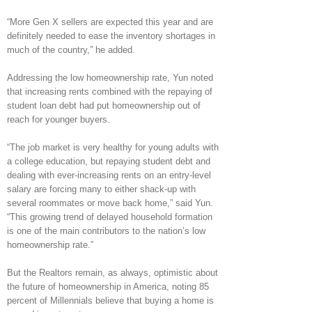
“More Gen X sellers are expected this year and are
definitely needed to ease the inventory shortages in
much of the country,” he added.
Addressing the low homeownership rate, Yun noted
that increasing rents combined with the repaying of
student loan debt had put homeownership out of
reach for younger buyers.
“The job market is very healthy for young adults with
a college education, but repaying student debt and
dealing with ever-increasing rents on an entry-level
salary are forcing many to either shack-up with
several roommates or move back home,” said Yun.
“This growing trend of delayed household formation
is one of the main contributors to the nation’s low
homeownership rate.”
But the Realtors remain, as always, optimistic about
the future of homeownership in America, noting 85
percent of Millennials believe that buying a home is