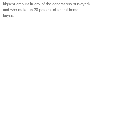
highest amount in any of the generations surveyed)
and who make up 28 percent of recent home
buyers.