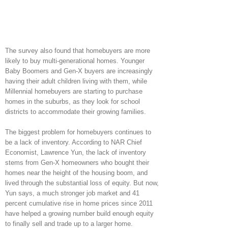
The survey also found that homebuyers are more
likely to buy multi-generational homes. Younger
Baby Boomers and Gen-X buyers are increasingly
having their adult children living with them, while
Millennial homebuyers are starting to purchase
homes in the suburbs, as they look for school
districts to accommodate their growing families.
The biggest problem for homebuyers continues to
be a lack of inventory. According to NAR Chief
Economist, Lawrence Yun, the lack of inventory
stems from Gen-X homeowners who bought their
homes near the height of the housing boom, and
lived through the substantial loss of equity. But now,
Yun says, a much stronger job market and 41
percent cumulative rise in home prices since 2011
have helped a growing number build enough equity
to finally sell and trade up to a larger home.