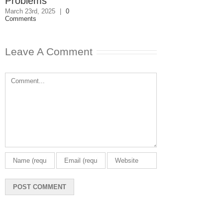
Problems
February 27th, 202
0 Comments
March 23rd, 2025
|
0
Comments
Leave A Comment
Comment