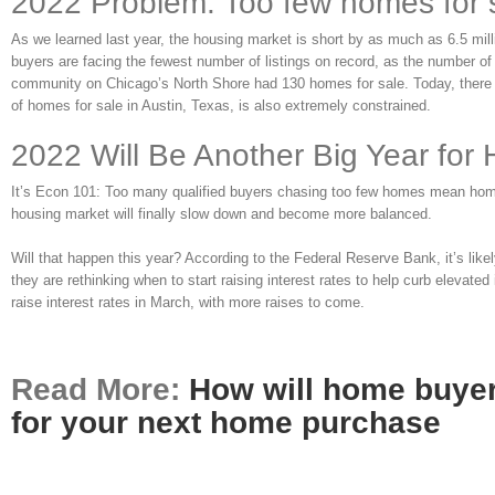
2022 Problem: Too few homes for 
As we learned last year, the housing market is short by as much as 6.5 mill
buyers are facing the fewest number of listings on record, as the number of
community on Chicago’s North Shore had 130 homes for sale. Today, there 
of homes for sale in Austin, Texas, is also extremely constrained.
2022 Will Be Another Big Year for
It’s Econ 101: Too many qualified buyers chasing too few homes mean home pri
housing market will finally slow down and become more balanced.
Will that happen this year? According to the Federal Reserve Bank, it’s lik
they are rethinking when to start raising interest rates to help curb elevate
raise interest rates in March, with more raises to come.
Read More:
How will home buyer
for your next home purchase