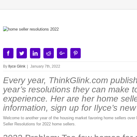
View
Larger
Image
Facebook
Twitter
Linkedin
Reddit
Google+
Pinterest
By
Ilyce Glink
|
January 7th, 2022
Every year, ThinkGlink.com publish
year’s resolutions they can make t
experience. Her are her home sell
information, sign up for Ilyce’s ne
Welcome to another year of the housing market favoring home sellers over bu
Seller Resolutions for 2022 home sellers.