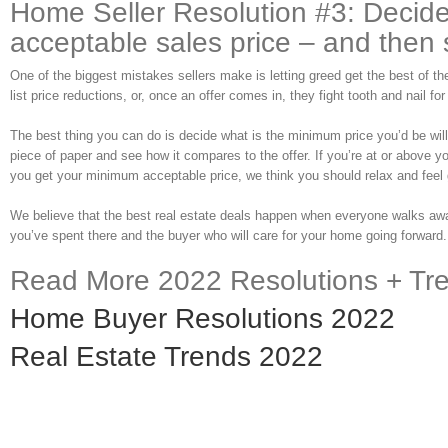
Home Seller Resolution #3: Decid
acceptable sales price – and then st
One of the biggest mistakes sellers make is letting greed get the best of the
list price reductions, or, once an offer comes in, they fight tooth and nail for
The best thing you can do is decide what is the minimum price you’d be willin
piece of paper and see how it compares to the offer. If you’re at or above y
you get your minimum acceptable price, we think you should relax and feel 
We believe that the best real estate deals happen when everyone walks away
you’ve spent there and the buyer who will care for your home going forward.
Read More 2022 Resolutions + Tr
Home Buyer Resolutions 2022
Real Estate Trends 2022