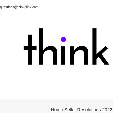
questions@thinkglink.com
Home Seller Resolutions 2022