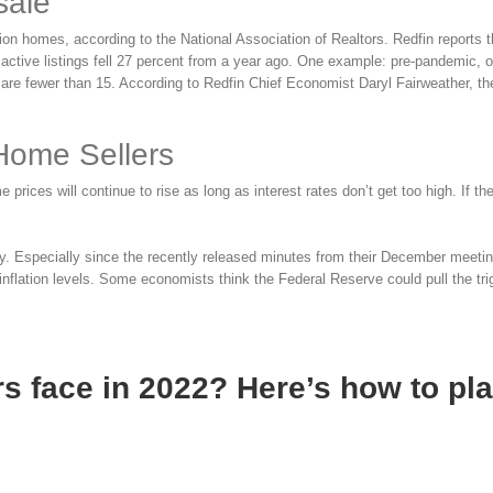
sale
ion homes, according to the National Association of Realtors. Redfin reports t
 active listings fell 27 percent from a year ago. One example: pre-pandemic, 
are fewer than 15. According to Redfin Chief Economist Daryl Fairweather, t
 Home Sellers
ces will continue to rise as long as interest rates don’t get too high. If th
ely. Especially since the recently released minutes from their December meet
d inflation levels. Some economists think the Federal Reserve could pull the tr
s face in 2022? Here’s how to pl