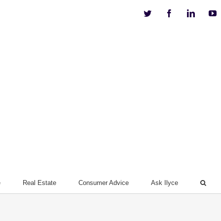
Twitter
Facebook
Linkedi
Y
e
Real Estate
Consumer Advice
Ask Ilyce