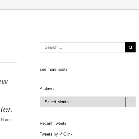
see more posts
ew
Archives
Archives

ter
.
me Home
Recent Tweets
Tweets by @Glink