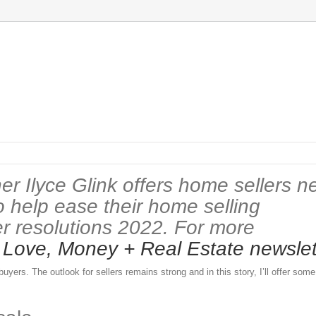
er Ilyce Glink offers home sellers n
o help ease their home selling
er resolutions 2022. For more
w
Love, Money + Real Estate newslet
yers. The outlook for sellers remains strong and in this story, I’ll offer so