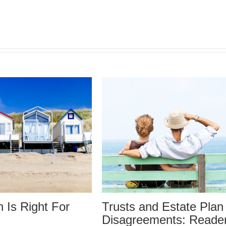
 and Estate Plan
Trusts and Estate 
eements: Reader
Disagreements