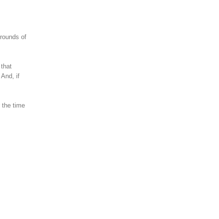
 rounds of
 that
And, if
 the time