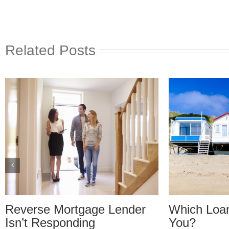
Related Posts
r
Which Loan Is Right For
Trusts
You?
Disagr