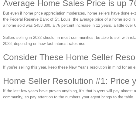
Average Home Sales Price is up 7
But even if home price appreciation moderates, home sellers have done extr
the Federal Reserve Bank of St. Louis, the average price of a home sold in t
a home sold was $453,300, a 76 percent increase in 12 years, a little over 6 
Sellers selling in 2022 should, in most communities, be able to sell with rela
2023, depending on how fast interest rates rise.
Consider These Home Seller Reso
If you’re selling this year, keep these New Year’s resolution in mind for an e
Home Seller Resolution #1: Price 
If the last few years have proven anything, it’s that buyers will pay almo
community, so pay attention to the numbers your agent brings to the table.