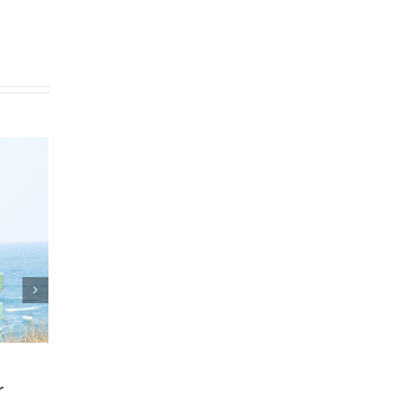
Plan
Who Can Prepare Estate
Planning Documents?