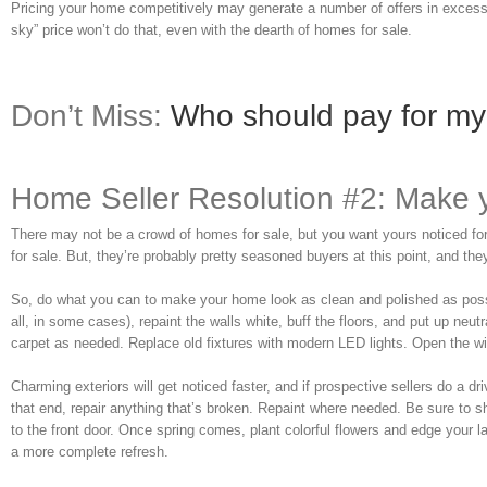
Pricing your home competitively may generate a number of offers in excess o
sky” price won’t do that, even with the dearth of homes for sale.
Don’t Miss:
Who should pay for my 
Home Seller Resolution #2: Make 
There may not be a crowd of homes for sale, but you want yours noticed for 
for sale. But, they’re probably pretty seasoned buyers at this point, and they’l
So, do what you can to make your home look as clean and polished as possible
all, in some cases), repaint the walls white, buff the floors, and put up neu
carpet as needed. Replace old fixtures with modern LED lights. Open the 
Charming exteriors will get noticed faster, and if prospective sellers do a 
that end, repair anything that’s broken. Repaint where needed. Be sure to
to the front door. Once spring comes, plant colorful flowers and edge your l
a more complete refresh.