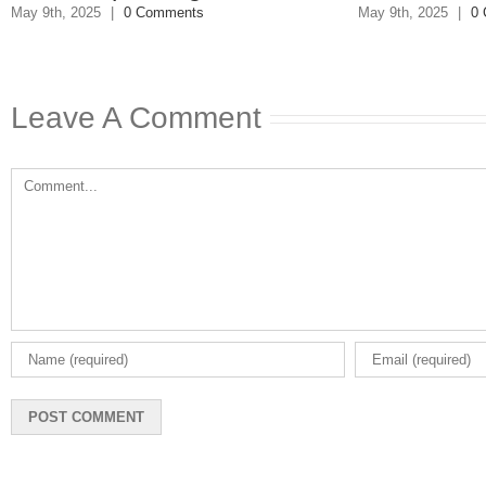
Respo
May 9th, 2025
|
0 Comments
May 8th, 20
Leave A Comment
Comment