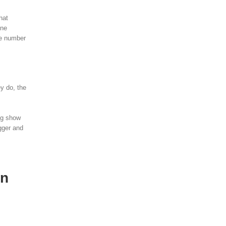
hat
one
he number
ey do, the
ing show
igger and
an