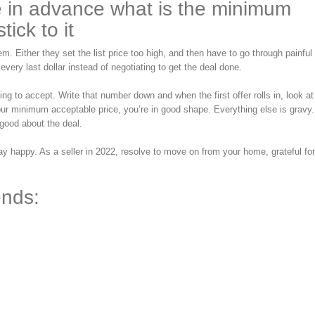
e in advance what is the minimum
ick to it
m. Either they set the list price too high, and then have to go through painful
 every last dollar instead of negotiating to get the deal done.
g to accept. Write that number down and when the first offer rolls in, look at
our minimum acceptable price, you’re in good shape. Everything else is gravy. 
good about the deal.
 happy. As a seller in 2022, resolve to move on from your home, grateful for
ends: