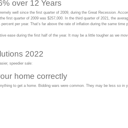
6% over 12 Years
emely well since the first quarter of 2009, during the Great Recession. Accor
he first quarter of 2009 was $257,000. In the third quarter of 2021, the averag
percent per year. That’s far above the rate of inflation during the same time p
tive ease during the first half of the year. It may be a little tougher as we mo
lutions 2022
asier, speedier sale:
your home correctly
st anything to get a home. Bidding wars were common. They may be less so in 