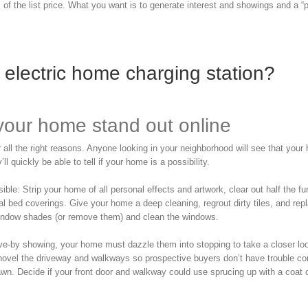
f the list price. What you want is to generate interest and showings and a “p
electric home charging station?
your home stand out online
all the right reasons. Anyone looking in your neighborhood will see that your
l quickly be able to tell if your home is a possibility.
: Strip your home of all personal effects and artwork, clear out half the fur
tral bed coverings. Give your home a deep cleaning, regrout dirty tiles, and rep
window shades (or remove them) and clean the windows.
drive-by showing, your home must dazzle them into stopping to take a closer lo
 shovel the driveway and walkways so prospective buyers don’t have trouble c
awn. Decide if your front door and walkway could use sprucing up with a coat o