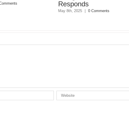
nds
May 8th, 2025
|
0 Comments
25
|
0 Comments