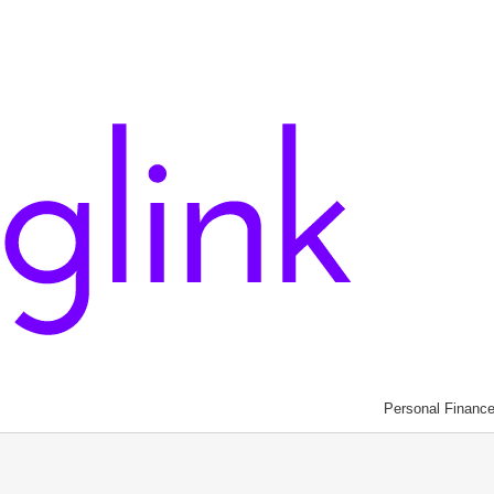
Personal Financ