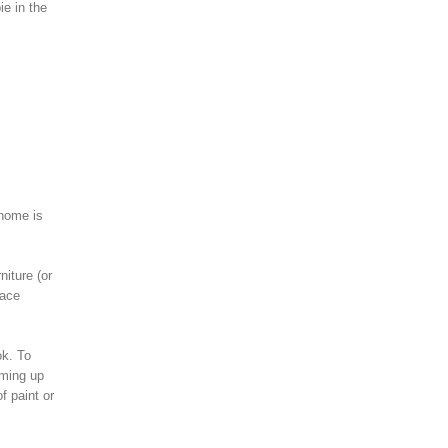
ie in the
 home is
niture (or
lace
ok. To
oming up
f paint or