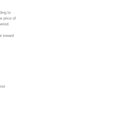
ding to
e price of
eriod.
ve toward
your