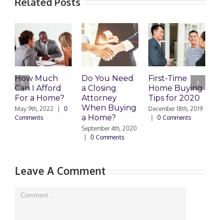
Related Posts
How Much
Do You Need
First-Time
Is a
Can I Afford
a Closing
Home Buying
Tow
For a Home?
Attorney
Tips for 2020
Bett
When Buying
Inv
May 9th, 2022
|
0
December 18th, 2019
a Home?
Comments
|
0 Comments
Septem
|
1 
September 4th, 2020
|
0 Comments
Leave A Comment
Comment