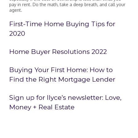
pay in rent. Do the math, take a deep breath, and call your
agent.
First-Time Home Buying Tips for
2020
Home Buyer Resolutions 2022
Buying Your First Home: How to
Find the Right Mortgage Lender
Sign up for Ilyce’s newsletter:
Love,
Money + Real Estate