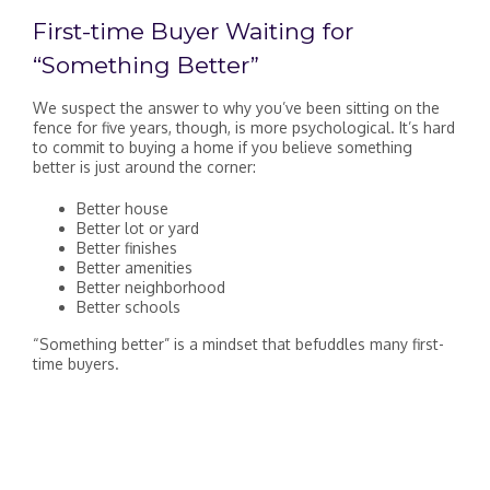
First-time Buyer Waiting for
“Something Better”
We suspect the answer to why you’ve been sitting on the
fence for five years, though, is more psychological. It’s hard
to commit to buying a home if you believe something
better is just around the corner:
Better house
Better lot or yard
Better finishes
Better amenities
Better neighborhood
Better schools
“Something better” is a mindset that befuddles many first-
time buyers.