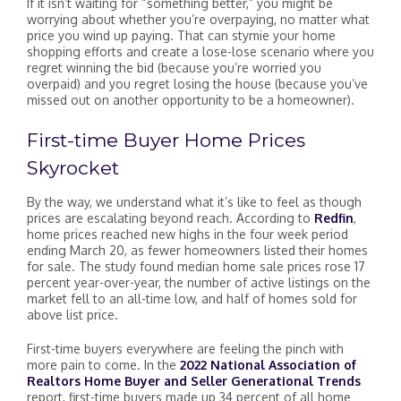
If it isn’t waiting for “something better,” you might be
worrying about whether you’re overpaying, no matter what
price you wind up paying. That can stymie your home
shopping efforts and create a lose-lose scenario where you
regret winning the bid (because you’re worried you
overpaid) and you regret losing the house (because you’ve
missed out on another opportunity to be a homeowner).
First-time Buyer Home Prices
Skyrocket
By the way, we understand what it’s like to feel as though
prices are escalating beyond reach. According to
Redfin
,
home prices reached new highs in the four week period
ending March 20, as fewer homeowners listed their homes
for sale. The study found median home sale prices rose 17
percent year-over-year, the number of active listings on the
market fell to an all-time low, and half of homes sold for
above list price.
First-time buyers everywhere are feeling the pinch with
more pain to come. In the
2022 National Association of
Realtors Home Buyer and Seller Generational Trends
report, first-time buyers made up 34 percent of all home