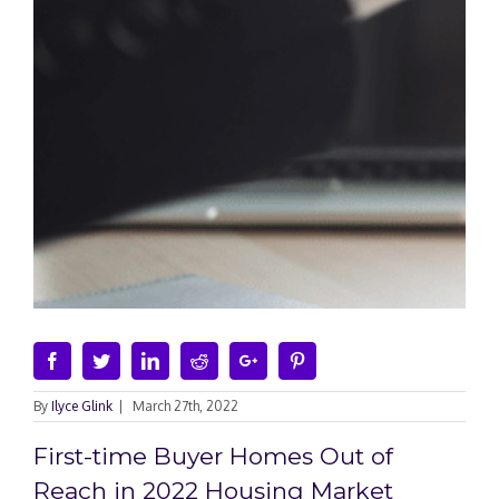
Facebook
Twitter
Linkedin
Reddit
Google+
Pinterest
By
Ilyce Glink
|
March 27th, 2022
First-time Buyer Homes Out of
Reach in 2022 Housing Market