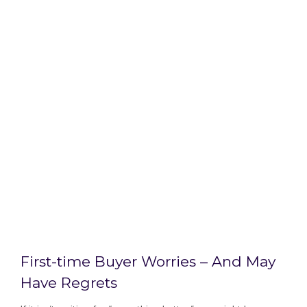
First-time Buyer Worries – And May
Have Regrets