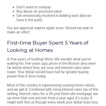
Don’t want to overpay
Buy above an assessed value
Get emotionally involved in bidding wars (like we
have in the past).
Our pre-approval expires again soon. Should we wait or
make an offer?
First-time Buyer Spent 5 Years of
Looking at Homes
A: Five years of looking! Wow. We wonder what you’re
waiting for. Five years ago, prices in the Boston area were
far below where they are now, and interest rates were
lower. Your dollar would have had far greater buying
power than it does today.
Most of the country is experiencing soaring home values,
and we get it. Combined with rising interest rates (as of this
writing, interest rates for a 30-year fixed-rate mortgage are
up more than one percent from a year ago), it’s scary. It
might well feel as though every week your dollar buys less.