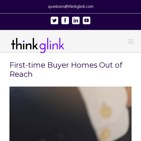
questions@thinkglink.com
Twitter
Facebook
Linkedin
Youtube
First-time Buyer Homes Out of
Reach
View
Larger
Image