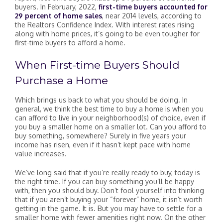
buyers. In February, 2022,
first-time buyers accounted for
29 percent of home sales
, near 2014 levels, according to
the Realtors Confidence Index. With interest rates rising
along with home prices, it’s going to be even tougher for
first-time buyers to afford a home.
When First-time Buyers Should
Purchase a Home
Which brings us back to what you should be doing. In
general, we think the best time to buy a home is when you
can afford to live in your neighborhood(s) of choice, even if
you buy a smaller home on a smaller lot. Can you afford to
buy something, somewhere? Surely in five years your
income has risen, even if it hasn’t kept pace with home
value increases.
We’ve long said that if you’re really ready to buy, today is
the right time. If you can buy something you’ll be happy
with, then you should buy. Don’t fool yourself into thinking
that if you aren’t buying your “forever” home, it isn’t worth
getting in the game. It is. But you may have to settle for a
smaller home with fewer amenities right now. On the other