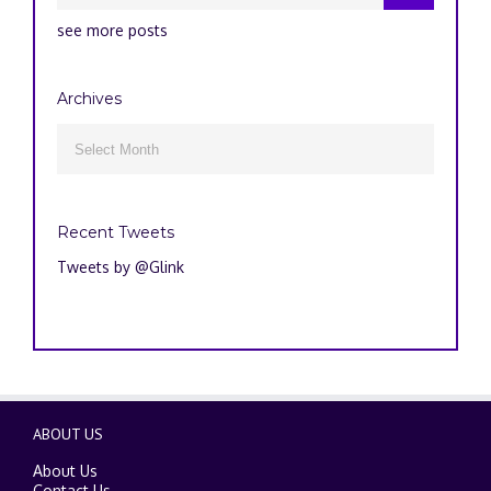
see more posts
Archives
Archives

Recent Tweets
Tweets by @Glink
ABOUT US
About Us
Contact Us