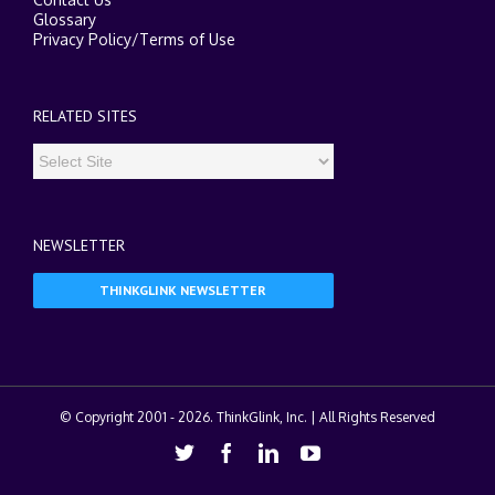
Glossary
Privacy Policy
/
Terms of Use
RELATED SITES
NEWSLETTER
THINKGLINK NEWSLETTER
© Copyright 2001 -
2026. ThinkGlink, Inc. | All Rights Reserved
Twitter
Facebook
Linkedin
Youtube