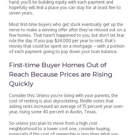
hand, you’ll be building equity with each payment and
hopefully will find a place you can stay for at least five to
seven years.
Most first-time buyers who get stuck eventually get up the
nerve to make a winning offer after they’ve missed out on a
few homes. That hasn’t happened to you, but don’t let fear
rule the day. If you pay $24,000 per year to rent, that’s
money that could be spent on a mortgage – with a portion
of each payment going to pay down your loan balance.
First-time Buyer Homes Out of
Reach Because Prices are Rising
Quickly
Consider this: Unless you’re living with your parents, the
cost of renting is also skyrocketing. Redfin notes that
asking rents increased an average of 15 percent year-over-
year, rising some 40 percent in Austin, Texas.
So unless you plan to move from a high cost
neighborhood to a lower cost one, consider buying,
especially if the cost of ownership is less than what you