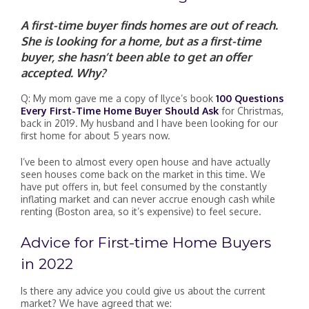
A first-time buyer finds homes are out of reach.
She is looking for a home, but as a first-time
buyer, she hasn’t been able to get an offer
accepted. Why?
Q: My mom gave me a copy of Ilyce’s book
100 Questions
Every First-Time Home Buyer Should Ask
for Christmas,
back in 2019. My husband and I have been looking for our
first home for about 5 years now.
I’ve been to almost every open house and have actually
seen houses come back on the market in this time. We
have put offers in, but feel consumed by the constantly
inflating market and can never accrue enough cash while
renting (Boston area, so it’s expensive) to feel secure.
Advice for First-time Home Buyers
in 2022
Is there any advice you could give us about the current
market? We have agreed that we: