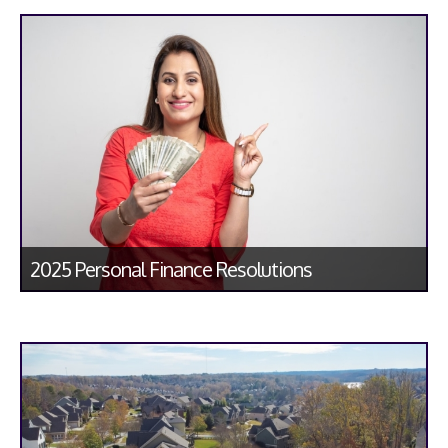
2025 Personal Finance Resolutions