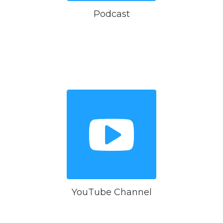
Podcast
YouTube Channel