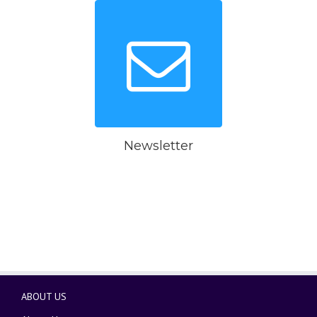
Newsletter
ABOUT US