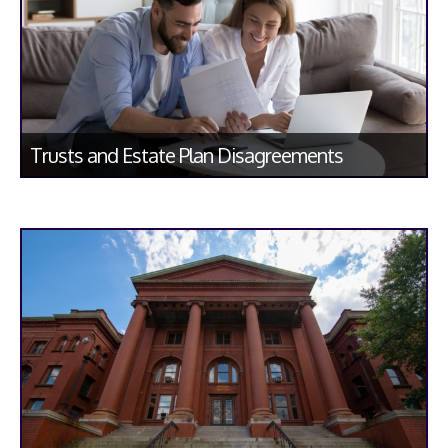
Trusts and Estate Plan Disagreements