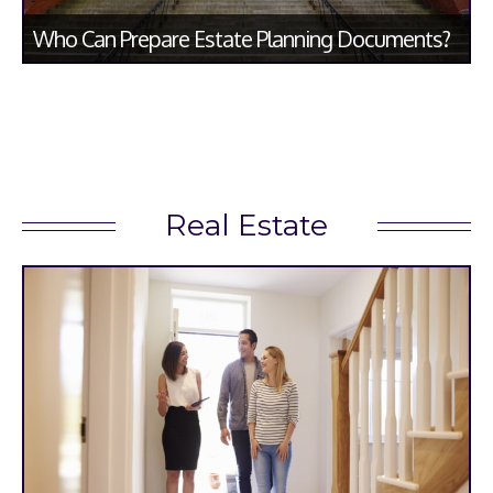
Who Can Prepare Estate Planning Documents?
Real Estate