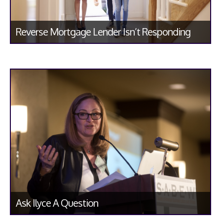
Reverse Mortgage Lender Isn’t Responding
Ask Ilyce A Question