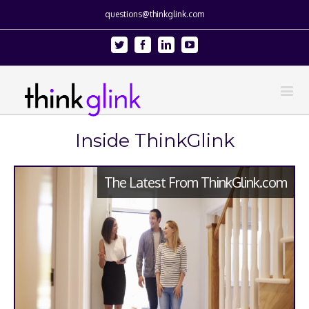
questions@thinkglink.com
Twitter
Facebook
Linkedin
Youtube
Inside ThinkGlink