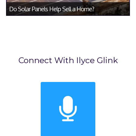
Do Solar Panels Help Sell a Home?
Connect With Ilyce Glink