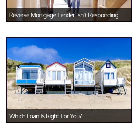
Reverse Mortgage Lender Isn’t Responding
Which Loan Is Right For You?