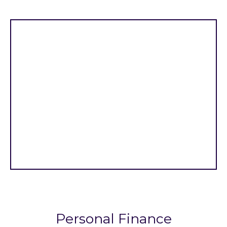
Personal Finance