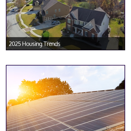
2025 Housing Trends