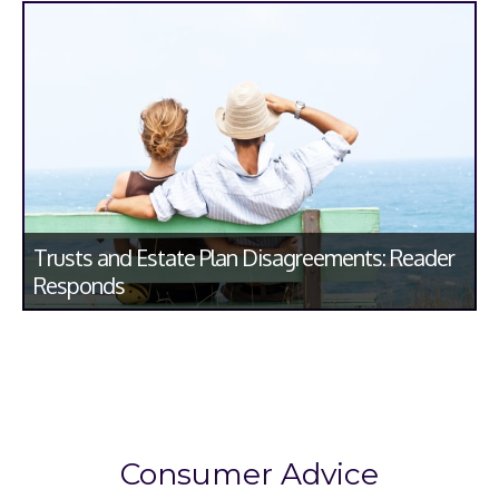
Trusts and Estate Plan Disagreements: Reader
Responds
Consumer Advice