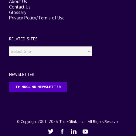
About Us
Contact Us
Glossary
Privacy Policy
/
Terms of Use
RELATED SITES
NEWSLETTER
THINKGLINK NEWSLETTER
© Copyright 2001 -
2026. ThinkGlink, Inc. | All Rights Reserved
Twitter
Facebook
Linkedin
Youtube