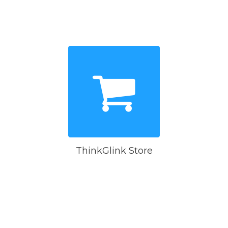
ThinkGlink Store