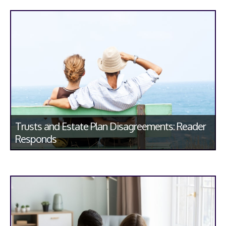
Trusts and Estate Plan Disagreements: Reader
Responds