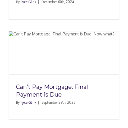
By
Ilyce Glink
|
December 10th, 2024
Can’t Pay Mortgage: Final
Payment is Due
By
Ilyce Glink
|
September 29th, 2023