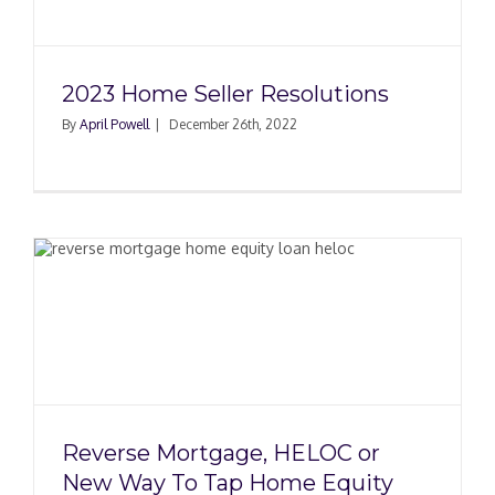
2023 Home Seller Resolutions
By
April Powell
|
December 26th, 2022
r
Reverse Mortgage, HELOC or
New Way To Tap Home Equity