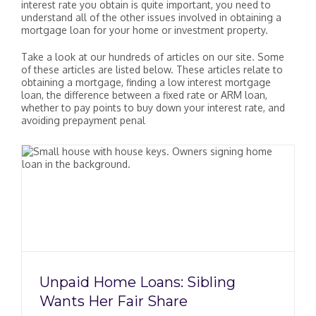
interest rate you obtain is quite important, you need to
understand all of the other issues involved in obtaining a
mortgage loan for your home or investment property.
Take a look at our hundreds of articles on our site. Some
of these articles are listed below. These articles relate to
obtaining a mortgage, finding a low interest mortgage
loan, the difference between a fixed rate or ARM loan,
whether to pay points to buy down your interest rate, and
avoiding prepayment penal
Unpaid Home Loans: Sibling
Wants Her Fair Share