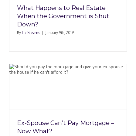
What Happens to Real Estate
When the Government is Shut
Down?
By
Liz Stevens
|
January 9th, 2019
Ex-Spouse Can’t Pay Mortgage –
Now What?