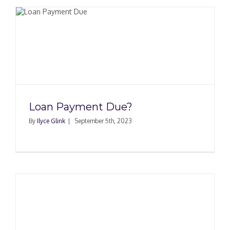
Loan Payment Due?
By
Ilyce Glink
|
September 5th, 2023