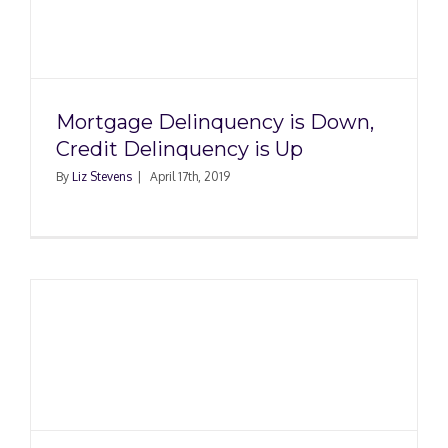
Mortgage Delinquency is Down,
Credit Delinquency is Up
By
Liz Stevens
|
April 17th, 2019