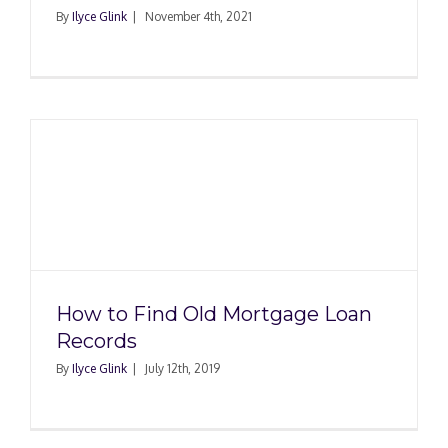
By
Ilyce Glink
|
November 4th, 2021
How to Find Old Mortgage Loan
Records
By
Ilyce Glink
|
July 12th, 2019