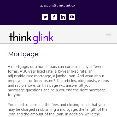
questions@thinkglink.com
Twitter
Facebook
Linkedin
Youtube
Mortgage
A mortgage, or a home loan, can come in many different
forms. A 30-year fixed rate, a 15-year fixed rate, an
adjustable rate mortgage, a jumbo loan. And what about
prepayment or foreclosure? The articles, blog posts, videos
and radio shows on this page will answer all your
mortgage questions and help you find the right mortgage
for you.
You need to consider the fees and closing costs that you
may be charged in obtaining a mortgage, the length of the
loan and the amount of the loan. In addition, while the