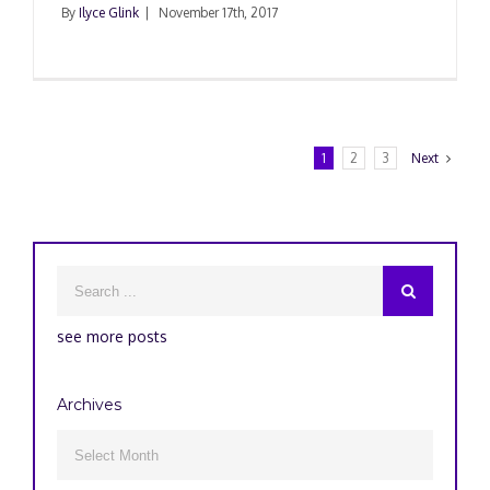
By
Ilyce Glink
|
November 17th, 2017
1
2
3
Next
see more posts
Archives
Archives
