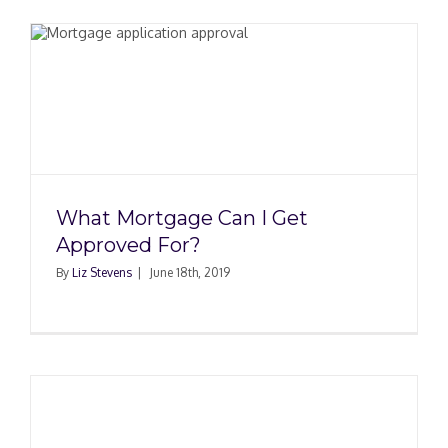
What Mortgage Can I Get
Approved For?
By
Liz Stevens
|
June 18th, 2019