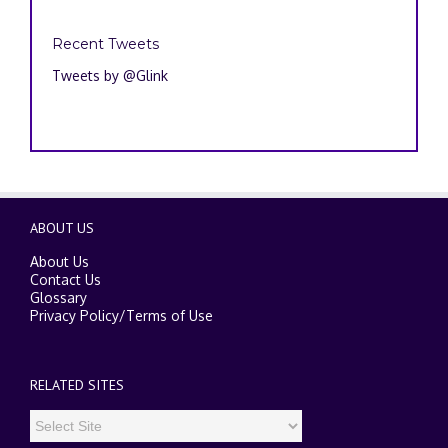
Recent Tweets
Tweets by @Glink
ABOUT US
About Us
Contact Us
Glossary
Privacy Policy
/
Terms of Use
RELATED SITES