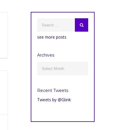
see more posts
Archives
Archives

Recent Tweets
Tweets by @Glink