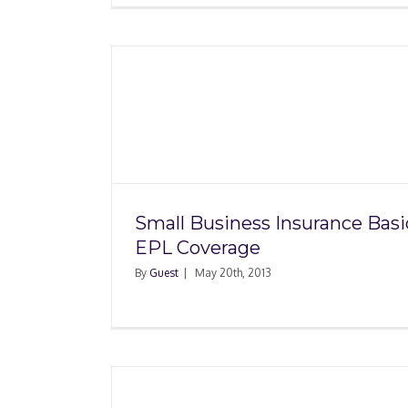
surance
Small Business Succ
erage
Follow Your Passi
Small Business Insurance Basi
EPL Coverage
By
Guest
|
May 20th, 2013