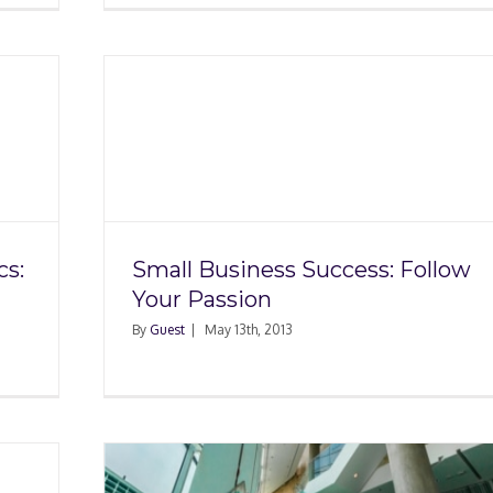
ess:
on
cs:
Small Business Success: Follow
Your Passion
By
Guest
|
May 13th, 2013