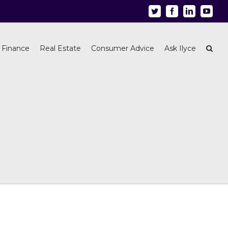
Twitter
Facebook
Linkedin
Youtu
 Finance
Real Estate
Consumer Advice
Ask Ilyce