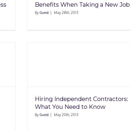
ess
Benefits When Taking a New Job
By
Guest
|
May 28th, 2013
nt
u Need
Hiring Independent Contractors:
What You Need to Know
By
Guest
|
May 20th, 2013