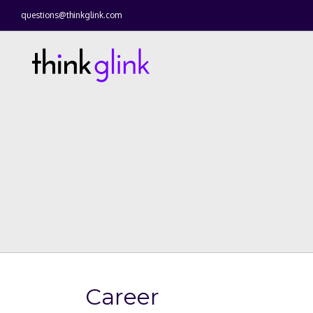
questions@thinkglink.com
Career