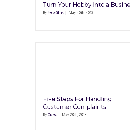
Turn Your Hobby Into a Busin
By
Ilyce Glink
|
May 30th, 2013
Hiring Independe
ndling
Contractors: What Yo
aints
to Know
Five Steps For Handling
Customer Complaints
By
Guest
|
May 20th, 2013