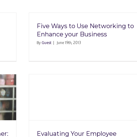
Five Ways to Use Networking to
Enhance your Business
By
Guest
|
June 19th, 2013
loyee
ng a
er:
Evaluating Your Employee