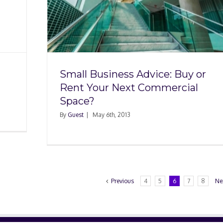
e: Buy
t
e?
Small Business Advice: Buy or
Rent Your Next Commercial
Space?
By
Guest
|
May 6th, 2013
Previous
4
5
6
7
8
Ne