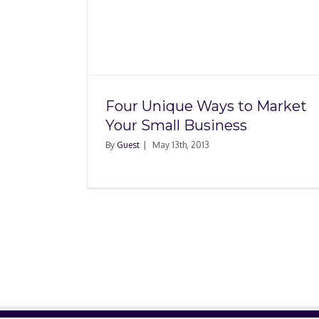
Small Business Advic
o Market
or Rent Your Nex
iness
Commercial Spac
Four Unique Ways to Market
Your Small Business
By
Guest
|
May 13th, 2013