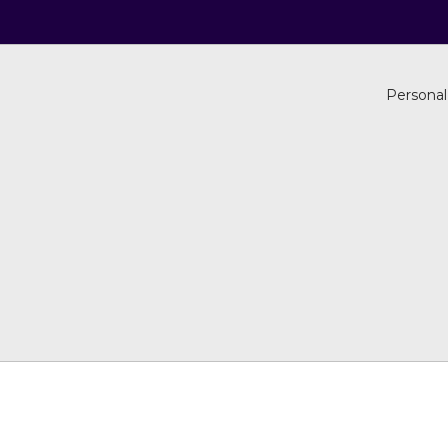
Personal