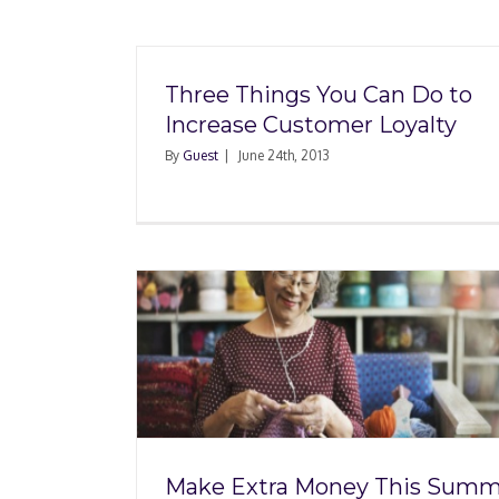
Three Things You Can Do to
Increase Customer Loyalty
By
Guest
|
June 24th, 2013
y This
Evaluating Your Emp
r Hobby
Benefits When Taki
ss
New Job
Make Extra Money This Summ