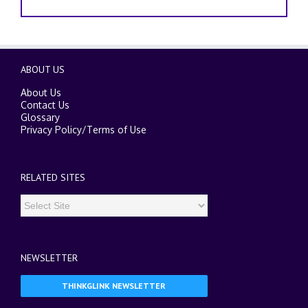
ABOUT US
About Us
Contact Us
Glossary
Privacy Policy
/
Terms of Use
RELATED SITES
NEWSLETTER
THINKGLINK NEWSLETTER