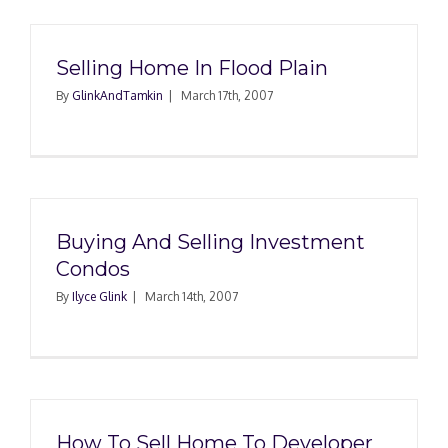
Selling Home In Flood Plain
By
GlinkAndTamkin
|
March 17th, 2007
Buying And Selling Investment
Condos
By
Ilyce Glink
|
March 14th, 2007
How To Sell Home To Developer