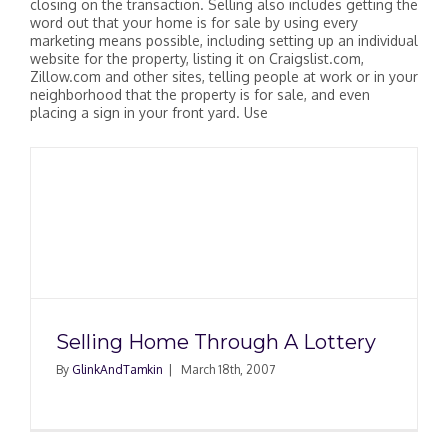
closing on the transaction. Selling also includes getting the
word out that your home is for sale by using every
marketing means possible, including setting up an individual
website for the property, listing it on Craigslist.com,
Zillow.com and other sites, telling people at work or in your
neighborhood that the property is for sale, and even
placing a sign in your front yard. Use
Selling Home Through A Lottery
By
GlinkAndTamkin
|
March 18th, 2007