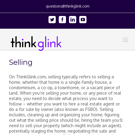
questions@thinkglink.com
Twitter
Facebook
Linkedin
Youtube
Selling
On ThinkGlink.com, selling typically refers to selling a
home, whether that home is a single-family house, a
condominium, a co-op, a townhome, or a vacant piece of
land. When you’re selling your home, or any piece of real
estate, you need to decide what process you want to
follow – whether you want to hire a real estate agent or
do a for sale by owner (also known as FSBO). Selling
includes, cleaning up and organizing your home, figuring
out what the selling price should be, hiring the team you’ll
need to sell your property (which might include an agent),
potentially staging the home, negotiating the sale and