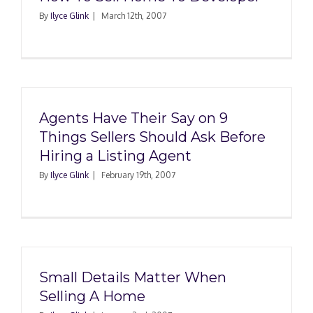
By
Ilyce Glink
|
March 12th, 2007
Agents Have Their Say on 9
Things Sellers Should Ask Before
Hiring a Listing Agent
By
Ilyce Glink
|
February 19th, 2007
Small Details Matter When
Selling A Home