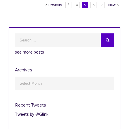
Previous
3
4
5
6
7
Next
see more posts
Archives
Archives

Recent Tweets
Tweets by @Glink