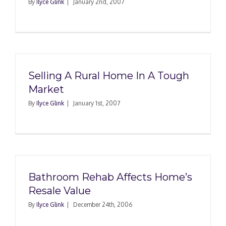
By
Ilyce Glink
|
January 2nd, 2007
Selling A Rural Home In A Tough
Market
By
Ilyce Glink
|
January 1st, 2007
Bathroom Rehab Affects Home’s
Resale Value
By
Ilyce Glink
|
December 24th, 2006