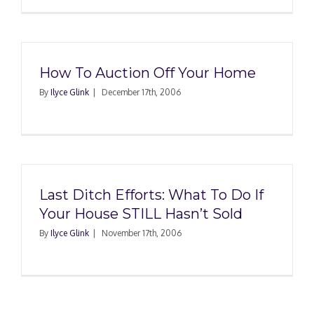
How To Auction Off Your Home
By
Ilyce Glink
|
December 17th, 2006
Last Ditch Efforts: What To Do If
Your House STILL Hasn’t Sold
By
Ilyce Glink
|
November 17th, 2006