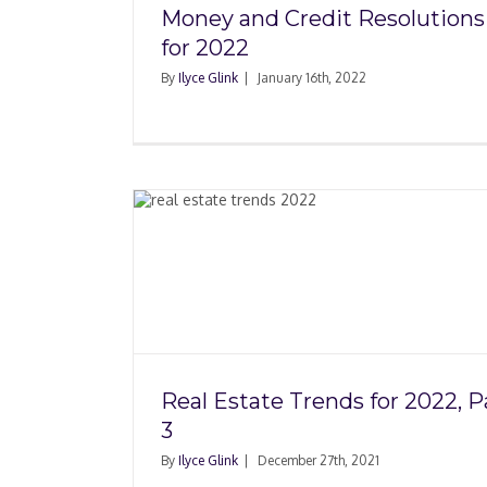
Money and Credit Resolutions
for 2022
By
Ilyce Glink
|
January 16th, 2022
for 2022,
Real Estate Trends for
Part 2
Real Estate Trends for 2022, P
3
By
Ilyce Glink
|
December 27th, 2021