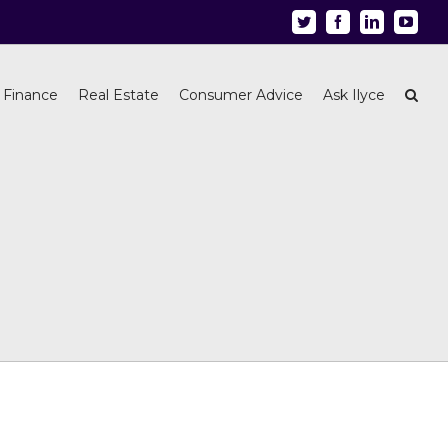
Twitter
Facebook
Linkedin
Youtu
 Finance
Real Estate
Consumer Advice
Ask Ilyce