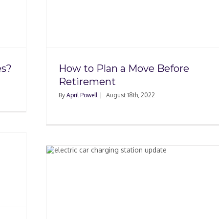
efore
es?
How to Plan a Move Before
Retirement
By
April Powell
|
August 18th, 2022
ing