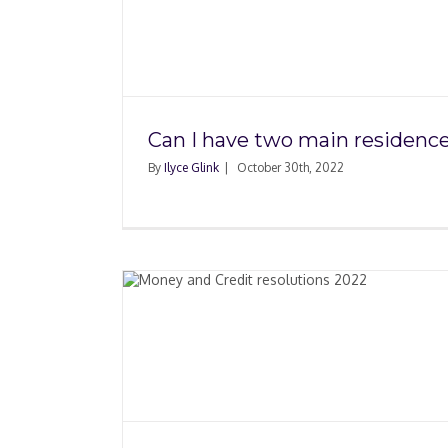
 main
How to Plan a Move B
?
Retirement
Can I have two main residenc
By
Ilyce Glink
|
October 30th, 2022
dit
 2022
Electric Car Charg
Stations Update