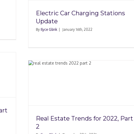
Electric Car Charging Stations
Update
By
Ilyce Glink
|
January 16th, 2022
 2022,
art
Real Estate Trends for 2022, Part
2