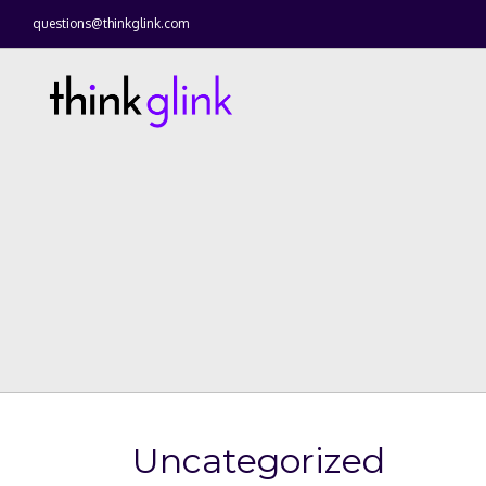
questions@thinkglink.com
Uncategorized