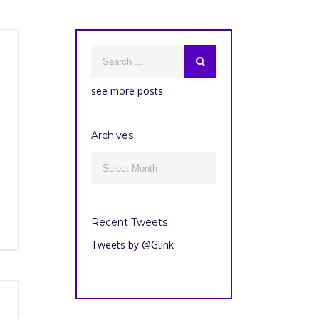
see more posts
Archives
Archives

Recent Tweets
Tweets by @Glink