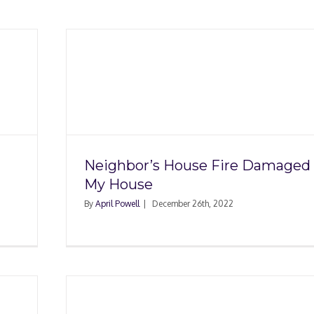
ire
se
Neighbor’s House Fire Damaged
My House
By
April Powell
|
December 26th, 2022