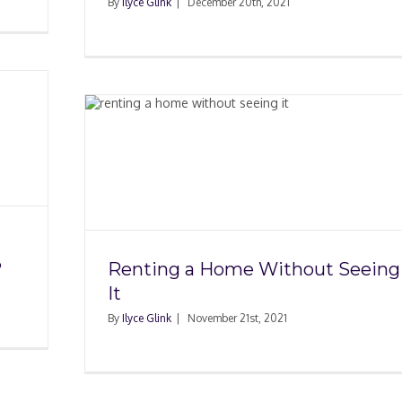
By
Ilyce Glink
|
December 20th, 2021
hout
?
Renting a Home Without Seeing
It
By
Ilyce Glink
|
November 21st, 2021