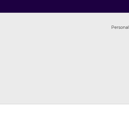
Personal