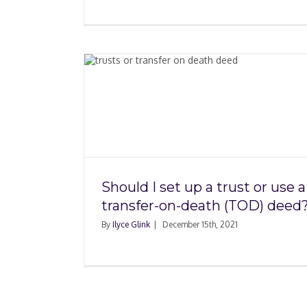
st or use
h (TOD)
Renting a Home Wit
Seeing It
Should I set up a trust or use a
transfer-on-death (TOD) deed
By
Ilyce Glink
|
December 15th, 2021