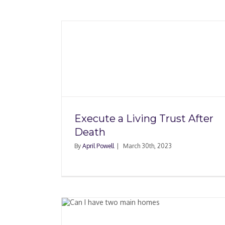
ust After
Neighbor’s House F
Damaged My Hou
Execute a Living Trust After
Death
By
April Powell
|
March 30th, 2023