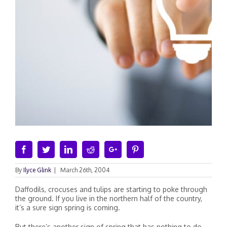
Facebook
Twitter
Linkedin
Reddit
Google+
Pinterest
By
Ilyce Glink
|
March 26th, 2004
Daffodils, crocuses and tulips are starting to poke through
the ground. If you live in the northern half of the country,
it’s a sure sign spring is coming.
But there’s another sign of spring that has nothing to do