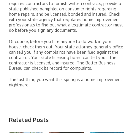
requires contractors to furnish written contracts, provide a
state-published pamphlet on consumer rights regarding
home repairs, and be licensed, bonded and insured. Check
with your state agency that regulates home improvement
professionals to find out what a legitimate contractor must
do before you sign any documents.
Of course, before you hire anyone to do work in your
house, check them out. Your state attorney general’s office
can tell you if any complaints have been filed against the
contractor. Your state licensing board can tell you if the
contractor is licensed, and insured. The Better Business
Bureau can check its record for complaints.
The last thing you want this spring is a home improvement
nightmare.
Related Posts