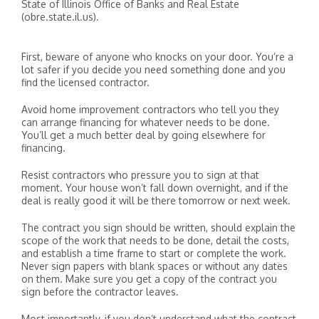
State of Illinois Office of Banks and Real Estate
(obre.state.il.us).
First, beware of anyone who knocks on your door. You’re a
lot safer if you decide you need something done and you
find the licensed contractor.
Avoid home improvement contractors who tell you they
can arrange financing for whatever needs to be done.
You’ll get a much better deal by going elsewhere for
financing.
Resist contractors who pressure you to sign at that
moment. Your house won’t fall down overnight, and if the
deal is really good it will be there tomorrow or next week.
The contract you sign should be written, should explain the
scope of the work that needs to be done, detail the costs,
and establish a time frame to start or complete the work.
Never sign papers with blank spaces or without any dates
on them. Make sure you get a copy of the contract you
sign before the contractor leaves.
Most importantly, if you don’t understand what the contract