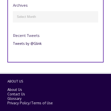
Archives
Archives

Recent Tweets
Tweets by @Glink
ABOUT US
About Us
Contact Us
Glossary
Privacy Policy
/
Terms of Use