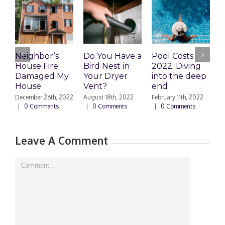
Neighbor’s
Do You Have a
Pool Costs
T
House Fire
Bird Nest in
2022: Diving
Damaged My
Your Dryer
into the deep
House
Vent?
end
P
D
December 26th, 2022
August 18th, 2022
February 11th, 2022
C
|
0 Comments
|
0 Comments
|
0 Comments
N
|
Leave A Comment
Comment