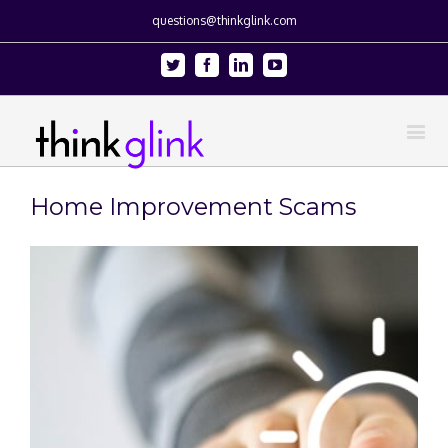
questions@thinkglink.com
Twitter
Facebook
Linkedin
Youtube
Home Improvement Scams
View
Larger
Image