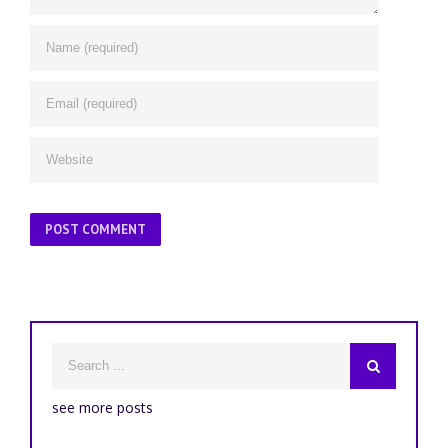
see more posts