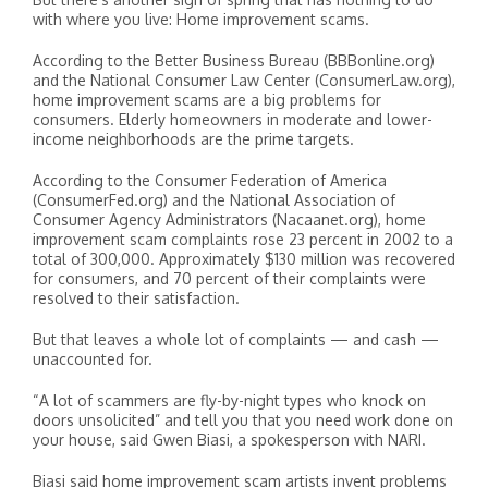
with where you live: Home improvement scams.
According to the Better Business Bureau (BBBonline.org)
and the National Consumer Law Center (ConsumerLaw.org),
home improvement scams are a big problems for
consumers. Elderly homeowners in moderate and lower-
income neighborhoods are the prime targets.
According to the Consumer Federation of America
(ConsumerFed.org) and the National Association of
Consumer Agency Administrators (Nacaanet.org), home
improvement scam complaints rose 23 percent in 2002 to a
total of 300,000. Approximately $130 million was recovered
for consumers, and 70 percent of their complaints were
resolved to their satisfaction.
But that leaves a whole lot of complaints — and cash —
unaccounted for.
“A lot of scammers are fly-by-night types who knock on
doors unsolicited” and tell you that you need work done on
your house, said Gwen Biasi, a spokesperson with NARI.
Biasi said home improvement scam artists invent problems