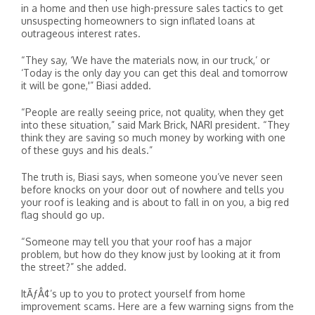
in a home and then use high-pressure sales tactics to get
unsuspecting homeowners to sign inflated loans at
outrageous interest rates.
“They say, ‘We have the materials now, in our truck,’ or
‘Today is the only day you can get this deal and tomorrow
it will be gone,'” Biasi added.
“People are really seeing price, not quality, when they get
into these situation,” said Mark Brick, NARI president. “They
think they are saving so much money by working with one
of these guys and his deals.”
The truth is, Biasi says, when someone you’ve never seen
before knocks on your door out of nowhere and tells you
your roof is leaking and is about to fall in on you, a big red
flag should go up.
“Someone may tell you that your roof has a major
problem, but how do they know just by looking at it from
the street?” she added.
ItÃƒÂ¢’s up to you to protect yourself from home
improvement scams. Here are a few warning signs from the