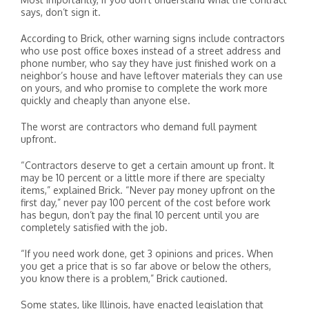
says, don’t sign it.
According to Brick, other warning signs include contractors
who use post office boxes instead of a street address and
phone number, who say they have just finished work on a
neighbor’s house and have leftover materials they can use
on yours, and who promise to complete the work more
quickly and cheaply than anyone else.
The worst are contractors who demand full payment
upfront.
“Contractors deserve to get a certain amount up front. It
may be 10 percent or a little more if there are specialty
items,” explained Brick. “Never pay money upfront on the
first day,” never pay 100 percent of the cost before work
has begun, don’t pay the final 10 percent until you are
completely satisfied with the job.
“If you need work done, get 3 opinions and prices. When
you get a price that is so far above or below the others,
you know there is a problem,” Brick cautioned.
Some states, like Illinois, have enacted legislation that