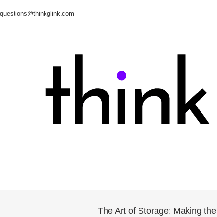
questions@thinkglink.com
The Art of Storage: Making th