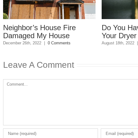
ghbor’s House Fire
Do You Have a B
aged My House
Your Dryer Vent
er 26th, 2022
|
0 Comments
August 18th, 2022
|
0 Com
Leave A Comment
Comment