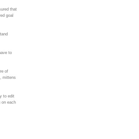
sured that
red goal
stand
have to
re of
, mittens
y to edit
g on each