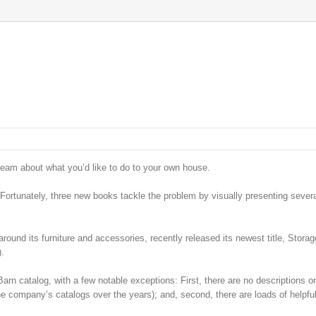
ream about what you’d like to do to your own house.
 Fortunately, three new books tackle the problem by visually presenting sever
ound its furniture and accessories, recently released its newest title, Stora
).
rn catalog, with a few notable exceptions: First, there are no descriptions or
he company’s catalogs over the years); and, second, there are loads of helpful