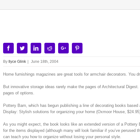
View
Larger
Image
Facebook
Twitter
Linkedin
Reddit
Google+
Pinterest
By
Ilyce Glink
|
June 18th, 2004
Home furnishings magazines are great tools for armchair decorators. You d
But innovative storage ideas rarely make the pages of Architectural Digest.
pages of options.
Pottery Barn, which has begun publishing a line of decorating books based ar
Display: Stylish solutions for organizing your home (Oxmoor House, $24.95
As you might expect, the book looks like an extended version of a Pottery Ba
for the items displayed (although many will look familiar if you’ve perused t
can teach you how to organize without losing your personal style.