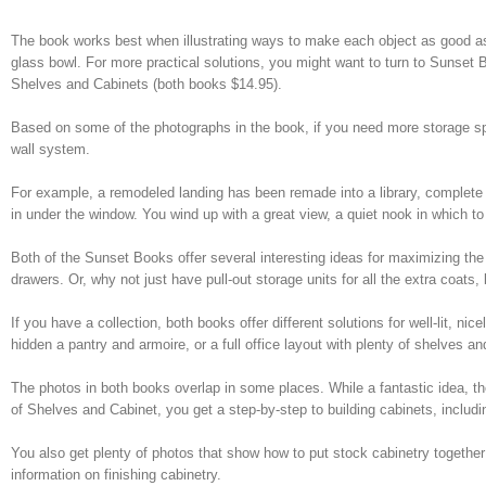
The book works best when illustrating ways to make each object as good as
glass bowl. For more practical solutions, you might want to turn to Sunse
Shelves and Cabinets (both books $14.95).
Based on some of the photographs in the book, if you need more storage spac
wall system.
For example, a remodeled landing has been remade into a library, complete w
in under the window. You wind up with a great view, a quiet nook in which 
Both of the Sunset Books offer several interesting ideas for maximizing the 
drawers. Or, why not just have pull-out storage units for all the extra coats
If you have a collection, both books offer different solutions for well-lit, ni
hidden a pantry and armoire, or a full office layout with plenty of shelves an
The photos in both books overlap in some places. While a fantastic idea, t
of Shelves and Cabinet, you get a step-by-step to building cabinets, includin
You also get plenty of photos that show how to put stock cabinetry together
information on finishing cabinetry.