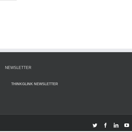
NEWSLETTER
THINKGLINK NEWSLETTER
Twitter
Facebook
Linked
Y