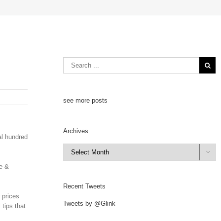
see more posts
Archives
al hundred
Archives

ge &
Recent Tweets
 prices
Tweets by @Glink
 tips that