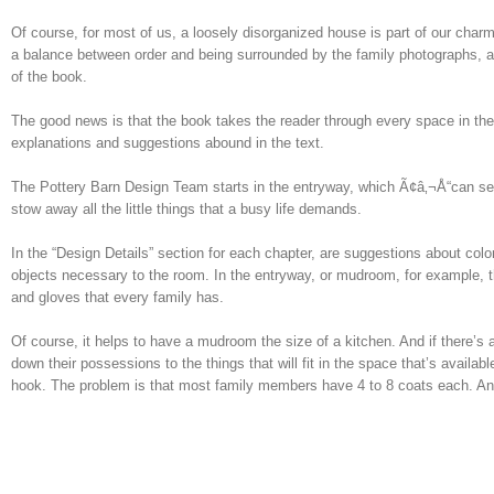
Of course, for most of us, a loosely disorganized house is part of our charm.
a balance between order and being surrounded by the family photographs, art 
of the book.
The good news is that the book takes the reader through every space in the
explanations and suggestions abound in the text.
The Pottery Barn Design Team starts in the entryway, which Ã¢â‚¬Å“can set
stow away all the little things that a busy life demands.
In the “Design Details” section for each chapter, are suggestions about col
objects necessary to the room. In the entryway, or mudroom, for example, 
and gloves that every family has.
Of course, it helps to have a mudroom the size of a kitchen. And if there’s a 
down their possessions to the things that will fit in the space that’s avai
hook. The problem is that most family members have 4 to 8 coats each. An