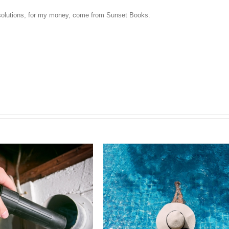
l solutions, for my money, come from Sunset Books.