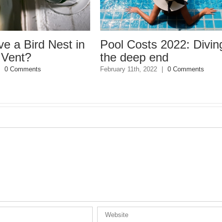
ird Nest in
Pool Costs 2022: Diving int
?
the deep end
ments
February 11th, 2022
|
0 Comments