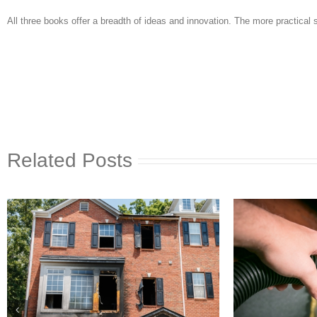
All three books offer a breadth of ideas and innovation. The more practica
Related Posts