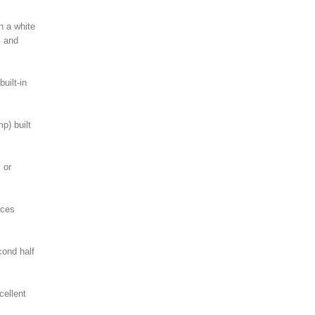
n a white
s and
uilt-in
p) built
 or
ices
cond half
cellent