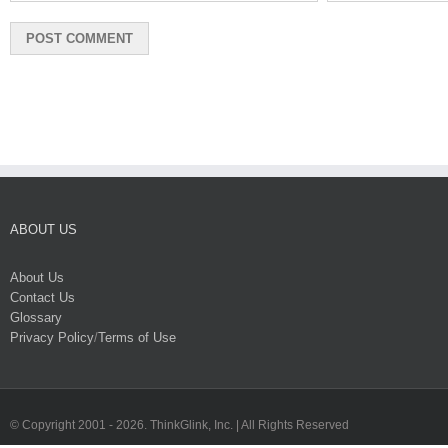
ABOUT US
About Us
Contact Us
Glossary
Privacy Policy
/
Terms of Use
© Copyright 2001 -
2026. ThinkGlink, Inc. | All Rights Reserved