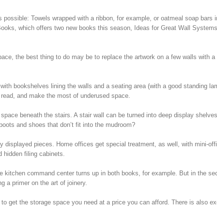
 possible: Towels wrapped with a ribbon, for example, or oatmeal soap bars i
t Books, which offers two new books this season, Ideas for Great Wall System
e, the best thing to do may be to replace the artwork on a few walls with a b
ith bookshelves lining the walls and a seating area (with a good standing lam
to read, and make the most of underused space.
space beneath the stairs. A stair wall can be turned into deep display shelves
, boots and shoes that don’t fit into the mudroom?
cely displayed pieces. Home offices get special treatment, as well, with mini-off
d hidden filing cabinets.
he kitchen command center turns up in both books, for example. But in the se
g a primer on the art of joinery.
 to get the storage space you need at a price you can afford. There is also ex