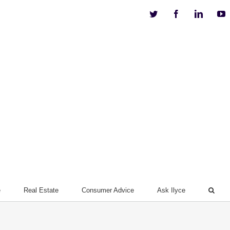
Twitter
Facebook
Linkedi
Y
e
Real Estate
Consumer Advice
Ask Ilyce