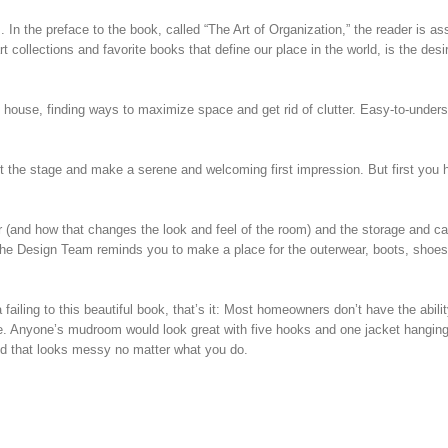
 In the preface to the book, called “The Art of Organization,” the reader is as
collections and favorite books that define our place in the world, is the desi
 house, finding ways to maximize space and get rid of clutter. Easy-to-under
 the stage and make a serene and welcoming first impression. But first you 
or (and how that changes the look and feel of the room) and the storage and ca
the Design Team reminds you to make a place for the outerwear, boots, shoes
failing to this beautiful book, that’s it: Most homeowners don’t have the abilit
lable. Anyone’s mudroom would look great with five hooks and one jacket hangin
d that looks messy no matter what you do.