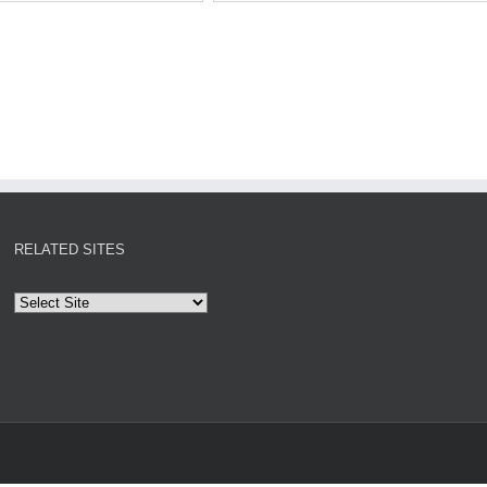
RELATED SITES