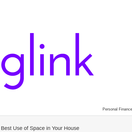
Personal Financ
e Best Use of Space in Your House