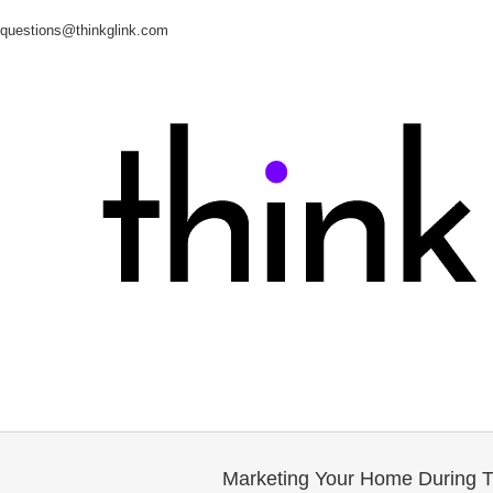
questions@thinkglink.com
Marketing Your Home During 