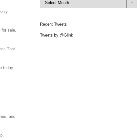

 only
Recent Tweets
 for sale.
Tweets by @Glink
ear. That
e to lay
shes, and
up,