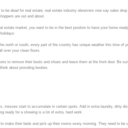
o be dead for real estate, real estate industry observers now say sales drop
shoppers are out and about.
g real estate market, you want to be in the best position to have your home ready
 holidays:
he north or south, every part of the country has unique weather this time of y
l over your clean floors.
rs to remove their boots and shoes and leave them at the front door. Be sur
 think about providing booties.
 messes start to accumulate in certain spots. Add in extra laundry, dirty di
ng ready for a showing is a lot of extra, hard work.
to make their beds and pick up their rooms every morning. They need to be 