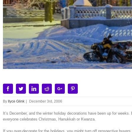
Facebook
Twitter
Linkedin
Reddit
Google+
Pinterest
By
Ilyce Glink
|
December 3rd, 2006
It’s December, and the winter holiday decorations have been up for weeks. B
everyone celebrates Christmas, Hanukkah or Kwanza.
If you over-decorate for the holidays, you might turn off prospective buyers.