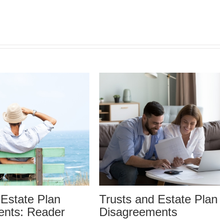
 Estate Plan
Who Can Prepare Esta
ents
Planning Documents?