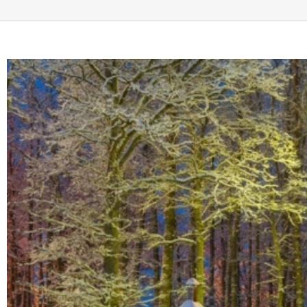
View
Larger
Image