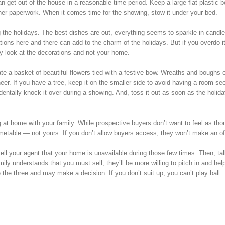
n get out of the house in a reasonable time period. Keep a large flat plastic 
ther paperwork. When it comes time for the showing, stow it under your bed.
 the holidays. The best dishes are out, everything seems to sparkle in candle
tions here and there can add to the charm of the holidays. But if you overdo it
nly look at the decorations and not your home.
e a basket of beautiful flowers tied with a festive bow. Wreaths and boughs o
heer. If you have a tree, keep it on the smaller side to avoid having a room s
entally knock it over during a showing. And, toss it out as soon as the holid
g at home with your family. While prospective buyers don’t want to feel as tho
imetable — not yours. If you don’t allow buyers access, they won’t make an of
ell your agent that your home is unavailable during those few times. Then, tal
amily understands that you must sell, they’ll be more willing to pitch in and hel
the three and may make a decision. If you don’t suit up, you can’t play ball.