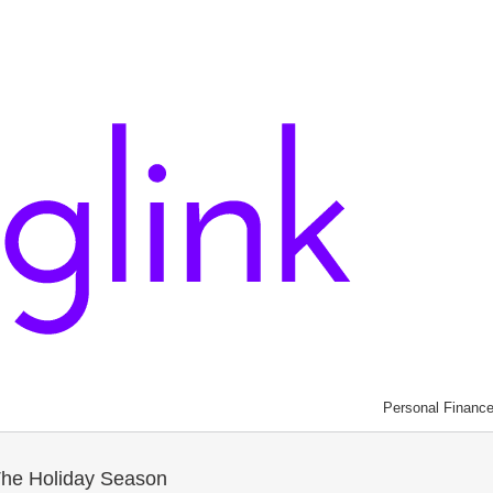
Personal Financ
The Holiday Season