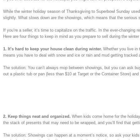
While the winter holiday season of Thanksgiving to Superbowl Sunday used t
slightly. What slows down are the showings, which means that the serious 
If you’re a seller, it’s time to capitalize on the traffic. In the ever-changin
Here are four things to keep in mind as you prepare to sell during the winter
1. It’s hard to keep your house clean during winter.
Whether you live in t
means you have to deal with snow and ice or rain and mud getting tracked al
The solution: You can’t always mop between showings, but you can ask buye
out a plastic tub or pan (less than $10 at Target or the Container Store) and
2. Keep things neat and organized.
When kids come home for the holidays,
the stack of presents that may need to be wrapped, and you’ll find that getti
The solution: Showings can happen at a moment’s notice, so ask your kids 