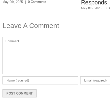
Responds
May 8th, 2025
|
0
May 8th, 2025
|
0 Comments
Leave A Comment
Comment