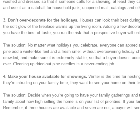
washed and dressed so that if someone calls for a showing, at least they ca
and use it as a catchall for household junk, unopened mail, catalogs and o
3. Don’t over-decorate for the holidays.
Houses can look their best during
the soft glow of the fireplace warms up the living room. Adding a few decora
you have the best of taste, you run the risk that a prospective buyer will o
The solution: No matter what holidays you celebrate, everyone can appreciat
pine add a winter-like feel and a fresh smell without overpowering holiday c
crowded, and make sure it is extremely stable, so that a buyer doesn’t accid
over. Cleaning up dried-out pine needles is a never-ending job.
4. Make your house available for showings.
Winter is the time for nestin
they’re intruding on your family time, they want to see your home on their t
The solution: Decide when you’re going to have your family gatherings and t
family about how high selling the home is on your list of priorities. If your f
Remember, if three houses are available and seven are not, a buyer will see 