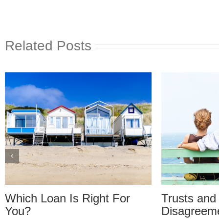
Related Posts
Trusts and Estate Plan
Trusts and
Disagreements: Reader
Disagreem