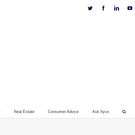
Twitter
Facebook
Linkedi
Y
e
Real Estate
Consumer Advice
Ask Ilyce