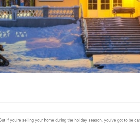
ut if you’re selling your home during the holiday season, you’ve got to be car