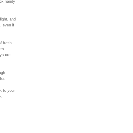
box handy
light, and
, even if
f fresh
eem
ays are
ugh
fer.
k to your
p.