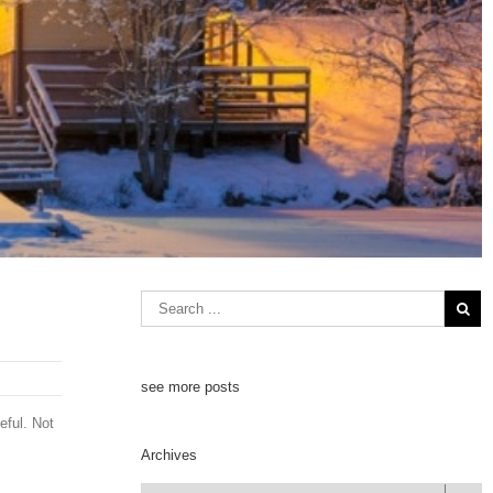
see more posts
eful. Not
Archives
Archives