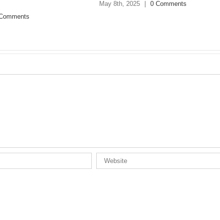
 Comments
March 24th, 2025
|
0 Comments