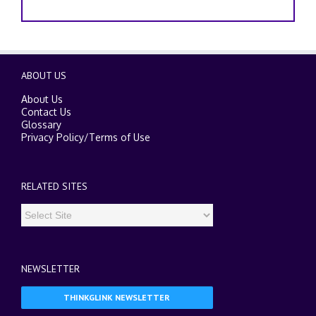
ABOUT US
About Us
Contact Us
Glossary
Privacy Policy
/
Terms of Use
RELATED SITES
NEWSLETTER
THINKGLINK NEWSLETTER