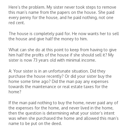
Here’s the problem. My sister never took steps to remove
this man’s name from the papers on the house. She paid
every penny for the house, and he paid nothing, not one
red cent.
The house is completely paid for. He now wants her to sell
the house and give half the money to him.
What can she do at this point to keep from having to give
him half the profits of the house if she should sell it? My
sister is now 73 years old with minimal income.
A: Your sister is in an unfortunate situation. Did they
purchase the house recently? Or did your sister buy the
home some time ago? Did the man pay any expenses
towards the maintenance or real estate taxes for the
home?
If the man paid nothing to buy the home, never paid any of
the expenses for the home, and never lived in the home,
then the question is determining what your sister’s intent
was when she purchased the home and allowed this man’s
name to be put on the deed.