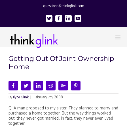
questions@thinkglink.com
Twitter
Facebook
Linkedin
Youtube
Getting Out Of Joint-Ownership
Home
Facebook
Twitter
Linkedin
Reddit
Google+
Pinterest
By
Ilyce Glink
|
February 7th, 2008
Q: A man proposed to my sister. They planned to marry and
purchased a home together. But the way things worked
out, they never got married. In fact, they never even lived
together.