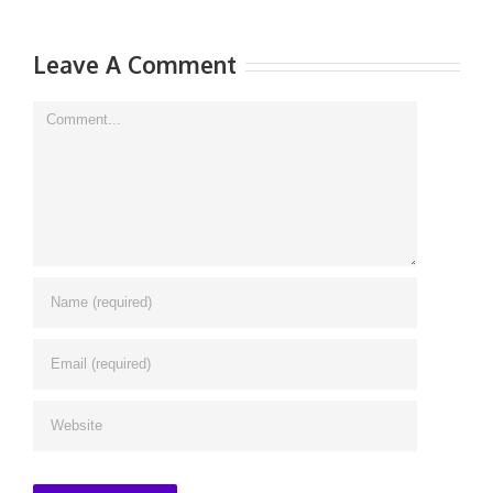
Leave A Comment
Comment