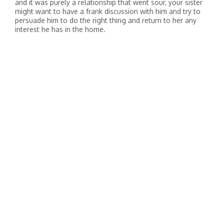
and it was purely a relationship that went sour, your sister
might want to have a frank discussion with him and try to
persuade him to do the right thing and return to her any
interest he has in the home.