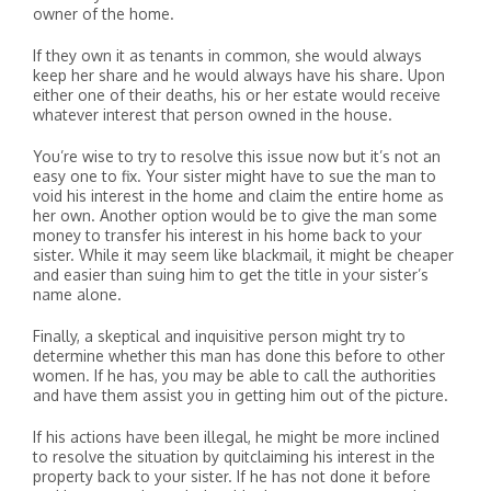
owner of the home.
If they own it as tenants in common, she would always
keep her share and he would always have his share. Upon
either one of their deaths, his or her estate would receive
whatever interest that person owned in the house.
You’re wise to try to resolve this issue now but it’s not an
easy one to fix. Your sister might have to sue the man to
void his interest in the home and claim the entire home as
her own. Another option would be to give the man some
money to transfer his interest in his home back to your
sister. While it may seem like blackmail, it might be cheaper
and easier than suing him to get the title in your sister’s
name alone.
Finally, a skeptical and inquisitive person might try to
determine whether this man has done this before to other
women. If he has, you may be able to call the authorities
and have them assist you in getting him out of the picture.
If his actions have been illegal, he might be more inclined
to resolve the situation by quitclaiming his interest in the
property back to your sister. If he has not done it before