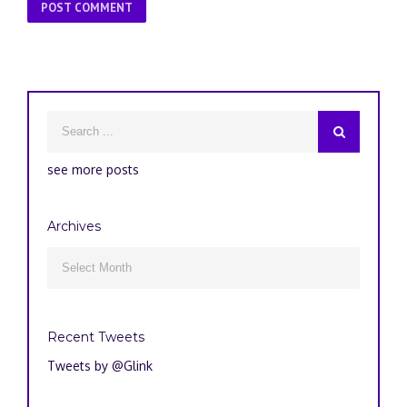
see more posts
Archives
Archives

Recent Tweets
Tweets by @Glink