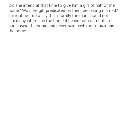
Did she intend at that time to give him a gift of half of the
home? Was the gift predicated on them becoming married?
It might be fair to say that morally the man should not
claim any interest in the home if he did not contribute to
purchasing the home and never paid anything to maintain
the home.