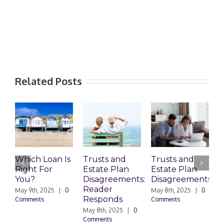
Related Posts
Which Loan Is
Trusts and
Trusts and
Right For
Estate Plan
Estate Plan
P
You?
Disagreements:
Disagreements
E
Reader
P
May 9th, 2025
|
0
May 8th, 2025
|
0
Responds
Comments
Comments
May 8th, 2025
|
0
M
Comments
0