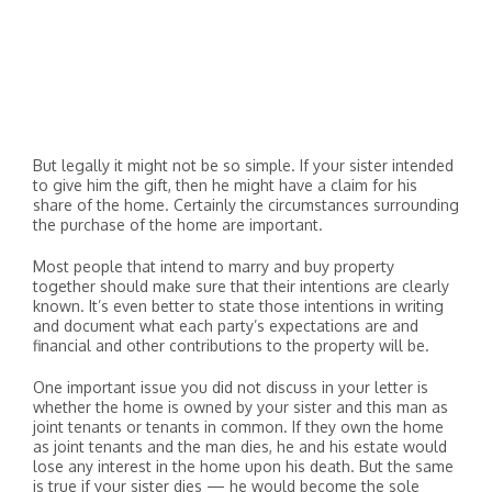
But legally it might not be so simple. If your sister intended
to give him the gift, then he might have a claim for his
share of the home. Certainly the circumstances surrounding
the purchase of the home are important.
Most people that intend to marry and buy property
together should make sure that their intentions are clearly
known. It’s even better to state those intentions in writing
and document what each party’s expectations are and
financial and other contributions to the property will be.
One important issue you did not discuss in your letter is
whether the home is owned by your sister and this man as
joint tenants or tenants in common. If they own the home
as joint tenants and the man dies, he and his estate would
lose any interest in the home upon his death. But the same
is true if your sister dies — he would become the sole