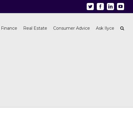
Twitter
Facebook
Linkedin
Youtu
 Finance
Real Estate
Consumer Advice
Ask Ilyce