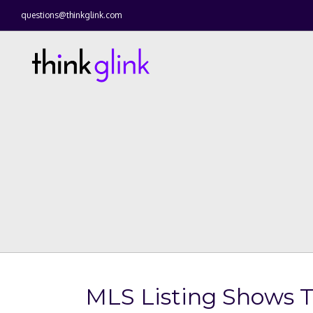
questions@thinkglink.com
MLS Listing Shows 