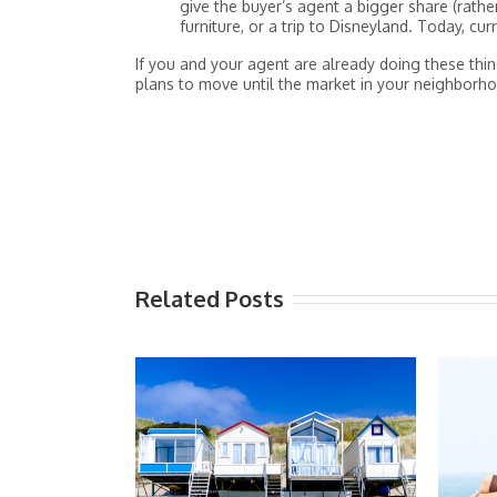
give the buyer’s agent a bigger share (rath
furniture, or a trip to Disneyland. Today, cu
If you and your agent are already doing these thin
plans to move until the market in your neighborhoo
Related Posts