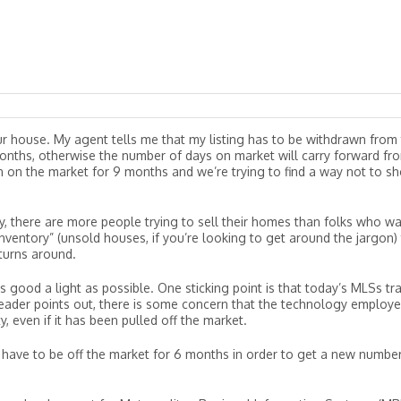
 our house. My agent tells me that my listing has to be withdrawn from
6 months, otherwise the number of days on market will carry forward fr
en on the market for 9 months and we’re trying to find a way not to s
ly, there are more people trying to sell their homes than folks who w
nventory” (unsold houses, if you’re looking to get around the jargon)
turns around.
s good a light as possible. One sticking point is that today’s MLSs tr
reader points out, there is some concern that the technology employ
, even if it has been pulled off the market.
 have to be off the market for 6 months in order to get a new numbe