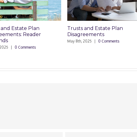
Trusts and Estate Plan
Who Can P
r
Disagreements
Planning 
May 8th, 2025
|
0 Comments
March 24th, 20