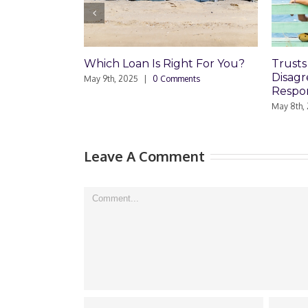
hich Loan Is Right For You?
Trusts and Estate Plan
Disagreements: Reade
ay 9th, 2025
|
0 Comments
Responds
May 8th, 2025
|
0 Comments
Leave A Comment
Comment