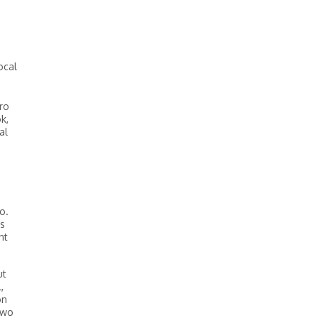
ocal
ro
k,
al
o.
’s
nt
ut
,
on
two