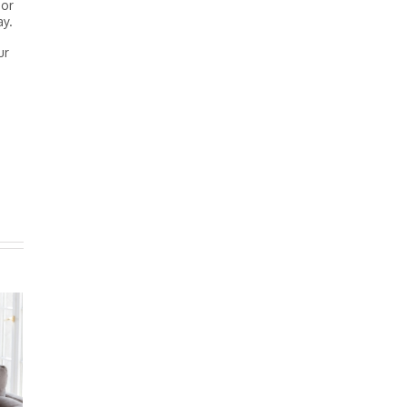
oor
ay.
ur