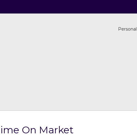
Personal
Time On Market