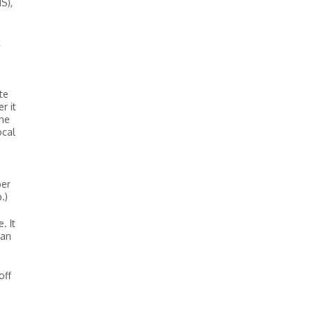
S),
t
te
r it
the
ocal
ber
.)
. It
 an
off