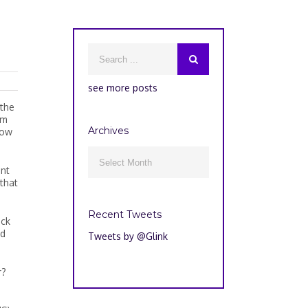
see more posts
 the
om
Archives
how
Archives

ant
 that
Recent Tweets
ack
ed
Tweets by @Glink
r?