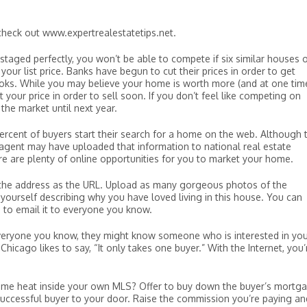
check out www.expertrealestatetips.net.
 staged perfectly, you won’t be able to compete if six similar houses 
our list price. Banks have begun to cut their prices in order to get
oks. While you may believe your home is worth more (and at one tim
 your price in order to sell soon. If you don’t feel like competing on
 the market until next year.
ercent of buyers start their search for a home on the web. Although 
r agent may have uploaded that information to national real estate
re are plenty of online opportunities for you to market your home.
 the address as the URL. Upload as many gorgeous photos of the
yourself describing why you have loved living in this house. You can
 to email it to everyone you know.
o everyone you know, they might know someone who is interested in yo
icago likes to say, “It only takes one buyer.” With the Internet, you’
ome heat inside your own MLS? Offer to buy down the buyer’s mortg
successful buyer to your door. Raise the commission you’re paying an