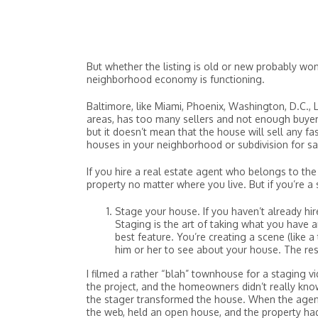
But whether the listing is old or new probably won
neighborhood economy is functioning.
Baltimore, like Miami, Phoenix, Washington, D.C., 
areas, has too many sellers and not enough buyer
but it doesn’t mean that the house will sell any fast
houses in your neighborhood or subdivision for sal
If you hire a real estate agent who belongs to the 
property no matter where you live. But if you’re a s
Stage your house. If you haven’t already hi
Staging is the art of taking what you have 
best feature. You’re creating a scene (like
him or her to see about your house. The res
I filmed a rather “blah” townhouse for a staging v
the project, and the homeowners didn’t really kno
the stager transformed the house. When the age
the web, held an open house, and the property ha