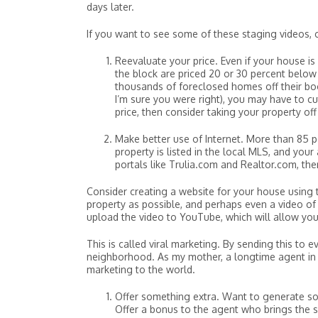
days later.
If you want to see some of these staging videos, 
Reevaluate your price. Even if your house is
the block are priced 20 or 30 percent below y
thousands of foreclosed homes off their bo
I’m sure you were right), you may have to cut
price, then consider taking your property off
Make better use of Internet. More than 85 p
property is listed in the local MLS, and you
portals like Trulia.com and Realtor.com, the
Consider creating a website for your house using
property as possible, and perhaps even a video of 
upload the video to YouTube, which will allow you
This is called viral marketing. By sending this t
neighborhood. As my mother, a longtime agent in Ch
marketing to the world.
Offer something extra. Want to generate s
Offer a bonus to the agent who brings the 