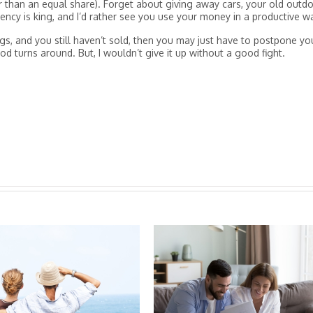
er than an equal share). Forget about giving away cars, your old outd
rrency is king, and I’d rather see you use your money in a productive w
gs, and you still haven’t sold, then you may just have to postpone yo
d turns around. But, I wouldn’t give it up without a good fight.