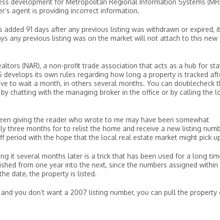
iness development for Metropolitan Regional Information Systems (MRI
r’s agent is providing incorrect information.
 is added 91 days after any previous listing was withdrawn or expired, i
days any previous listing was on the market will not attach to this new
ltors (NAR), a non-profit trade association that acts as a hub for sta
 develops its own rules regarding how long a property is tracked afte
have to wait a month, in others several months. You can doublecheck 
by chatting with the managing broker in the office or by calling the l
 been giving the reader who wrote to me may have been somewhat
nly three months for to relist the home and receive a new listing num
 period with the hope that the local real estate market might pick up
ing it several months later is a trick that has been used for a long time
uished from one year into the next, since the numbers assigned within
e date, the property is listed.
, and you don’t want a 2007 listing number, you can pull the property 