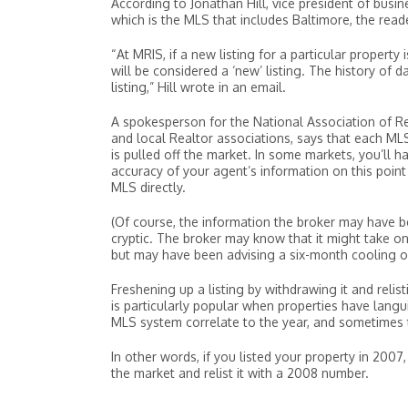
According to Jonathan Hill, vice president of bus
which is the MLS that includes Baltimore, the reade
“At MRIS, if a new listing for a particular property
will be considered a ‘new’ listing. The history of 
listing,” Hill wrote in an email.
A spokesperson for the National Association of Rea
and local Realtor associations, says that each MLS
is pulled off the market. In some markets, you’ll 
accuracy of your agent’s information on this point 
MLS directly.
(Of course, the information the broker may have
cryptic. The broker may know that it might take o
but may have been advising a six-month cooling off
Freshening up a listing by withdrawing it and relist
is particularly popular when properties have lang
MLS system correlate to the year, and sometimes th
In other words, if you listed your property in 2007
the market and relist it with a 2008 number.