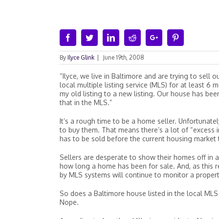
Facebook
Twitter
Linkedin
Reddit
Google+
Pinterest
By
Ilyce Glink
|
June 19th, 2008
“Ilyce, we live in Baltimore and are trying to sell
local multiple listing service (MLS) for at least 
my old listing to a new listing. Our house has be
that in the MLS.”
It’s a rough time to be a home seller. Unfortunate
to buy them. That means there’s a lot of “excess i
has to be sold before the current housing market 
Sellers are desperate to show their homes off in a
how long a home has been for sale. And, as this 
by MLS systems will continue to monitor a property
So does a Baltimore house listed in the local MLS
Nope.