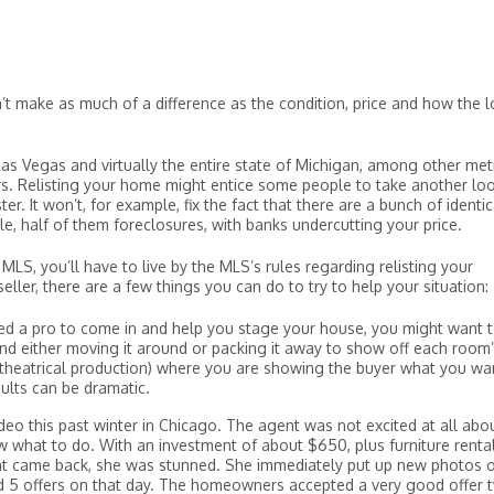
’t make as much of a difference as the condition, price and how the l
Las Vegas and virtually the entire state of Michigan, among other met
s. Relisting your home might entice some people to take another loo
er. It won’t, for example, fix the fact that there are a bunch of identic
e, half of them foreclosures, with banks undercutting your price.
MLS, you’ll have to live by the MLS’s rules regarding relisting your
eller, there are a few things you can do to try to help your situation:
red a pro to come in and help you stage your house, you might want t
and either moving it around or packing it away to show off each room
 a theatrical production) where you are showing the buyer what you wa
ults can be dramatic.
ideo this past winter in Chicago. The agent was not excited at all abo
w what to do. With an investment of about $650, plus furniture rental
nt came back, she was stunned. She immediately put up new photos 
d 5 offers on that day. The homeowners accepted a very good offer 