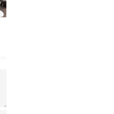
repare Estate
Reverse Mortgage Lender Isn’t
Documents?
Responding
25
|
0 Comments
May 9th, 2025
|
0 Comments