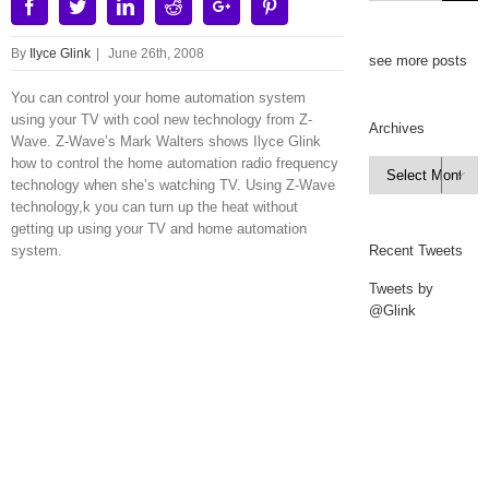
Facebook
Twitter
Linkedin
Reddit
Google+
Pinterest
By
Ilyce Glink
|
June 26th, 2008
see more posts
You can control your home automation system
using your TV with cool new technology from Z-
Archives
Wave. Z-Wave’s Mark Walters shows Ilyce Glink
how to control the home automation radio frequency
Archives

technology when she’s watching TV. Using Z-Wave
technology,k you can turn up the heat without
getting up using your TV and home automation
system.
Recent Tweets
Tweets by
@Glink