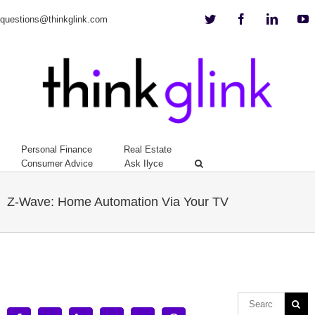
Twitter
Facebook
Linkedi
Y
questions@thinkglink.com
Personal Finance
Real Estate
Consumer Advice
Ask Ilyce
Z-Wave: Home Automation Via Your TV
View
Larger
Image