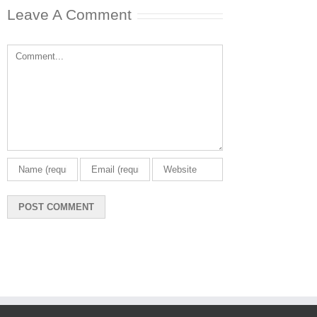
Leave A Comment
Comment