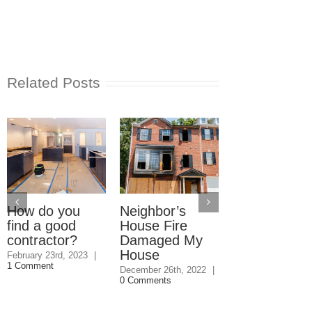
Related Posts
How do you
Neighbor’s
Do You Have
find a good
House Fire
Bird Nest in
contractor?
Damaged My
Your Dryer
House
Vent?
February 23rd, 2023
|
1 Comment
December 26th, 2022
|
August 18th, 2022
0 Comments
Comments