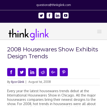
questions@thinkglink.com
Twitter
Facebook
Linkedin
Youtube
2008 Housewares Show Exhibits
Design Trends
Facebook
Twitter
Linkedin
Reddit
Google+
Pinterest
By
Ilyce Glink
|
August 1st, 2008
Every year the latest housewares trends debut at the
International Housewares Show in Chicago. All the major
housewares companies bring their newest designs to the
show. For 2008, hot trends in housewares were all about