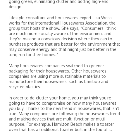
going green, eliminating clutter and adding high-end
design.
Lifestyle consultant and housewares expert Lisa Weiss
works for the International Housewares Association, the
group that hosts the show. She says, “Consumers I think
are much more socially aware of the environment and
they’re making a conscious decision where they can to
purchase products that are better for the environment that
may conserve energy and that might just be better in the
long run for their homes.”
Many housewares companies switched to greener
packaging for their housewares. Other housewares
companies are using more sustainable materials to
manufacture their housewares, such as bamboo and
recycled plastics.
In order to de-clutter your home, you may think you’re
going to have to compromise on how many housewares
you buy. Thanks to the new trend in housewares, that isn’t
true. Many companies are following the housewares trend
and making devices that are multi-function or multi-
purpose. For example, Hamilton Beach makes a toaster
oven that has a traditional toaster built in the top of it.