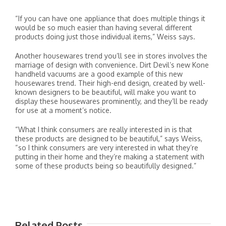
“If you can have one appliance that does multiple things it
would be so much easier than having several different
products doing just those individual items,” Weiss says.
Another housewares trend you’ll see in stores involves the
marriage of design with convenience. Dirt Devil’s new Kone
handheld vacuums are a good example of this new
housewares trend. Their high-end design, created by well-
known designers to be beautiful, will make you want to
display these housewares prominently, and they’ll be ready
for use at a moment’s notice.
“What I think consumers are really interested in is that
these products are designed to be beautiful,” says Weiss,
“so I think consumers are very interested in what they’re
putting in their home and they’re making a statement with
some of these products being so beautifully designed.”
Related Posts