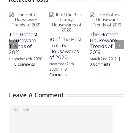
The Hottest
The Hottest
10 of the Best
Houseware
Houseware
Luxury
K
Trends of
Trends of
Housewares
R
2021
2019
of 2020
T
December 17th, 2020
March 21st, 2019
|
Y
November 25th,
|
0 Comments
0 Comments
2020
|
0
Comments
J
2
Leave A Comment
Comment