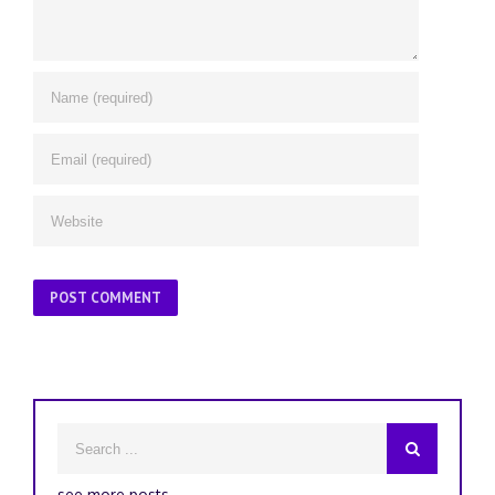
see more posts