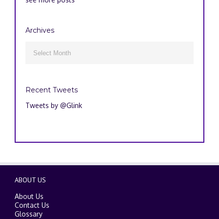
Archives
Archives

Recent Tweets
Tweets by @Glink
ABOUT US
About Us
Contact Us
Glossary