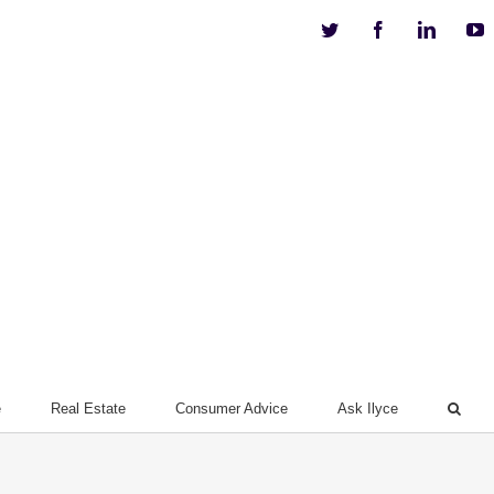
Twitter
Facebook
Linkedi
Y
e
Real Estate
Consumer Advice
Ask Ilyce