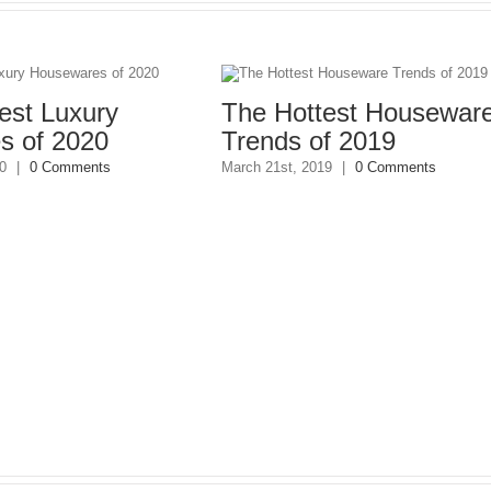
t Luxury
The Hottest Houseware
of 2020
Trends of 2019
0 Comments
March 21st, 2019
|
0 Comments