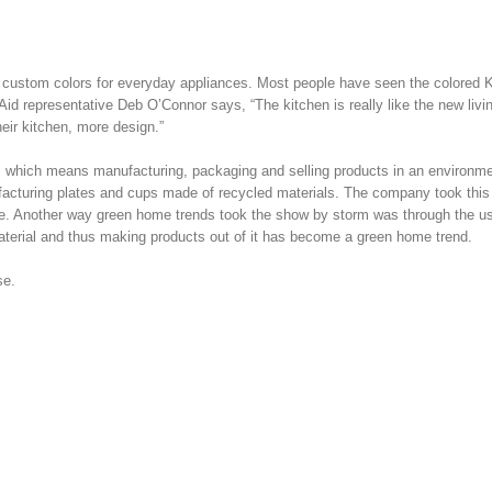
 custom colors for everyday appliances. Most people have seen the colored 
Aid representative Deb O’Connor says, “The kitchen is really like the new liv
eir kitchen, more design.”
t, which means manufacturing, packaging and selling products in an environme
ufacturing plates and cups made of recycled materials. The company took thi
ble. Another way green home trends took the show by storm was through the u
terial and thus making products out of it has become a green home trend.
se.