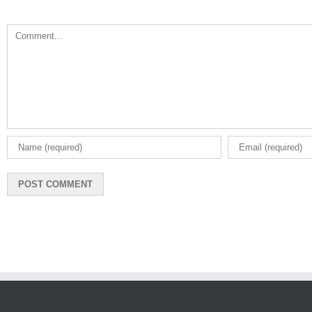
Comment