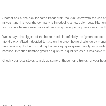
Another one of the popular home trends from the 2008 show was the use of
mixers, and this year the company is introducing a new color: pear. Kitchen
and so people are looking more at designing more, putting more color into th
Weiss says the biggest of the home trends is definitely the “green” concep
friendly way. Aladdin decided to take on the green home challenge by man
trend one step further by making the packaging as green friendly as possi
bamboo. Because bamboo grows so quickly, it qualifies as a sustainable ma
Check your local stores to pick up some of these home trends for your hou