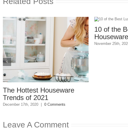
Related Posts
10 of the Bes
Housewares 
November 25th, 2020
|
he Hottest Houseware
rends of 2021
cember 17th, 2020
|
0 Comments
Leave A Comment