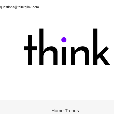
questions@thinkglink.com
Home Trends