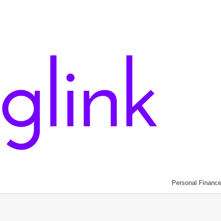
Personal Financ