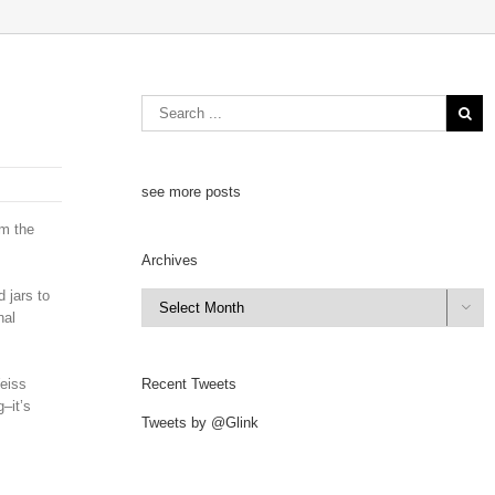
see more posts
om the
Archives
 jars to
Archives

nal
Weiss
Recent Tweets
–it’s
Tweets by @Glink