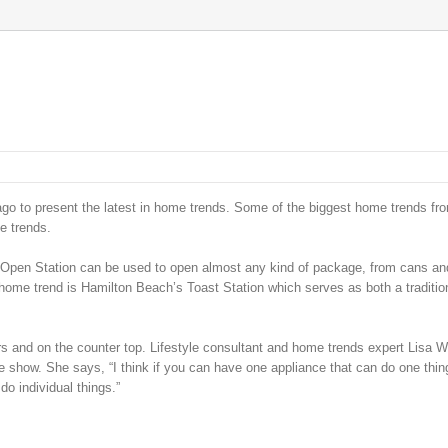
o to present the latest in home trends. Some of the biggest home trends fr
e trends.
Open Station can be used to open almost any kind of package, from cans and
 home trend is Hamilton Beach’s Toast Station which serves as both a traditio
 and on the counter top. Lifestyle consultant and home trends expert Lisa 
 show. She says, “I think if you can have one appliance that can do one thing
do individual things.”