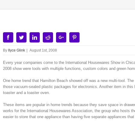
Facebook
Twitter
Linkedin
Reddit
Google+
Pinterest
By
Ilyce Glink
|
August 1st, 2008
Every year companies come to the International Housewares Show in Chicag
2008 show were tools with multiple functions, custom colors and green hom
One home trend that Hamilton Beach showed off was a new multi-tool. The 
those vacuum-sealed plastic packages for electronics. Another item in this
toaster and a toaster oven.
These items are popular in home trends because they save space in drawers
works for the International Housewares Association, the group who hosts the
easier to store that one appliance than having five separate appliances that 