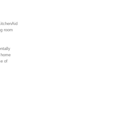
KitchenAid
ing room
ntally
s home
se of