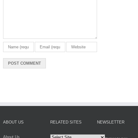
ABOUT US
RELATED SITES
NEWSLETTER
About Us