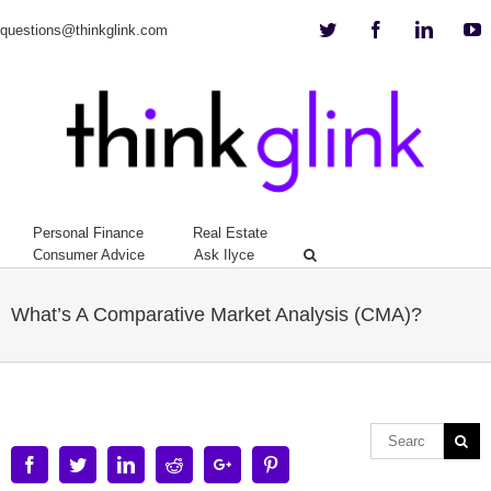
Twitter
Facebook
Linkedi
Y
questions@thinkglink.com
Personal Finance
Real Estate
Consumer Advice
Ask Ilyce
What’s A Comparative Market Analysis (CMA)?
Facebook
Twitter
Linkedin
Reddit
Google+
Pinterest