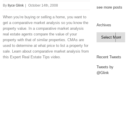
By
Ilyce Glink
|
October 14th, 2008
see more posts
When you’re buying or selling a home, you want to
get a comparative market analysis so you know the
Archives
property value. In a comparative market analysis
real estate agents compare the value of your
Archives

property with that of similar properties. CMAs are
used to determine at what price to list a property for
sale. Learn about comparative market analysis from
this Expert Real Estate Tips video.
Recent Tweets
Tweets by
@Glink