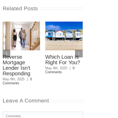
Related Posts
Reverse
Which Loan Is
Trusts and
Mortgage
Right For You?
Estate Plan
Lender Isn’t
Disagreemen
May 9th, 2025
|
0
Comments
Responding
Reader
Responds
May 9th, 2025
|
0
Comments
May 8th, 2025
|
0
Comments
Leave A Comment
Comment