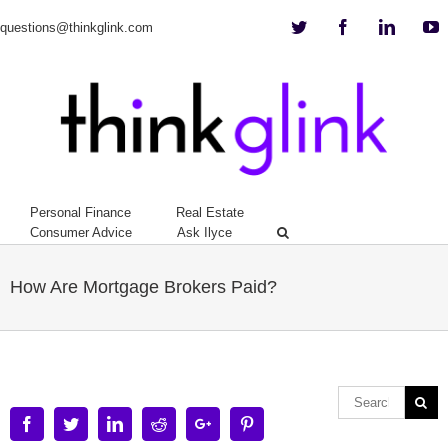
Twitter
Facebook
Linkedi
Y
questions@thinkglink.com
Personal Finance
Real Estate
Consumer Advice
Ask Ilyce
How Are Mortgage Brokers Paid?
Facebook
Twitter
Linkedin
Reddit
Google+
Pinterest