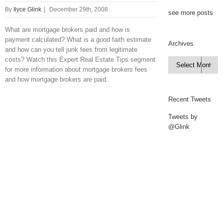
By
Ilyce Glink
|
December 29th, 2008
see more posts
What are mortgage brokers paid and how is
payment calculated? What is a good faith estimate
Archives
and how can you tell junk fees from legitimate
costs? Watch this Expert Real Estate Tips segment
Archives

for more information about mortgage brokers fees
and how mortgage brokers are paid.
Recent Tweets
Tweets by
@Glink