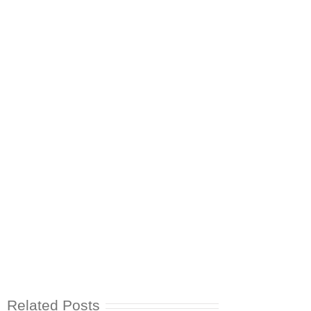
Related Posts