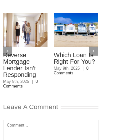
Reverse
Which Loan Is
Financing Yo
Mortgage
Right For You?
Forever Ho
Lender Isn’t
May 9th, 2025
|
0
March 24th, 2025
|
Comments
Comments
Responding
May 9th, 2025
|
0
Comments
Leave A Comment
Comment