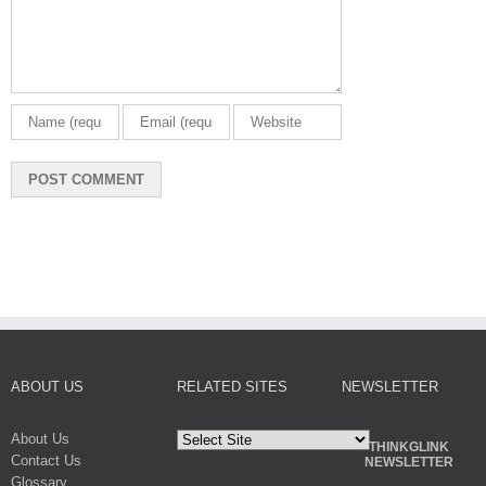
ABOUT US
RELATED SITES
NEWSLETTER
About Us
THINKGLINK
Contact Us
NEWSLETTER
Glossary