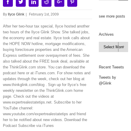
Facebook
Twitter
Linkedin
Reddit
Google+
Pinterest
By
Ilyce Glink
|
February 1st, 2009
see more posts
After her two-hour tax special, Ilyce hosted another
two hours of the Ilyce Glink Show. She talked jobs,
Archives
the economy and real estate. Ilyce took calls about
the HOPE NOW hotline, mortgage modifications,
Archives

buying foreclosure properties and the American
Express settlement over overpayment of fees. She
also talked about the FREE book deal, available at
the ThinkGlink.com store. You can download the
Recent Tweets
podcast here or at iTunes.com. For show notes and
Tweets by
updates through the week, check out her blog at
@Glink
www.thinkglink.com/blog . Sign up for Ilyce’s free
weekly newsletter on the ThinkGlink.com home
page. Check out the videos at
www.expertrealestatetips.net. Subscribe to her
YouTube channel:
www.youtube.com/expertrealestatetips and friend
her to be notified about new videos. Download the
Podcast Subscribe via iTunes