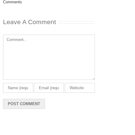
Comments
May 8th, 2025
|
0
Comments
Leave A Comment
Comment