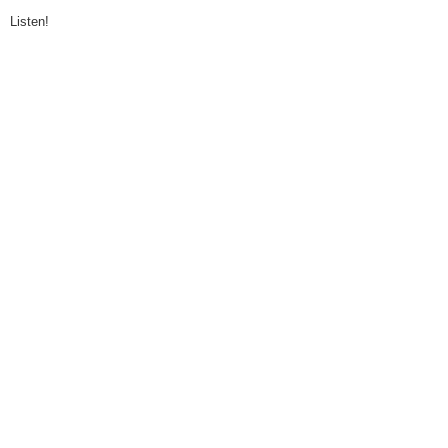
Listen!