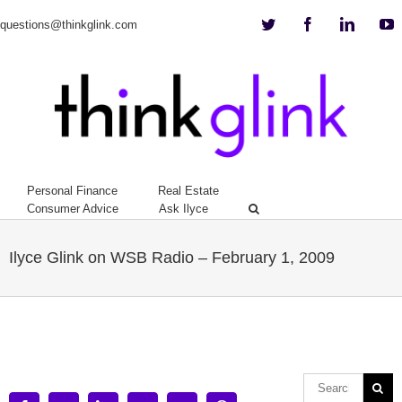
Twitter
Facebook
Linkedi
Y
questions@thinkglink.com
Personal Finance
Real Estate
Consumer Advice
Ask Ilyce
Ilyce Glink on WSB Radio – February 1, 2009
View
Larger
Image