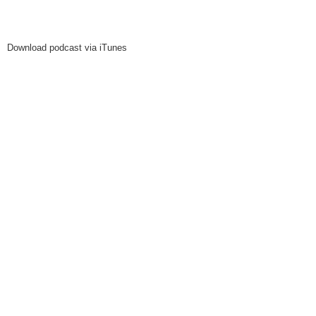
Download podcast via iTunes