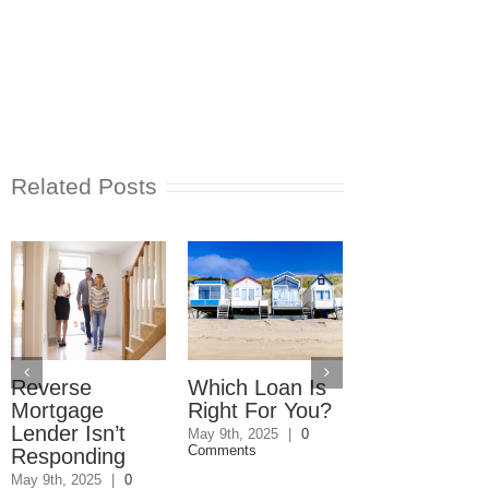
Related Posts
Reverse
Which Loan Is
Trusts and
Mortgage
Right For You?
Estate Plan
Lender Isn’t
Disagreemen
May 9th, 2025
|
0
Comments
Responding
Reader
Responds
May 9th, 2025
|
0