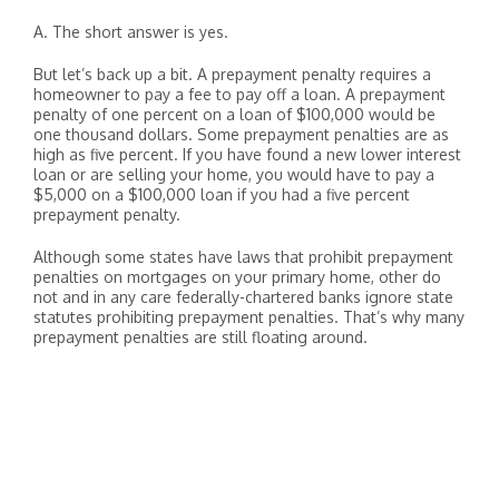
A. The short answer is yes.
But let’s back up a bit. A prepayment penalty requires a
homeowner to pay a fee to pay off a loan. A prepayment
penalty of one percent on a loan of $100,000 would be
one thousand dollars. Some prepayment penalties are as
high as five percent. If you have found a new lower interest
loan or are selling your home, you would have to pay a
$5,000 on a $100,000 loan if you had a five percent
prepayment penalty.
Although some states have laws that prohibit prepayment
penalties on mortgages on your primary home, other do
not and in any care federally-chartered banks ignore state
statutes prohibiting prepayment penalties. That’s why many
prepayment penalties are still floating around.