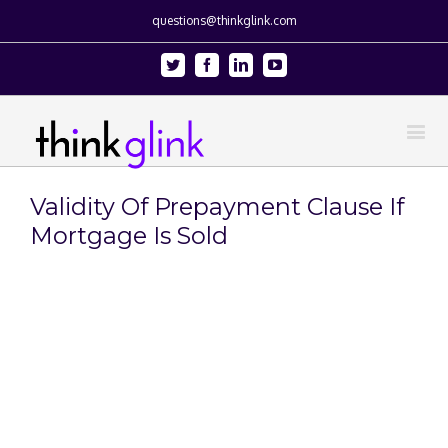
questions@thinkglink.com
Twitter
Facebook
Linkedin
Youtube
Validity Of Prepayment Clause If
Mortgage Is Sold
View
Larger
Image