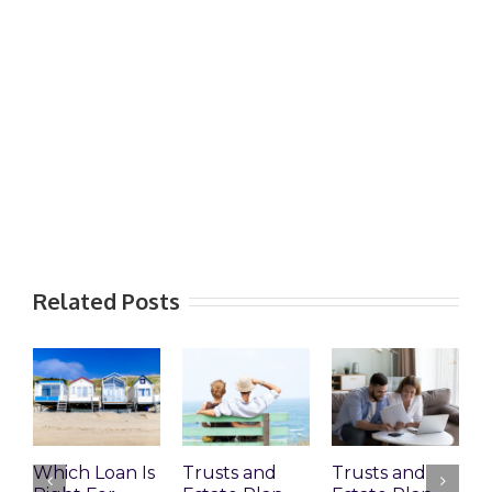
Related Posts
Which Loan Is
Trusts and
Trusts and