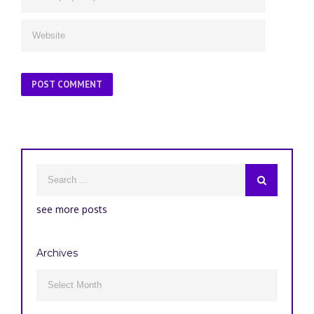
see more posts
Archives
Archives
