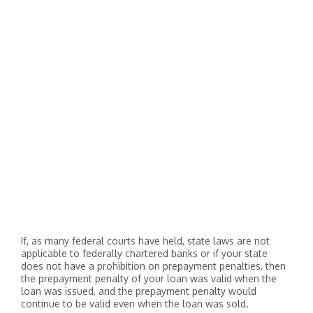
If, as many federal courts have held, state laws are not
applicable to federally chartered banks or if your state
does not have a prohibition on prepayment penalties, then
the prepayment penalty of your loan was valid when the
loan was issued, and the prepayment penalty would
continue to be valid even when the loan was sold.