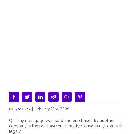
Facebook
Twitter
Linkedin
Reddit
Google+
Pinterest
By
Ilyce Glink
|
February 23rd, 2009
Q. If my mortgage was sold and purchased by another
company is the pre-payment penalty clause in my loan still
legal?