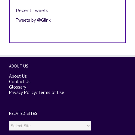
Recent Tweets
Tweets by @Glink
ABOUT US
About Us
Contact Us
Glossary
Privacy Policy
/
Terms of Use
RELATED SITES