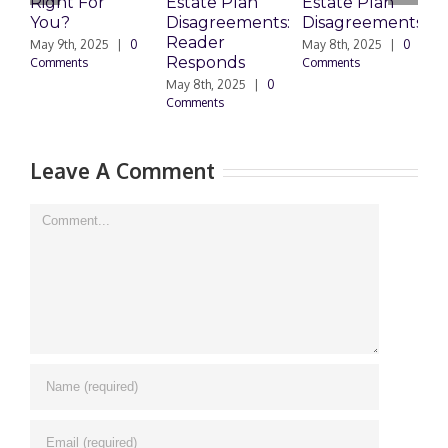
Right For
Estate Plan
Estate Plan
P
You?
Disagreements:
Disagreements
E
Reader
P
May 9th, 2025
|
0
May 8th, 2025
|
0
Responds
Comments
Comments
May 8th, 2025
|
0
M
Comments
0
Leave A Comment
Comment