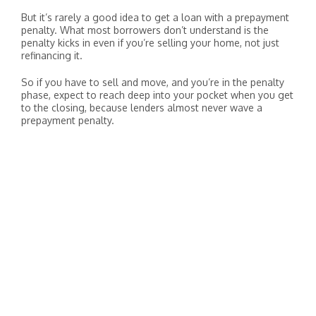
But it’s rarely a good idea to get a loan with a prepayment
penalty. What most borrowers don’t understand is the
penalty kicks in even if you’re selling your home, not just
refinancing it.
So if you have to sell and move, and you’re in the penalty
phase, expect to reach deep into your pocket when you get
to the closing, because lenders almost never wave a
prepayment penalty.