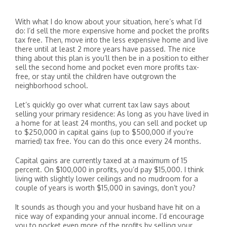
With what I do know about your situation, here’s what I’d
do: I’d sell the more expensive home and pocket the profits
tax free. Then, move into the less expensive home and live
there until at least 2 more years have passed. The nice
thing about this plan is you’ll then be in a position to either
sell the second home and pocket even more profits tax-
free, or stay until the children have outgrown the
neighborhood school.
Let’s quickly go over what current tax law says about
selling your primary residence: As long as you have lived in
a home for at least 24 months, you can sell and pocket up
to $250,000 in capital gains (up to $500,000 if you’re
married) tax free. You can do this once every 24 months.
Capital gains are currently taxed at a maximum of 15
percent. On $100,000 in profits, you’d pay $15,000. I think
living with slightly lower ceilings and no mudroom for a
couple of years is worth $15,000 in savings, don’t you?
It sounds as though you and your husband have hit on a
nice way of expanding your annual income. I’d encourage
you to pocket even more of the profits by selling your