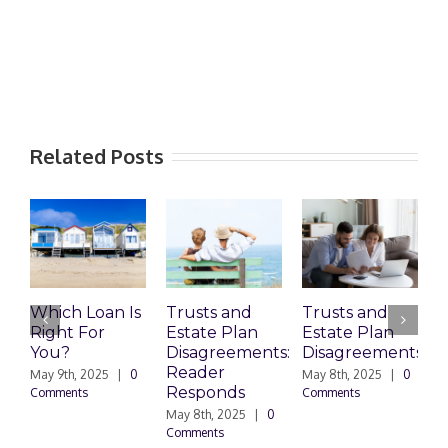
Related Posts
Which Loan Is
Trusts and
Trusts and
Right For
Estate Plan
Estate Plan
P
You?
Disagreements:
Disagreements
E
Reader
P
May 9th, 2025
|
0
May 8th, 2025
|
0
Responds
Comments
Comments
May 8th, 2025
|
0
M
Comments
0