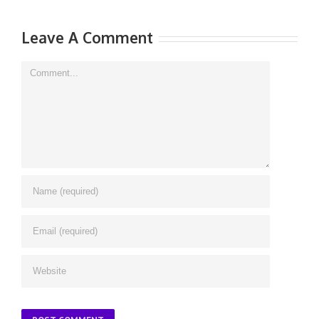
Leave A Comment
Comment