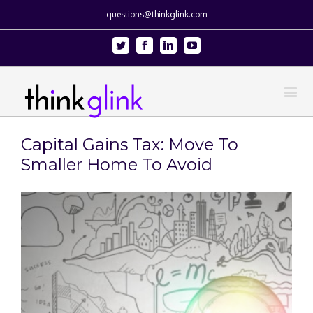
questions@thinkglink.com
Twitter
Facebook
Linkedin
Youtube
Capital Gains Tax: Move To
Smaller Home To Avoid
View
Larger
Image