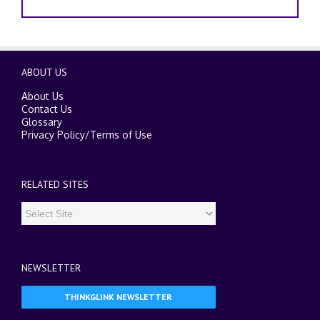
ABOUT US
About Us
Contact Us
Glossary
Privacy Policy
/
Terms of Use
RELATED SITES
NEWSLETTER
THINKGLINK NEWSLETTER