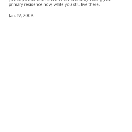
primary residence now, while you still live there.
Jan. 19, 2009.