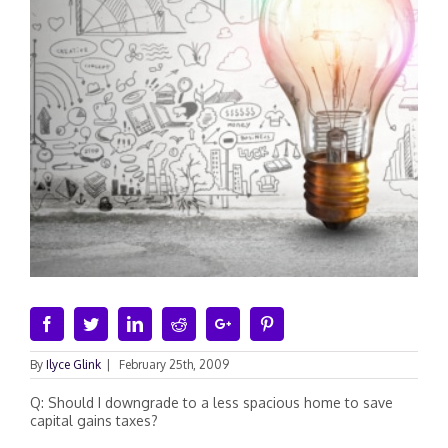
Facebook
Twitter
Linkedin
Reddit
Google+
Pinterest
By
Ilyce Glink
|
February 25th, 2009
Q: Should I downgrade to a less spacious home to save
capital gains taxes?