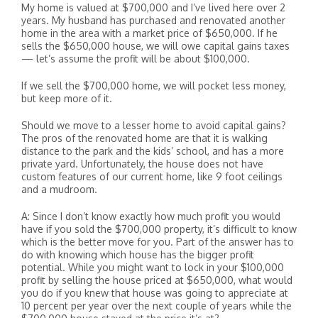
My home is valued at $700,000 and I’ve lived here over 2
years. My husband has purchased and renovated another
home in the area with a market price of $650,000. If he
sells the $650,000 house, we will owe capital gains taxes
— let’s assume the profit will be about $100,000.
If we sell the $700,000 home, we will pocket less money,
but keep more of it.
Should we move to a lesser home to avoid capital gains?
The pros of the renovated home are that it is walking
distance to the park and the kids’ school, and has a more
private yard. Unfortunately, the house does not have
custom features of our current home, like 9 foot ceilings
and a mudroom.
A: Since I don’t know exactly how much profit you would
have if you sold the $700,000 property, it’s difficult to know
which is the better move for you. Part of the answer has to
do with knowing which house has the bigger profit
potential. While you might want to lock in your $100,000
profit by selling the house priced at $650,000, what would
you do if you knew that house was going to appreciate at
10 percent per year over the next couple of years while the