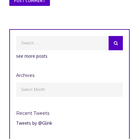
see more posts
Archives
Archives

Recent Tweets
Tweets by @Glink