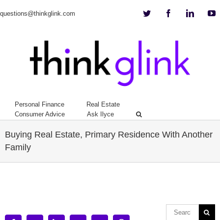
Twitter
Facebook
Linkedi
Y
questions@thinkglink.com
Personal Finance
Real Estate
Consumer Advice
Ask Ilyce
Buying Real Estate, Primary Residence With Another
Family
View
Larger
Image