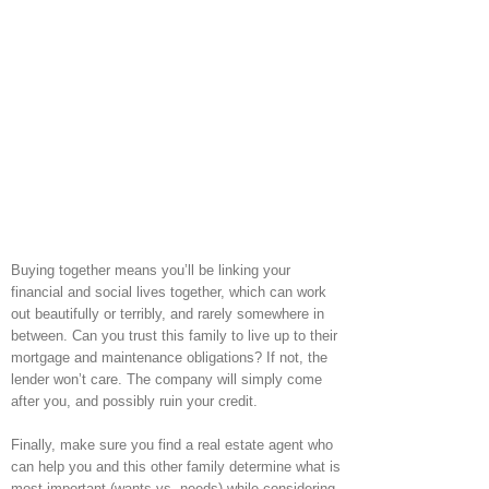
Buying together means you’ll be linking your
financial and social lives together, which can work
out beautifully or terribly, and rarely somewhere in
between. Can you trust this family to live up to their
mortgage and maintenance obligations? If not, the
lender won’t care. The company will simply come
after you, and possibly ruin your credit.
Finally, make sure you find a real estate agent who
can help you and this other family determine what is
most important (wants vs. needs) while considering