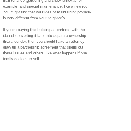
maintenance (gardening and snow-removal, for
example) and special maintenance, like a new roof.
You might find that your idea of maintaining property
is very different from your neighbor’s.
If you’re buying this building as partners with the
idea of converting it later into separate ownership
(like a condo), then you should have an attorney
draw up a partnership agreement that spells out
these issues and others, like what happens if one
family decides to sell.