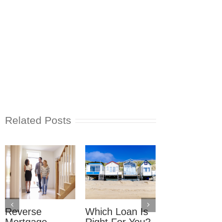
Related Posts
Reverse
Which Loan Is
Trusts and
Mortgage
Right For You?
Estate Plan