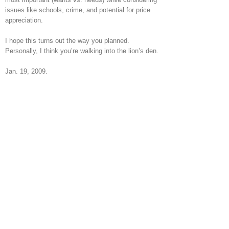
issues like schools, crime, and potential for price
appreciation.
I hope this turns out the way you planned.
Personally, I think you’re walking into the lion’s den.
Jan. 19, 2009.