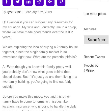
Facebook
Twitter
Linkedin
Reddit
Google+
Pinterest
By
Ilyce Glink
|
February 27th, 2009
see more posts
Q: I wonder if you can suggest any resources for
my situation. My wife and I currently live in a co-op,
Archives
where we have made good friends over the last 2
years.
Archives

We are exploring the idea of buying a 2-family house
together, since the single family market is so
overpriced right now. What are the potential pitfalls?
Recent Tweets
Tweets by
A: Even though you know this family pretty well,
@Glink
you probably don’t know what goes behind their
closed doors. But if it’s just you and them living in a
two-family building, you’re going to find out fairly
quickly.
Before you make this move, you and this other
family have to come to terms with issues like
location, insurance, who is going to handle the daily