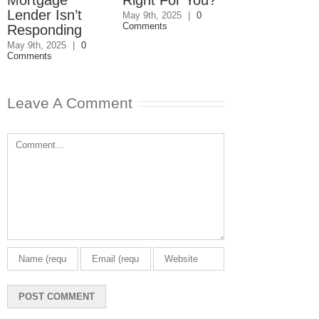
Lender Isn’t
Disagreemen
May 9th, 2025
|
0
Comments
Responding
Reader
Responds
May 9th, 2025
|
0
Comments
May 8th, 2025
|
0
Comments
Leave A Comment
Comment