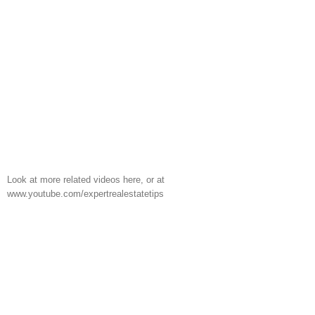
Look at more related videos here, or at
www.youtube.com/expertrealestatetips