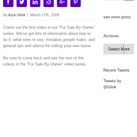
Facebook
Twitter
Linkedin
Reddit
Google+
Pinterest
By
Ilyce Glink
|
March 17th, 2009
see more posts
Check out the first video in our “For Sale By Owner”
series. We’ve got lots of information about how to
Archives
do it, what sites to use, mistakes people make, and
general tips and advice for selling your own home.
Archives

Be sure to come back and see the rest of the
videos in the “For Sale By Owner” video series.
Recent Tweets
Tweets by
@Glink