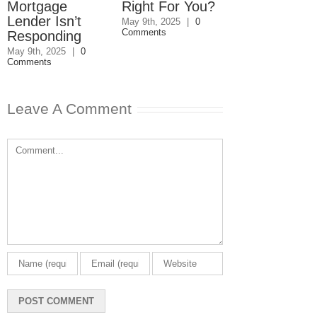
Mortgage
Right For You?
Estate Plan
Lender Isn’t
Disagreemen
May 9th, 2025
|
0
Comments
Responding
Reader
Responds
May 9th, 2025
|
0
Comments
May 8th, 2025
|
0
Comments
Leave A Comment
Comment