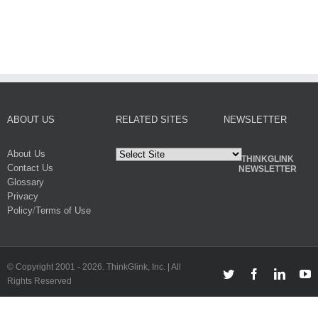
ABOUT US
RELATED SITES
NEWSLETTER
About Us
THINKGLINK
Contact Us
NEWSLETTER
Glossary
Privacy
Policy
/
Terms of Use
© Copyright 2001 -
2026. ThinkGlink, Inc. | All
Twitter
Facebook
Linked
Y
Rights Reserved