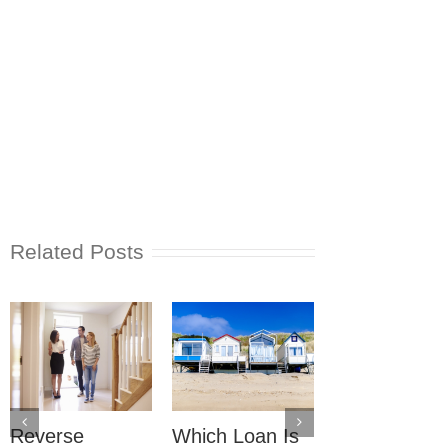
Related Posts
Reverse
Which Loan Is
Trusts and