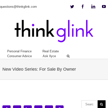
Twitter
Facebook
Linkedi
Y
questions@thinkglink.com
Personal Finance
Real Estate
Consumer Advice
Ask Ilyce
New Video Series: For Sale By Owner
View
Larger
Image