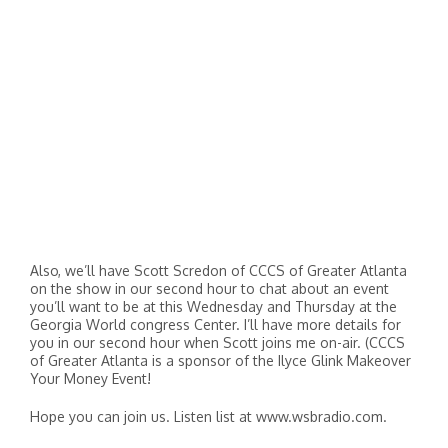
Also, we’ll have Scott Scredon of CCCS of Greater Atlanta
on the show in our second hour to chat about an event
you’ll want to be at this Wednesday and Thursday at the
Georgia World congress Center. I’ll have more details for
you in our second hour when Scott joins me on-air. (CCCS
of Greater Atlanta is a sponsor of the Ilyce Glink Makeover
Your Money Event!
Hope you can join us. Listen list at www.wsbradio.com.