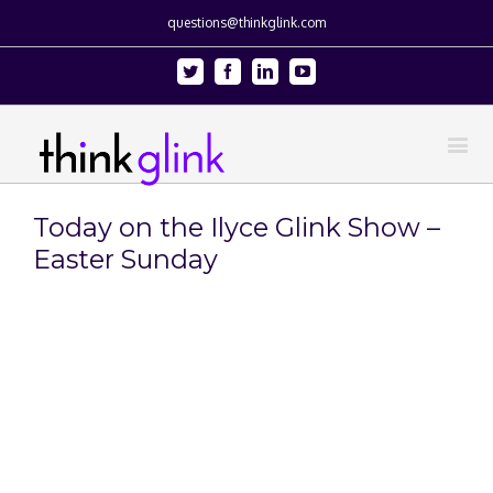
questions@thinkglink.com
Twitter
Facebook
Linkedin
Youtube
Today on the Ilyce Glink Show –
Easter Sunday
View
Larger
Image