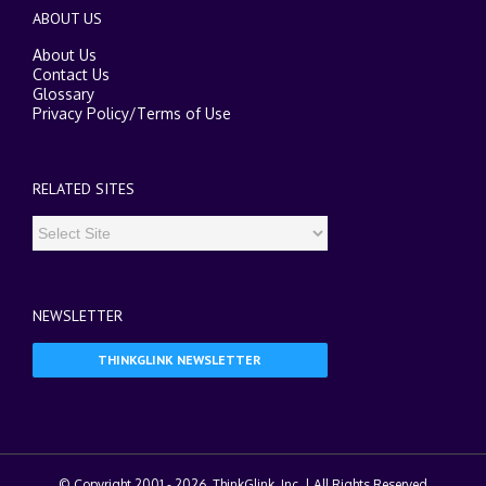
ABOUT US
About Us
Contact Us
Glossary
Privacy Policy
/
Terms of Use
RELATED SITES
NEWSLETTER
THINKGLINK NEWSLETTER
© Copyright 2001 -
2026. ThinkGlink, Inc. | All Rights Reserved