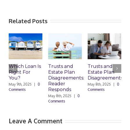
Related Posts
Which Loan Is
Trusts and
Trusts and
Right For
Estate Plan
Estate Plan
P
You?
Disagreements:
Disagreements
E
Reader
P
May 9th, 2025
|
0
May 8th, 2025
|
0
Responds
Comments
Comments
May 8th, 2025
|
0
M
Comments
0
Leave A Comment