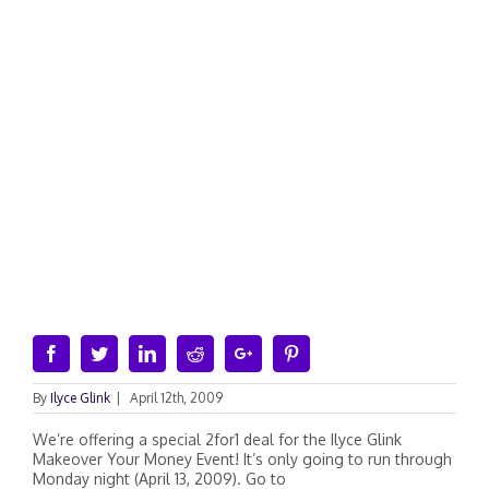
Facebook
Twitter
Linkedin
Reddit
Google+
Pinterest
By
Ilyce Glink
|
April 12th, 2009
We’re offering a special 2for1 deal for the Ilyce Glink
Makeover Your Money Event! It’s only going to run through
Monday night (April 13, 2009). Go to