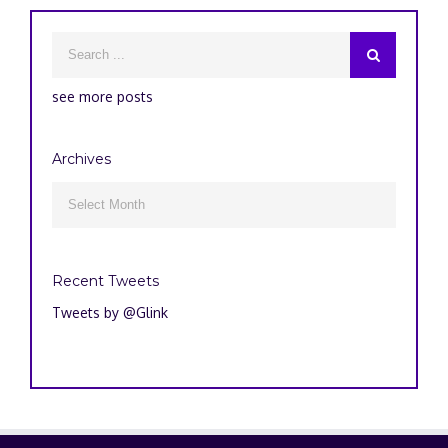
see more posts
Archives
Archives

Recent Tweets
Tweets by @Glink