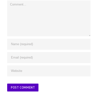
Comment