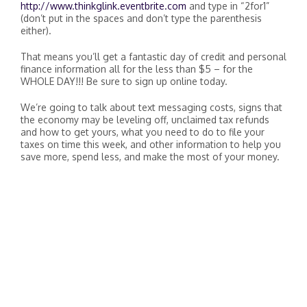
http://www.thinkglink.eventbrite.com
and type in “2for1”
(don’t put in the spaces and don’t type the parenthesis
either).
That means you’ll get a fantastic day of credit and personal
finance information all for the less than $5 – for the
WHOLE DAY!!! Be sure to sign up online today.
We’re going to talk about text messaging costs, signs that
the economy may be leveling off, unclaimed tax refunds
and how to get yours, what you need to do to file your
taxes on time this week, and other information to help you
save more, spend less, and make the most of your money.