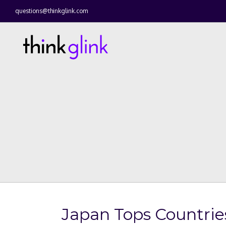
questions@thinkglink.com
Japan Tops Countrie