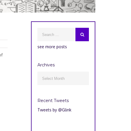
see more posts
of
Archives
Archives

Recent Tweets
Tweets by @Glink