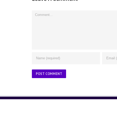
Comment
ABOUT US
About Us