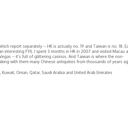
ch report separately – HK is actually no. 19 and Taiwan is no. 18. E
an interesting FYI). I spent 3 months in HK in 2007 and visited Macau 
egas – it’s full of glittering casinos. And Taiwan is where the non-
taking with them many Chinese antiquities from thousands of years a
aq, Kuwait, Oman, Qatar, Saudi Arabia and United Arab Emirates