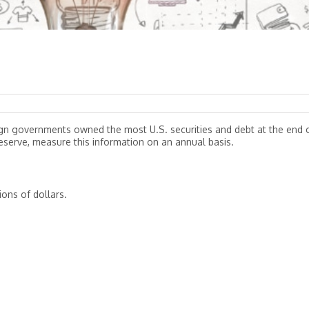
ign governments owned the most U.S. securities and debt at the end 
eserve, measure this information on an annual basis.
ions of dollars.