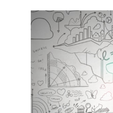
View
Larger
Image