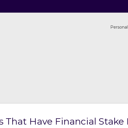
Personal
s That Have Financial Stake