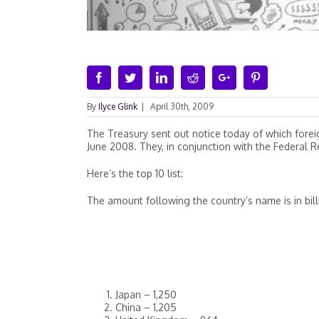
Facebook
Twitter
Linkedin
Reddit
Google+
Pinterest
By
Ilyce Glink
|
April 30th, 2009
The Treasury sent out notice today of which fore
June 2008. They, in conjunction with the Federal R
Here’s the top 10 list:
The amount following the country’s name is in bill
Japan – 1,250
China – 1,205