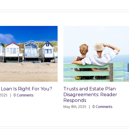
 Is Right For You?
Trusts and Estate Plan
Disagreements: Reader
|
0 Comments
Responds
May 8th, 2025
|
0 Comments