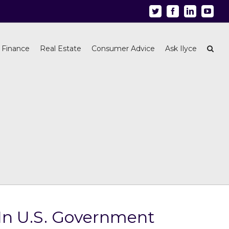
Twitter
Facebook
Linkedin
Youtu
 Finance
Real Estate
Consumer Advice
Ask Ilyce
 In U.S. Government