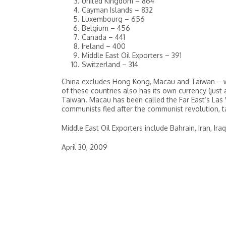
United Kingdom – 864
Cayman Islands – 832
Luxembourg – 656
Belgium – 456
Canada – 441
Ireland – 400
Middle East Oil Exporters – 391
Switzerland – 314
China excludes Hong Kong, Macau and Taiwan – whi
of these countries also has its own currency (just 
Taiwan. Macau has been called the Far East’s Las V
communists fled after the communist revolution, 
Middle East Oil Exporters include Bahrain, Iran, Ir
April 30, 2009