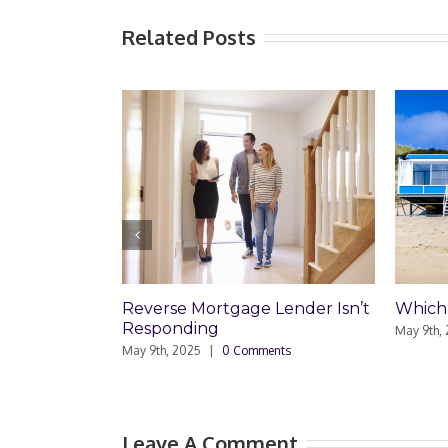
Related Posts
Reverse Mortgage Lender Isn’t
Which Loan
Responding
May 9th, 2025
May 9th, 2025
|
0 Comments
Leave A Comment