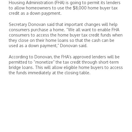
Housing Administration (FHA) is going to permit its lenders
to allow homeowners to use the $8,000 home buyer tax
credit as a down paypment.
Secretary Donovan said that important changes will help
consumers purchase a home. “We all want to enable FHA
consumers to access the home buyer tax credit funds when
they close on their home loans so that the cash can be
used as a down payment,” Donovan said.
According to Donovan, the FHA’s approved lenders will be
permitted to “monetize” the tax credit through short-term
bridge loans. This will allow eligible home buyers to access
the funds immediately at the closing table.