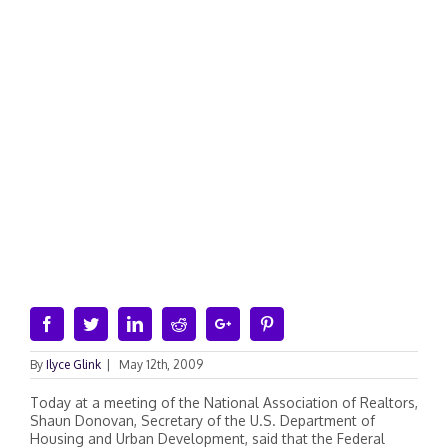
Facebook
Twitter
Linkedin
Reddit
Google+
Pinterest
By
Ilyce Glink
|
May 12th, 2009
Today at a meeting of the National Association of Realtors,
Shaun Donovan, Secretary of the U.S. Department of
Housing and Urban Development, said that the Federal