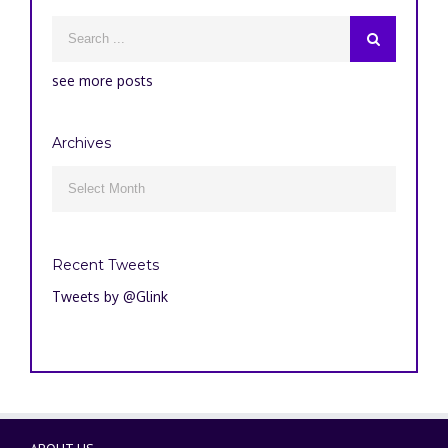
see more posts
Archives
Archives

Recent Tweets
Tweets by @Glink