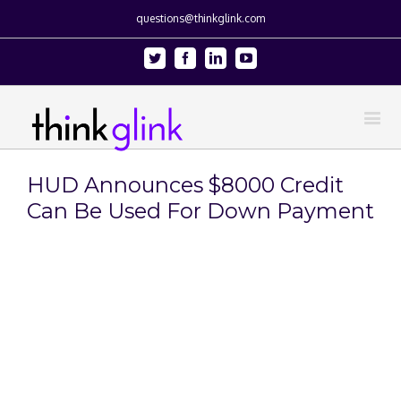
questions@thinkglink.com
Twitter
Facebook
Linkedin
Youtube
HUD Announces $8000 Credit
Can Be Used For Down Payment
View
Larger
Image