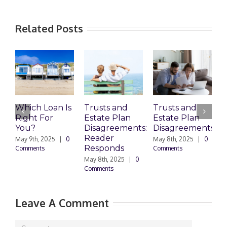
Related Posts
Which Loan Is
Trusts and
Trusts and
Right For
Estate Plan
Estate Plan
P
You?
Disagreements:
Disagreements
E
Reader
P
May 9th, 2025
|
0
May 8th, 2025
|
0
Responds
Comments
Comments
May 8th, 2025
|
0
M
Comments
0
Leave A Comment
Comment