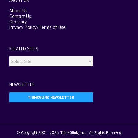
ABOUT US
About Us
Contact Us
Glossary
Privacy Policy
/
Terms of Use
RELATED SITES
NEWSLETTER
THINKGLINK NEWSLETTER
© Copyright 2001 -
2026. ThinkGlink, Inc. | All Rights Reserved