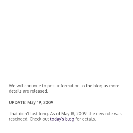
We will continue to post information to the blog as more
details are released.
UPDATE: May 19, 2009
That didn’t last long. As of May 18, 2009, the new rule was
rescinded. Check out
today’s blog
for details.