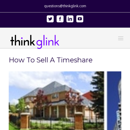
questions@thinkglink.com
Twitter
Facebook
Linkedin
Youtube
How To Sell A Timeshare
View
Larger
Image