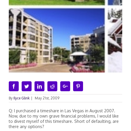
Facebook
Twitter
Linkedin
Reddit
Google+
Pinterest
By
Ilyce Glink
|
May 21st, 2009
Q: I purchased a timeshare in Las Vegas in August 2007.
Now, due to my own grave financial problems, I would like
to divest myself of this timeshare. Short of defaulting, are
there any options?