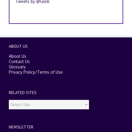
Tweets by @Glink
ABOUT US
About Us
Contact Us
Glossary
Privacy Policy
/
Terms of Use
RELATED SITES
NEWSLETTER