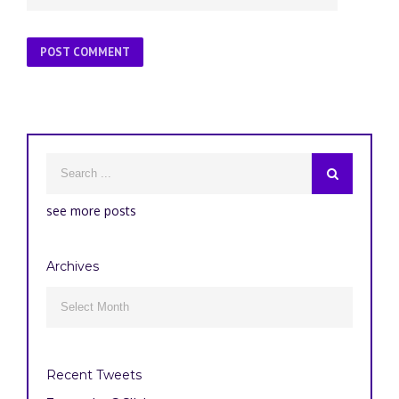
see more posts
Archives
Archives

Recent Tweets