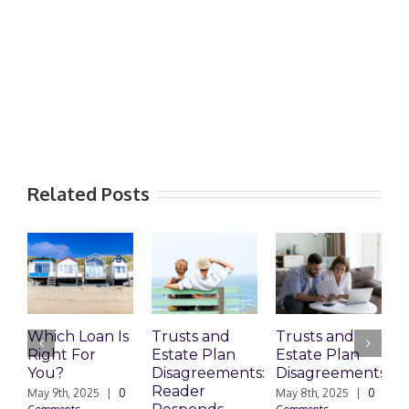
Related Posts
Which Loan Is
Trusts and
Trusts and
Right For
Estate Plan
Estate Plan
P
You?
Disagreements:
Disagreements
E
Reader
P
May 9th, 2025
|
0
May 8th, 2025
|
0