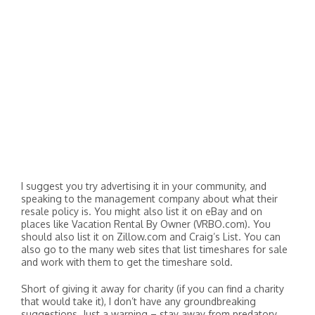
I suggest you try advertising it in your community, and
speaking to the management company about what their
resale policy is. You might also list it on eBay and on
places like Vacation Rental By Owner (VRBO.com). You
should also list it on Zillow.com and Craig’s List. You can
also go to the many web sites that list timeshares for sale
and work with them to get the timeshare sold.
Short of giving it away for charity (if you can find a charity
that would take it), I don’t have any groundbreaking
suggestions. Just a warning – stay away from predatory