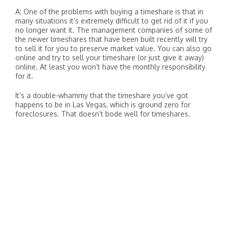
A: One of the problems with buying a timeshare is that in
many situations it’s extremely difficult to get rid of it if you
no longer want it. The management companies of some of
the newer timeshares that have been built recently will try
to sell it for you to preserve market value. You can also go
online and try to sell your timeshare (or just give it away)
online. At least you won’t have the monthly responsibility
for it.
It’s a double-whammy that the timeshare you’ve got
happens to be in Las Vegas, which is ground zero for
foreclosures. That doesn’t bode well for timeshares.