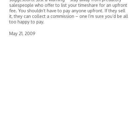
salespeople who offer to list your timeshare for an upfront
fee. You shouldn’t have to pay anyone upfront. If they sell
it, they can collect a commission – one I’m sure you’d be all
too happy to pay.
May 21, 2009