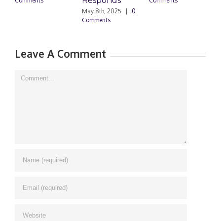
Responds
Comments
Comments
May 8th, 2025
|
0
M
Comments
0
Leave A Comment
Comment