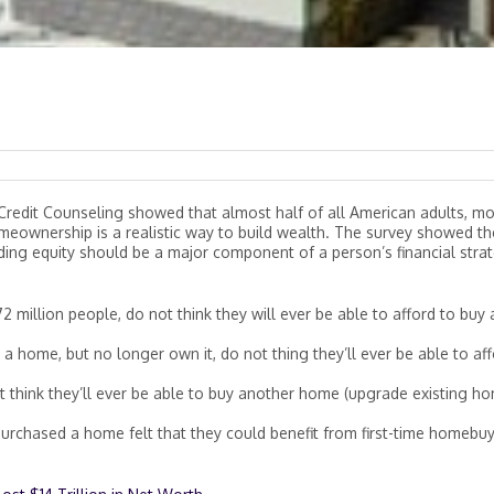
Credit Counseling showed that almost half of all American adults, m
omeownership is a realistic way to build wealth. The survey showed t
ing equity should be a major component of a person’s financial strat
 million people, do not think they will ever be able to afford to buy 
 home, but no longer own it, do not thing they’ll ever be able to af
t think they’ll ever be able to buy another home (upgrade existing h
urchased a home felt that they could benefit from first-time homebu