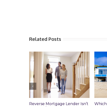
Related Posts
Which Loan Is Right For You?
Trusts