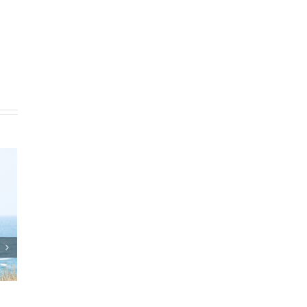
Who Can Prepare Estate
Reverse Mortgag