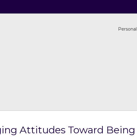
Personal
ing Attitudes Toward Bein