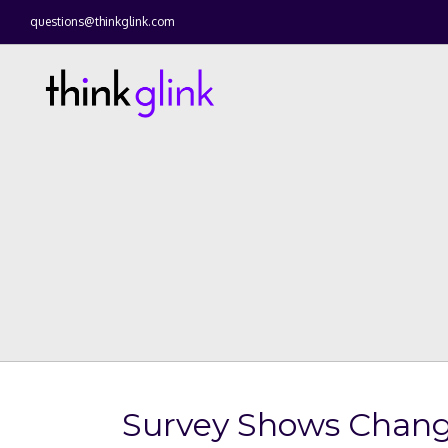
questions@thinkglink.com
Survey Shows Chang