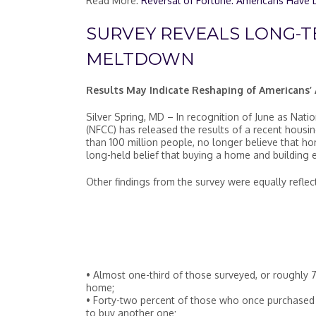
Read More:
Reversal of Fortune: Americans Have L
SURVEY REVEALS LONG-T
MELTDOWN
Results May Indicate Reshaping of Americans
Silver Spring, MD – In recognition of June as Nat
(NFCC) has released the results of a recent housi
than 100 million people, no longer believe that hom
long-held belief that buying a home and building 
Other findings from the survey were equally refle
• Almost one-third of those surveyed, or roughly 72
home;
• Forty-two percent of those who once purchased a
to buy another one;