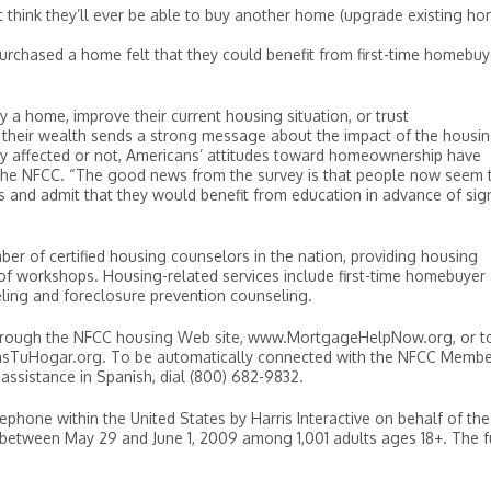
t think they’ll ever be able to buy another home (upgrade existing ho
urchased a home felt that they could benefit from first-time homebuy
y a home, improve their current housing situation, or trust
f their wealth sends a strong message about the impact of the housi
ctly affected or not, Americans’ attitudes toward homeownership have
 the NFCC. “The good news from the survey is that people now seem 
 and admit that they would benefit from education in advance of sig
r of certified housing counselors in the nation, providing housing
of workshops. Housing-related services include first-time homebuyer
ing and foreclosure prevention counseling.
hrough the NFCC housing Web site, www.MortgageHelpNow.org, or t
dasTuHogar.org. To be automatically connected with the NFCC Memb
 assistance in Spanish, dial (800) 682-9832.
one within the United States by Harris Interactive on behalf of the
 between May 29 and June 1, 2009 among 1,001 adults ages 18+. The f