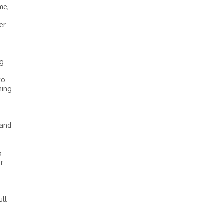
me,
er
ng
to
ning
 and
o
er
ull