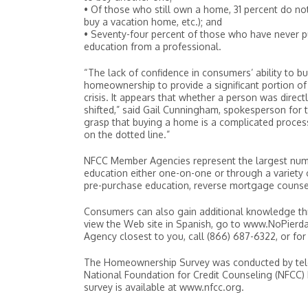
• Of those who still own a home, 31 percent do no
buy a vacation home, etc.); and
• Seventy-four percent of those who have never p
education from a professional.
“The lack of confidence in consumers’ ability to bu
homeownership to provide a significant portion o
crisis. It appears that whether a person was dire
shifted,” said Gail Cunningham, spokesperson for
grasp that buying a home is a complicated process
on the dotted line.”
NFCC Member Agencies represent the largest numbe
education either one-on-one or through a variety 
pre-purchase education, reverse mortgage counsel
Consumers can also gain additional knowledge t
view the Web site in Spanish, go to www.NoPier
Agency closest to you, call (866) 687-6322, or for
The Homeownership Survey was conducted by teleph
National Foundation for Credit Counseling (NFCC)
survey is available at www.nfcc.org.