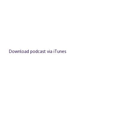
Download podcast via iTunes