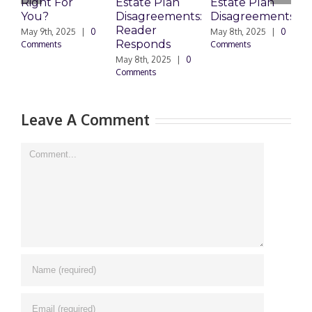
Right For
Estate Plan
Estate Plan
P
You?
Disagreements:
Disagreements
E
Reader
P
May 9th, 2025
|
0
May 8th, 2025
|
0
Responds
Comments
Comments
May 8th, 2025
|
0
M
Comments
0
Leave A Comment
Comment