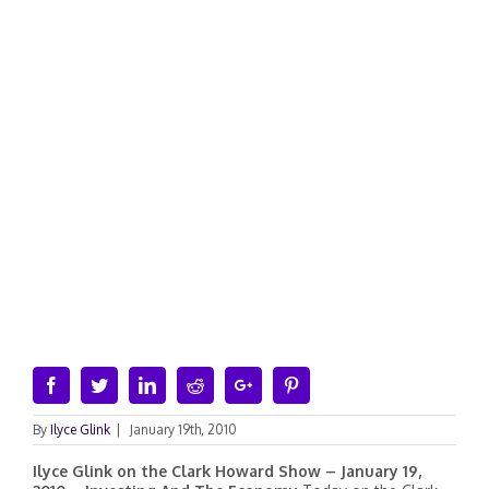
Facebook
Twitter
Linkedin
Reddit
Google+
Pinterest
By
Ilyce Glink
|
January 19th, 2010
Ilyce Glink on the Clark Howard Show – January 19,