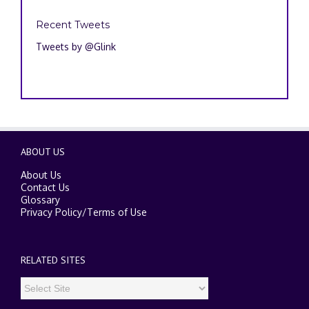
Recent Tweets
Tweets by @Glink
ABOUT US
About Us
Contact Us
Glossary
Privacy Policy
/
Terms of Use
RELATED SITES