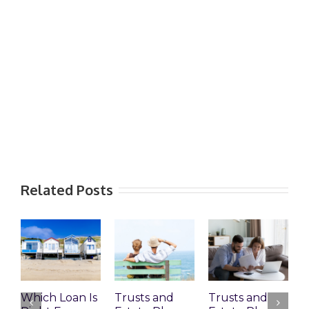
Related Posts
Which Loan Is
Trusts and
Trusts and