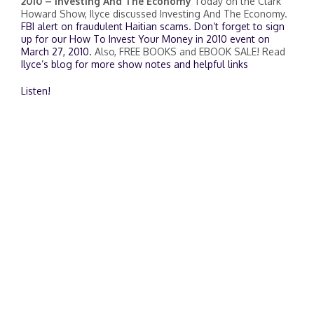
2010 – Investing And The Economy
Today on the Clark
Howard Show, Ilyce discussed Investing And The Economy.
FBI alert on fraudulent Haitian scams.
Don’t forget to sign
up for our How To Invest Your Money in 2010 event on
March 27, 2010.
Also, FREE BOOKS and EBOOK SALE! Read
Ilyce’s blog for more show notes and helpful links
Listen!