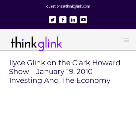
questions@thinkglink.com
Twitter
Facebook
Linkedin
Youtube
Ilyce Glink on the Clark Howard
Show – January 19, 2010 –
Investing And The Economy
View
Larger
Image