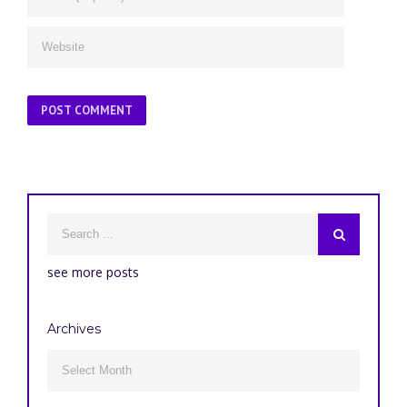
see more posts
Archives
Archives
