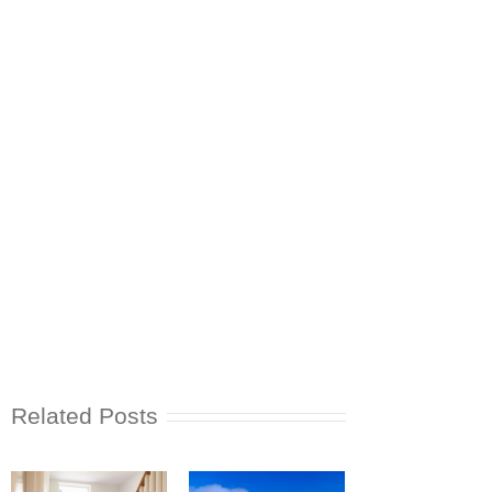
Related Posts