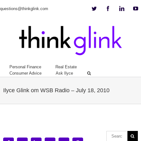
Twitter
Facebook
Linkedi
Y
questions@thinkglink.com
Personal Finance
Real Estate
Consumer Advice
Ask Ilyce
Ilyce Glink om WSB Radio – July 18, 2010
View
Larger
Image