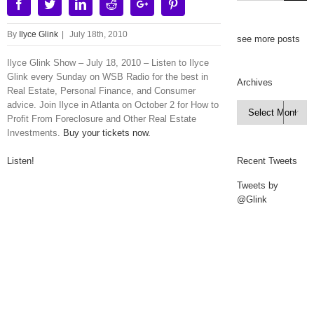
Facebook
Twitter
Linkedin
Reddit
Google+
Pinterest
By
Ilyce Glink
|
July 18th, 2010
see more posts
Ilyce Glink Show – July 18, 2010 – Listen to Ilyce
Glink every Sunday on WSB Radio for the best in
Archives
Real Estate, Personal Finance, and Consumer
advice. Join Ilyce in Atlanta on October 2 for How to
Archives

Profit From Foreclosure and Other Real Estate
Investments.
Buy your tickets now.
Listen!
Recent Tweets
Tweets by
@Glink