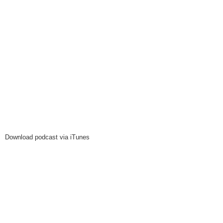
Download podcast via iTunes