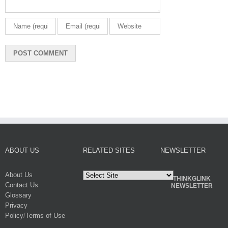
ABOUT US
RELATED SITES
NEWSLETTER
About Us
THINKGLINK
Contact Us
NEWSLETTER
Glossary
Privacy
Policy
/
Terms of Use