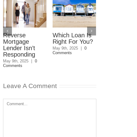
Reverse
Which Loan Is
Trusts and
Mortgage
Right For You?
Estate Plan
Lender Isn’t
Disagreemen
May 9th, 2025
|
0
Comments
Responding
Reader
Responds
May 9th, 2025
|
0
Comments
May 8th, 2025
|
0
Comments
Leave A Comment
Comment