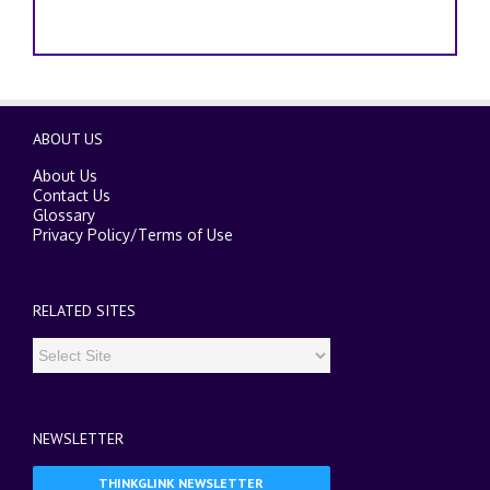
ABOUT US
About Us
Contact Us
Glossary
Privacy Policy
/
Terms of Use
RELATED SITES
NEWSLETTER
THINKGLINK NEWSLETTER