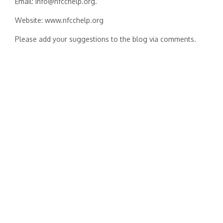
Email: info@nfcchelp.org.
Website: www.nfcchelp.org
Please add your suggestions to the blog via comments.