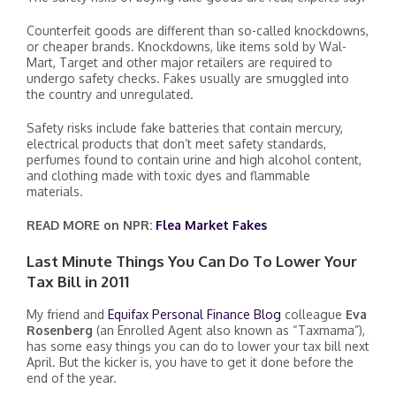
Counterfeit goods are different than so-called knockdowns,
or cheaper brands. Knockdowns, like items sold by Wal-
Mart, Target and other major retailers are required to
undergo safety checks. Fakes usually are smuggled into
the country and unregulated.
Safety risks include fake batteries that contain mercury,
electrical products that don’t meet safety standards,
perfumes found to contain urine and high alcohol content,
and clothing made with toxic dyes and flammable
materials.
READ MORE on NPR:
Flea Market Fakes
Last Minute Things You Can Do To Lower Your
Tax Bill in 2011
My friend and
Equifax Personal Finance Blog
colleague
Eva
Rosenberg
(an Enrolled Agent also known as “Taxmama”),
has some easy things you can do to lower your tax bill next
April. But the kicker is, you have to get it done before the
end of the year.