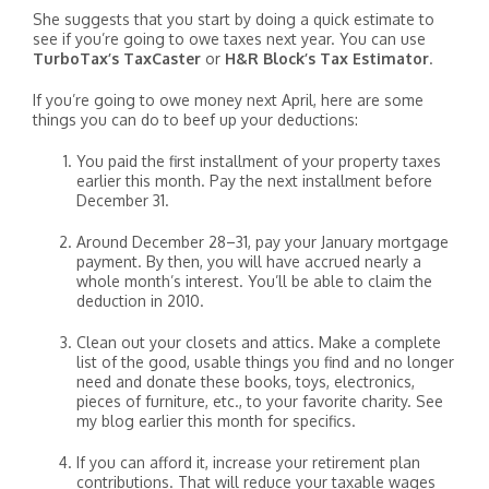
She suggests that you start by doing a quick estimate to
see if you’re going to owe taxes next year. You can use
TurboTax’s TaxCaster
or
H&R Block’s Tax Estimator
.
If you’re going to owe money next April, here are some
things you can do to beef up your deductions:
You paid the first installment of your property taxes
earlier this month. Pay the next installment before
December 31.
Around December 28–31, pay your January mortgage
payment. By then, you will have accrued nearly a
whole month’s interest. You’ll be able to claim the
deduction in 2010.
Clean out your closets and attics. Make a complete
list of the good, usable things you find and no longer
need and donate these books, toys, electronics,
pieces of furniture, etc., to your favorite charity. See
my blog earlier this month for specifics.
If you can afford it, increase your retirement plan
contributions. That will reduce your taxable wages