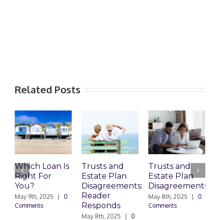
Related Posts
Loan Is
Trusts and
Trusts and
Who Can
For
Estate Plan
Estate Plan
Prepare
Disagreements:
Disagreements
Estate
Reader
Planning
2025
|
0
May 8th, 2025
|
0
Responds
Documents
s
Comments
May 8th, 2025
|
0
March 24th, 2025