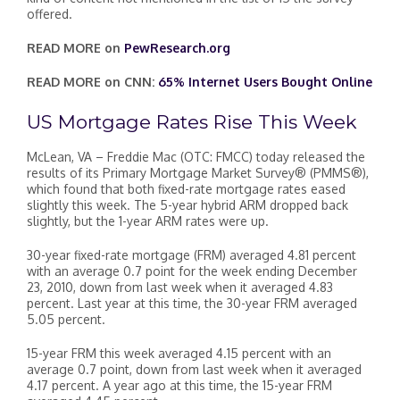
offered.
READ MORE on
PewResearch.org
READ MORE on CNN:
65% Internet Users Bought Online
US Mortgage Rates Rise This Week
McLean, VA – Freddie Mac (OTC: FMCC) today released the
results of its Primary Mortgage Market Survey® (PMMS®),
which found that both fixed-rate mortgage rates eased
slightly this week. The 5-year hybrid ARM dropped back
slightly, but the 1-year ARM rates were up.
30-year fixed-rate mortgage (FRM) averaged 4.81 percent
with an average 0.7 point for the week ending December
23, 2010, down from last week when it averaged 4.83
percent. Last year at this time, the 30-year FRM averaged
5.05 percent.
15-year FRM this week averaged 4.15 percent with an
average 0.7 point, down from last week when it averaged
4.17 percent. A year ago at this time, the 15-year FRM