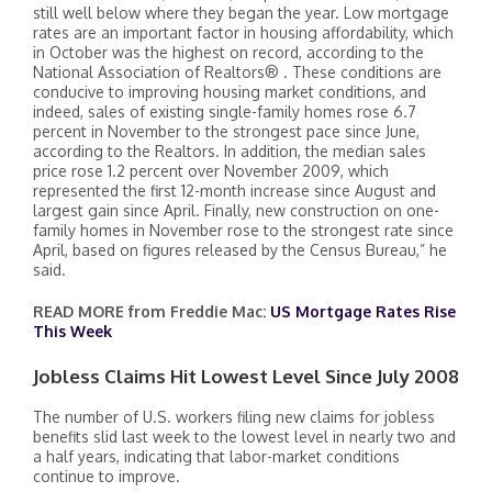
still well below where they began the year. Low mortgage
rates are an important factor in housing affordability, which
in October was the highest on record, according to the
National Association of Realtors® . These conditions are
conducive to improving housing market conditions, and
indeed, sales of existing single-family homes rose 6.7
percent in November to the strongest pace since June,
according to the Realtors. In addition, the median sales
price rose 1.2 percent over November 2009, which
represented the first 12-month increase since August and
largest gain since April. Finally, new construction on one-
family homes in November rose to the strongest rate since
April, based on figures released by the Census Bureau,” he
said.
READ MORE from Freddie Mac:
US Mortgage Rates Rise
This Week
Jobless Claims Hit Lowest Level Since July 2008
The number of U.S. workers filing new claims for jobless
benefits slid last week to the lowest level in nearly two and
a half years, indicating that labor-market conditions
continue to improve.