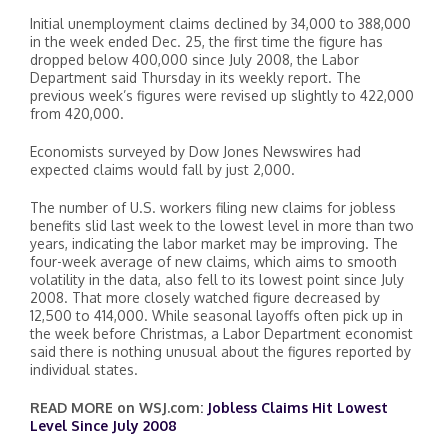
Initial unemployment claims declined by 34,000 to 388,000
in the week ended Dec. 25, the first time the figure has
dropped below 400,000 since July 2008, the Labor
Department said Thursday in its weekly report. The
previous week’s figures were revised up slightly to 422,000
from 420,000.
Economists surveyed by Dow Jones Newswires had
expected claims would fall by just 2,000.
The number of U.S. workers filing new claims for jobless
benefits slid last week to the lowest level in more than two
years, indicating the labor market may be improving. The
four-week average of new claims, which aims to smooth
volatility in the data, also fell to its lowest point since July
2008. That more closely watched figure decreased by
12,500 to 414,000. While seasonal layoffs often pick up in
the week before Christmas, a Labor Department economist
said there is nothing unusual about the figures reported by
individual states.
READ MORE on WSJ.com:
Jobless Claims Hit Lowest
Level Since July 2008