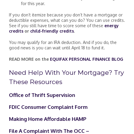
for this year.
If you don’t itemize because you don’t have a mortgage or
deductible expenses, what can you do? You can use credits.
See if you still have time to score some of these
energy
credits
or
child-friendly credits
.
You may qualify for an IRA deduction. And if you do, the
good news is you can wait until April 18 to fund it.
READ MORE on the
EQUIFAX PERSONAL FINANCE BLOG
Need Help With Your Mortgage? Try
These Resources
Office of Thrift Supervision
FDIC Consumer Complaint Form
Making Home Affordable HAMP
File A Complaint With The OCC –