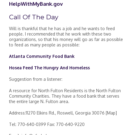
HelpWithMyBank.gov
Call Of The Day
Will is thankful that he has a job and he wants to feed
people. I recommended that he work with these two
organizations, so that his money will go as far as possible
to feed as many people as possible:
Atlanta Community Food Bank
Hosea Feed The Hungry And Homeless
Suggestion from a listener:
A resource for North Fulton Residents is the North Fulton
Community Charities. They have a food bank that serves
the entire large N. Fulton area.
Address:11270 Elkins Rd., Roswell, Georgia 30076 [Map]
Tel: 770-640-0399 Fax: 770-640-9220