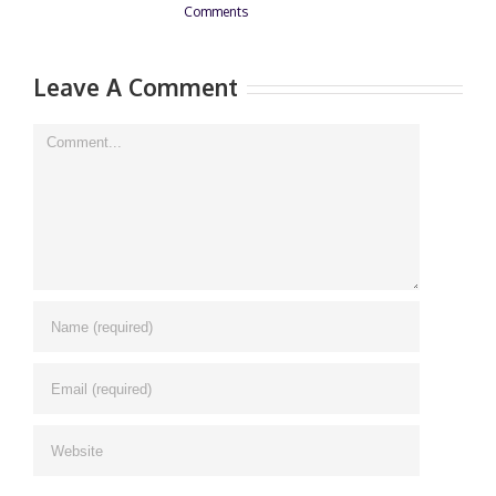
Comments
0 Comments
Leave A Comment
Comment