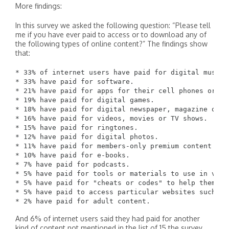
More findings:
In this survey we asked the following question: “Please tell
me if you have ever paid to access or to download any of
the following types of online content?” The findings show
that:
* 33% of internet users have paid for digital music o
* 33% have paid for software.

* 21% have paid for apps for their cell phones or tab
* 19% have paid for digital games.

* 18% have paid for digital newspaper, magazine or j
* 16% have paid for videos, movies or TV shows.

* 15% have paid for ringtones.

* 12% have paid for digital photos.

* 11% have paid for members-only premium content fro
* 10% have paid for e-books.

* 7% have paid for podcasts.

* 5% have paid for tools or materials to use in vide
* 5% have paid for "cheats or codes" to help them in 
* 5% have paid to access particular websites such as
And 6% of internet users said they had paid for another
kind of content not mentioned in the list of 15 the survey