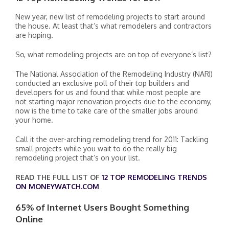
New year, new list of remodeling projects to start around
the house. At least that’s what remodelers and contractors
are hoping.
So, what remodeling projects are on top of everyone’s list?
The National Association of the Remodeling Industry (NARI)
conducted an exclusive poll of their top builders and
developers for us and found that while most people are
not starting major renovation projects due to the economy,
now is the time to take care of the smaller jobs around
your home.
Call it the over-arching remodeling trend for 2011: Tackling
small projects while you wait to do the really big
remodeling project that’s on your list.
READ THE FULL LIST OF
12 TOP REMODELING TRENDS
ON MONEYWATCH.COM
65% of Internet Users Bought Something
Online