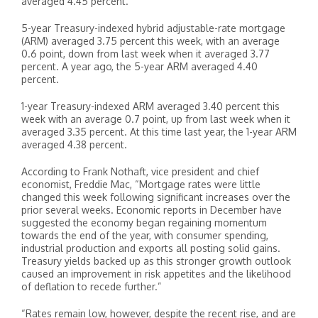
averaged 4.45 percent.
5-year Treasury-indexed hybrid adjustable-rate mortgage
(ARM) averaged 3.75 percent this week, with an average
0.6 point, down from last week when it averaged 3.77
percent. A year ago, the 5-year ARM averaged 4.40
percent.
1-year Treasury-indexed ARM averaged 3.40 percent this
week with an average 0.7 point, up from last week when it
averaged 3.35 percent. At this time last year, the 1-year ARM
averaged 4.38 percent.
According to Frank Nothaft, vice president and chief
economist, Freddie Mac, “Mortgage rates were little
changed this week following significant increases over the
prior several weeks. Economic reports in December have
suggested the economy began regaining momentum
towards the end of the year, with consumer spending,
industrial production and exports all posting solid gains.
Treasury yields backed up as this stronger growth outlook
caused an improvement in risk appetites and the likelihood
of deflation to recede further.”
“Rates remain low, however, despite the recent rise, and are