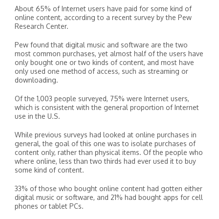
About 65% of Internet users have paid for some kind of
online content, according to a recent survey by the Pew
Research Center.
Pew found that digital music and software are the two
most common purchases, yet almost half of the users have
only bought one or two kinds of content, and most have
only used one method of access, such as streaming or
downloading.
Of the 1,003 people surveyed, 75% were Internet users,
which is consistent with the general proportion of Internet
use in the U.S.
While previous surveys had looked at online purchases in
general, the goal of this one was to isolate purchases of
content only, rather than physical items. Of the people who
where online, less than two thirds had ever used it to buy
some kind of content.
33% of those who bought online content had gotten either
digital music or software, and 21% had bought apps for cell
phones or tablet PCs.