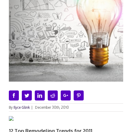
Facebook
Twitter
Linkedin
Reddit
Google+
Pinterest
By
Ilyce Glink
|
December 30th, 2010
12 Top Remodeling Trends for 2011