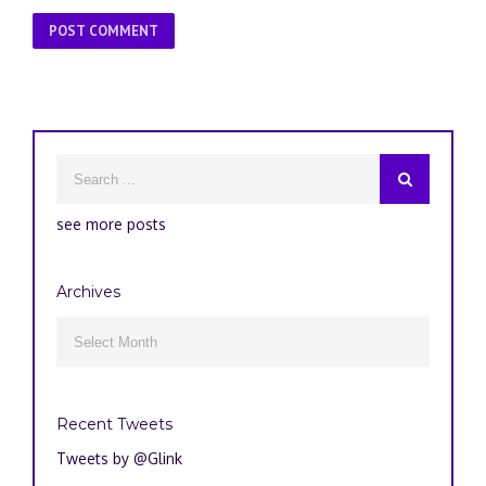
see more posts
Archives
Archives

Recent Tweets
Tweets by @Glink