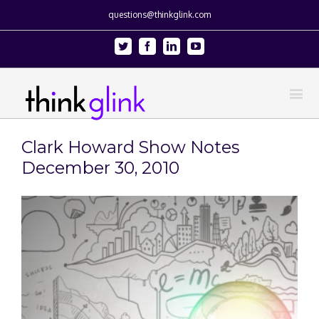
questions@thinkglink.com
Twitter
Facebook
Linkedin
Youtube
Clark Howard Show Notes
December 30, 2010
View
Larger
Image