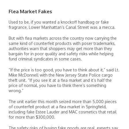
Flea Market Fakes
Used to be, if you wanted a knockoff handbag or fake
fragrance, Lower Manhattan’s Canal Street was a mecca.
But with flea markets across the country now carrying the
same kind of counterfeit products with poser trademarks,
authorities warn that shoppers may get more than they
bargain for in poor quality and safety risks while helping
fund criminal syndicates in some cases.
“If the price is too good, you have to think about it,” said Lt.
Mike McDonnell with the New Jersey State Police cargo
theft unit. “If you see it at a flea market and it’s half the
price of normal, you have to think there’s something
wrong.”
The unit earlier this month seized more than 5,000 pieces
of counterfeit product at a flea market in Springfield,
including fake Estee Lauder and MAC cosmetics that retail
for more than $300,000.
The safety risks of buying fake goods are real, experts say.