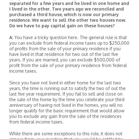
separated for a few years and he lived in one home and
I lived in the other. Two years ago we reconciled and
purchased a third house, which is now our primary
residence. We want to sell the other two houses now.
Do we have to pay capital gain on these houses?
A:
You have a tricky question here. The general rule is that
you can exclude from federal income taxes up to $250,000
of profits from the sale of your primary residence if you
have lived in that residence for two out of the last five
years. If you are married, you can exclude $500,000 of
profit from the sale of your primary residence from federal
income taxes.
Since you have not lived in either home for the last two
years, the time is running out to satisfy the two of out the
last five year requirement. If you fail to sell and close on
the sale of the home by the time you celebrate your third
anniversary of having not lived in the homes, you will no
longer qualify for the basic requirement that would allow
you to exclude any gain from the sale of the residences
from federal income taxes.
While there are some exceptions to this rule, it does not