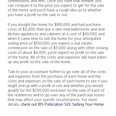
commissions and fees. Once you have that number, you
can compare it to the price you expect to get for the sale
of the home and you’ll have a rough idea as to whether
you have a profit on the sale or not.
If you bought the home for $100,000 and had purchase
costs of $5,000, then put in two new bathrooms and new
kitchen appliances and cabinets at a cost of $30,000; and
when it came time to sell the home for your anticipated
selling price of $150,000, you expect a real estate
commission on the sale of $9,000 along with other closing
costs of about $6,000, you’ll expect no profit on the sale
of the home. All of the costs and expenses will have eaten
up any profit on the sale of the home.
Talk to your accountant further to go over all of the costs
and expenses from the purchase of each home and the
costs and expenses on the sale of each home to see if you
might end up with a profit or not and whether you would
qualify for the $250,000 exclusion on the sale of each of
the residences and to go over any of the particular issues
that may affect your specific circumstances. For more
details,
check out IRS Publication 523, Selling Your Home
.