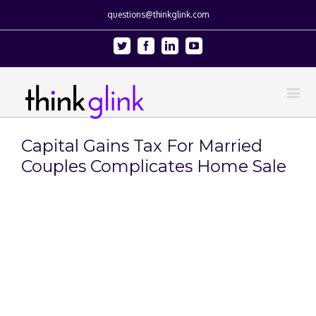
questions@thinkglink.com
Twitter
Facebook
Linkedin
Youtube
Capital Gains Tax For Married
Couples Complicates Home Sale
View
Larger
Image