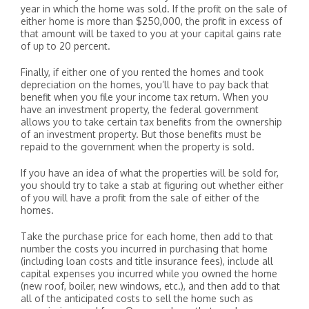
year in which the home was sold. If the profit on the sale of
either home is more than $250,000, the profit in excess of
that amount will be taxed to you at your capital gains rate
of up to 20 percent.
Finally, if either one of you rented the homes and took
depreciation on the homes, you’ll have to pay back that
benefit when you file your income tax return. When you
have an investment property, the federal government
allows you to take certain tax benefits from the ownership
of an investment property. But those benefits must be
repaid to the government when the property is sold.
If you have an idea of what the properties will be sold for,
you should try to take a stab at figuring out whether either
of you will have a profit from the sale of either of the
homes.
Take the purchase price for each home, then add to that
number the costs you incurred in purchasing that home
(including loan costs and title insurance fees), include all
capital expenses you incurred while you owned the home
(new roof, boiler, new windows, etc.), and then add to that
all of the anticipated costs to sell the home such as