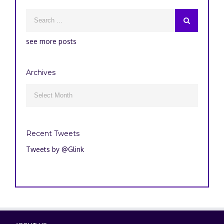
see more posts
Archives
Archives

Recent Tweets
Tweets by @Glink