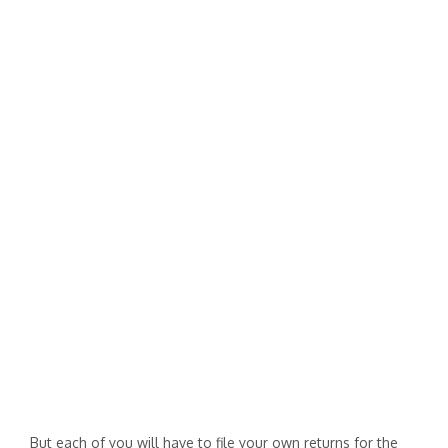
But each of you will have to file your own returns for the