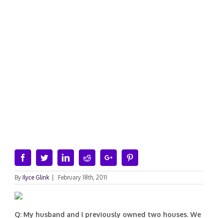
Facebook
Twitter
Linkedin
Reddit
Google+
Pinterest
By
Ilyce Glink
|
February 18th, 2011
Q: My husband and I previously owned two houses. We