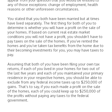
appear from your question that you would be entitled to
any of those exceptions: change of employment, health
reasons or other unforeseen circumstances.
You stated that you both have been married but at times
have lived separately. The first thing for both of you to
determine is whether you will have a profit on the sale of
your homes. If based on current real estate market
conditions you will not have a profit, you shouldn’t have to
pay taxes on the sale of the homes. If you’ve rented the
homes and you’ve taken tax benefits from the home due to
their becoming investments for you, you may have taxes to
pay.
Assuming that both of you have been filing your own tax
returns, if each of you lived in your homes for two out of
the last five years and each of you maintained your primary
residence in your respective homes, you should be able to
exclude from any federal income taxes up to $250,000 of
gains. That’s to say, if you each made a profit on the sale
of the homes, each of you could keep up to $250,000 of
the profits without paying any taxes to the federal
government.