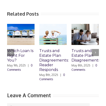
Related Posts
Which Loan Is
Trusts and
Trusts and
Right For
Estate Plan
Estate Plan
P
You?
Disagreements:
Disagreements
E
Reader
P
May 9th, 2025
|
0
May 8th, 2025
|
0
Responds
Comments
Comments
May 8th, 2025
|
0
M
Comments
0
Leave A Comment
Comment