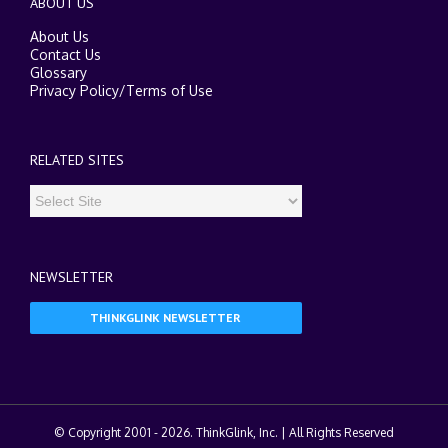
ABOUT US
About Us
Contact Us
Glossary
Privacy Policy
/
Terms of Use
RELATED SITES
NEWSLETTER
THINKGLINK NEWSLETTER
© Copyright 2001 -
2026. ThinkGlink, Inc. | All Rights Reserved