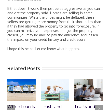
If that doesn’t work, then just be as aggressive as you can
and get the property sold. Homes are selling in some
communities. While the prices might be deflated, these
sellers are getting more money from their short sales than
if they had allowed the property to go into foreclosure. If
you can minimize your expenses and get the property
closed, you may be able to pay the difference and lessen
the impact on your credit history and credit score.
I hope this helps. Let me know what happens.
Related Posts
Which Loan Is
Trusts and
Trusts and
W