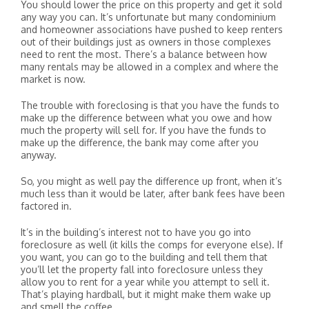
You should lower the price on this property and get it sold
any way you can. It’s unfortunate but many condominium
and homeowner associations have pushed to keep renters
out of their buildings just as owners in those complexes
need to rent the most. There’s a balance between how
many rentals may be allowed in a complex and where the
market is now.
The trouble with foreclosing is that you have the funds to
make up the difference between what you owe and how
much the property will sell for. If you have the funds to
make up the difference, the bank may come after you
anyway.
So, you might as well pay the difference up front, when it’s
much less than it would be later, after bank fees have been
factored in.
It’s in the building’s interest not to have you go into
foreclosure as well (it kills the comps for everyone else). If
you want, you can go to the building and tell them that
you’ll let the property fall into foreclosure unless they
allow you to rent for a year while you attempt to sell it.
That’s playing hardball, but it might make them wake up
and smell the coffee.