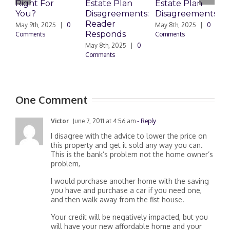
Right For
Estate Plan
Estate Plan
P
You?
Disagreements:
Disagreements
E
Reader
P
May 9th, 2025
|
0
May 8th, 2025
|
0
Responds
D
Comments
Comments
May 8th, 2025
|
0
M
Comments
0
One Comment
Victor
June 7, 2011 at 4:56 am
- Reply
I disagree with the advice to lower the price on
this property and get it sold any way you can.
This is the bank’s problem not the home owner’s
problem,
I would purchase another home with the saving
you have and purchase a car if you need one,
and then walk away from the fist house.
Your credit will be negatively impacted, but you
will have your new affordable home and your