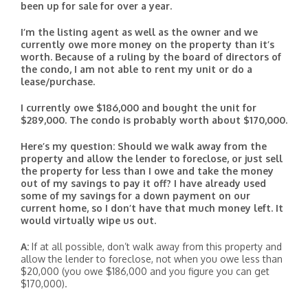
been up for sale for over a year.
I’m the listing agent as well as the owner and we
currently owe more money on the property than it’s
worth. Because of a ruling by the board of directors of
the condo, I am not able to rent my unit or do a
lease/purchase.
I currently owe $186,000 and bought the unit for
$289,000. The condo is probably worth about $170,000.
Here’s my question: Should we walk away from the
property and allow the lender to foreclose, or just sell
the property for less than I owe and take the money
out of my savings to pay it off? I have already used
some of my savings for a down payment on our
current home, so I don’t have that much money left. It
would virtually wipe us out.
A:
If at all possible, don’t walk away from this property and
allow the lender to foreclose, not when you owe less than
$20,000 (you owe $186,000 and you figure you can get
$170,000).