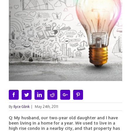
Facebook
Twitter
Linkedin
Reddit
Google+
Pinterest
By
Ilyce Glink
|
May 24th, 2011
Q: My husband, our two-year old daughter and I have
been living in a home for a year. We used to live in a
high rise condo in a nearby city, and that property has