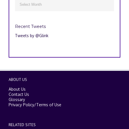
Archives

Recent Tweets
Tweets by @Glink
ABOUT US
About Us
Contact Us
Glossary
Privacy Policy
/
Terms of Use
RELATED SITES