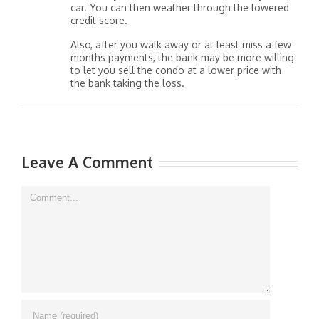
car. You can then weather through the lowered
credit score.
Also, after you walk away or at least miss a few
months payments, the bank may be more willing
to let you sell the condo at a lower price with
the bank taking the loss.
Leave A Comment
Comment