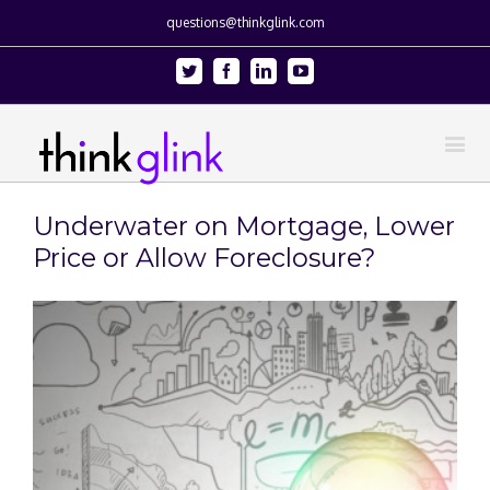
questions@thinkglink.com
Twitter
Facebook
Linkedin
Youtube
Underwater on Mortgage, Lower
Price or Allow Foreclosure?
View
Larger
Image