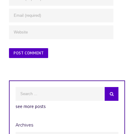
see more posts
Archives