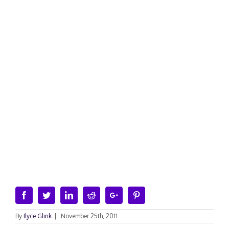
Facebook
Twitter
Linkedin
Reddit
Google+
Pinterest
By
Ilyce Glink
|
November 25th, 2011