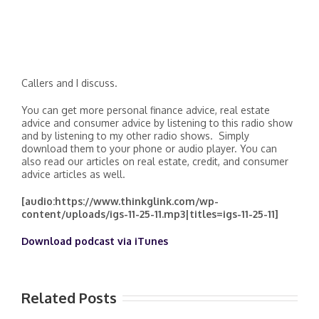
Callers and I discuss.
You can get more personal finance advice, real estate
advice and consumer advice by listening to this radio show
and by listening to my other radio shows. Simply
download them to your phone or audio player. You can
also read our articles on real estate, credit, and consumer
advice articles as well.
[audio:https://www.thinkglink.com/wp-
content/uploads/igs-11-25-11.mp3|titles=igs-11-25-11]
Download podcast via iTunes
Related Posts