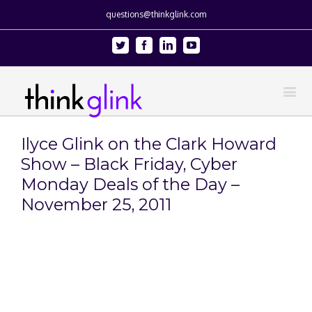
questions@thinkglink.com
Twitter
Facebook
Linkedin
Youtube
Ilyce Glink on the Clark Howard
Show – Black Friday, Cyber
Monday Deals of the Day –
November 25, 2011
View
Larger
Image