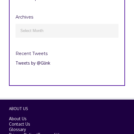
Archives
Archives

Recent Tweets
Tweets by @Glink
ABOUT US
About Us
Contact Us
Glossary