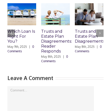
Which Loan Is
Trusts and
Trusts and
Right For
Estate Plan
Estate Plan
P
You?
Disagreements:
Disagreements
E
Reader
P
May 9th, 2025
|
0
May 8th, 2025
|
0
Responds
Comments
Comments
May 8th, 2025
|
0
M
Comments
0
Leave A Comment
Comment