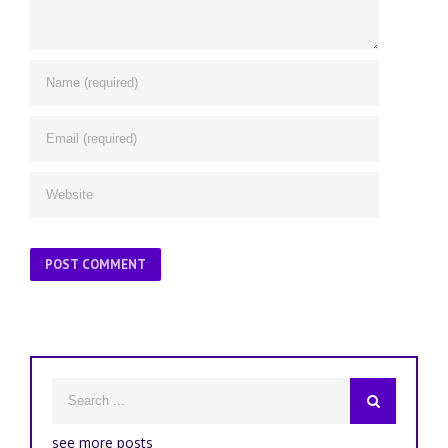
see more posts