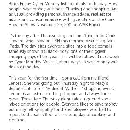
Black Friday, Cyber Monday listener deals of the day. How
people save money with post-Thanksgiving shopping. And
as usual, providing personal finance advice, real estate
advice and consumer advice with Ilyce Glink on the Clark
Howard Show November 25, 2011 on WSB Radio.
It’s the day after Thanksgiving and I am filling in for Clark
Howard, who I saw on HSN this morning discussing fake
iPads. The day after everyone slips into a food coma is
famously known as Black Friday, one of the biggest
shopping days of the year. This will be followed next week
by Cyber Monday. We talk about ways to save money with
deals of the day.
This year, for the first time, I got a call from my friend
Lenora. She was going out Thursday night to Macy’s
department store’s “Midnight Madness” shopping event.
Lenora is an astute clothing shopper and always looks
great. These late Thursday night sales triggered some
mixed emotions for people. Everyone likes to save money
but many felt sympathy for the employees who had to
report to the sales floor after a long day of cooking and
cleaning.