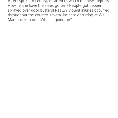
After I spoke to Lenora, I started to watch the news reports.
How insane have the sales gotten? People got pepper
sprayed over door busters! Really? Violent injuries occurred
throughout the country, several incident occurring at Wal-
Mart stores alone. What is going on?