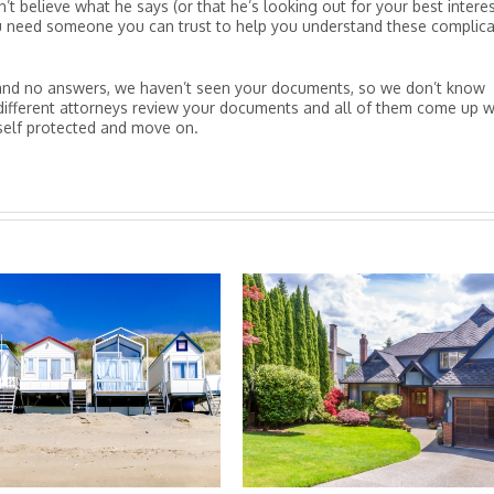
’t believe what he says (or that he’s looking out for your best interes
you need someone you can trust to help you understand these complic
es and no answers, we haven’t seen your documents, so we don’t know
different attorneys review your documents and all of them come up w
self protected and move on.