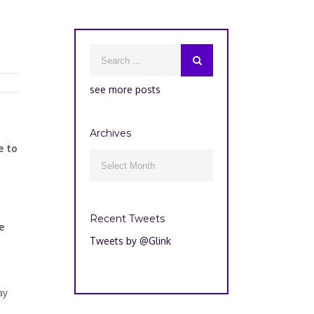
see more posts
Archives
e to
Archives

Recent Tweets
e
Tweets by @Glink
ay