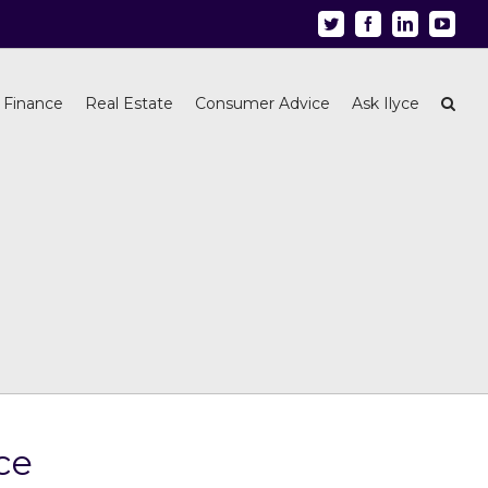
Twitter
Facebook
Linkedin
Youtu
 Finance
Real Estate
Consumer Advice
Ask Ilyce
ce