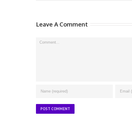
Leave A Comment
Comment