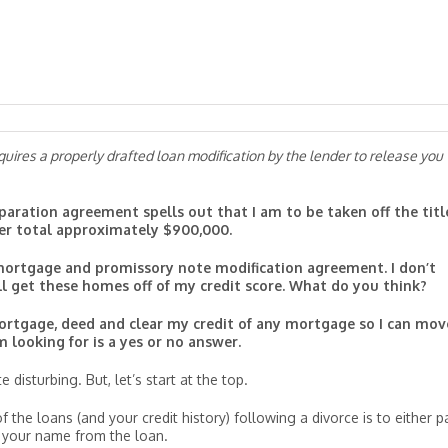
uires a properly drafted loan modification by the lender to release you
aration agreement spells out that I am to be taken off the titl
er total approximately $900,000.
ortgage and promissory note modification agreement. I don’t
ill get these homes off of my credit score. What do you think?
ortgage, deed and clear my credit of any mortgage so I can mov
 looking for is a yes or no answer.
 disturbing. But, let’s start at the top.
the loans (and your credit history) following a divorce is to either p
e your name from the loan.