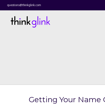
questions@thinkglink.com
Getting Your Name O