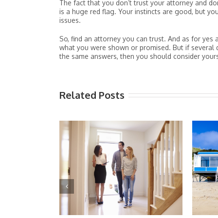
The fact that you don’t trust your attorney and don
is a huge red flag. Your instincts are good, but 
issues.
So, find an attorney you can trust. And as for y
what you were shown or promised. But if several 
the same answers, then you should consider your
Related Posts