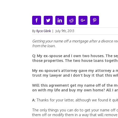
Facebook
Twitter
Linkedin
Reddit
Google+
Pinterest
By
Ilyce Glink
|
July 9th, 2013
Getting your name off a mortgage after a divorce req
from the loan.
Q: My ex-spouse and I own two houses. The sep
those properties. The two house loans togeth
My ex-spouse’s attorney gave my attorney a m
trust my lawyer and I don’t buy it that this w
Will this agreement get my name off of the m
on with my life and buy my own home? All I am
A:
Thanks for your letter, although we found it quite
The only things you can do to get your name off of 
them off or modify them in a way that will remov