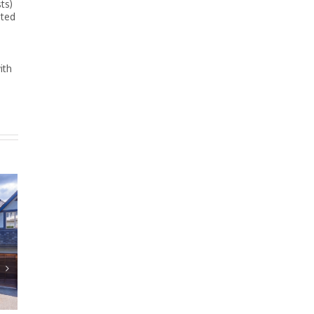
ts)
ated
ith