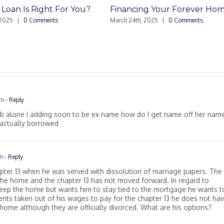
or You?
Financing Your Forever Home
Commercia
Sell
March 24th, 2025
|
0 Comments
March 4th, 20
am
- Reply
ob alone I adding soon to be ex name how do I get name off her name
 actually borrowed
am
- Reply
hapter 13 when he was served with dissolution of marriage papers. The
 the home and the chapter 13 has not moved forward. In regard to
keep the home but wants him to stay tied to the mortgage he wants t
ents taken out of his wages to pay for the chapter 13 he does not ha
ome although they are officially divorced. What are his options?