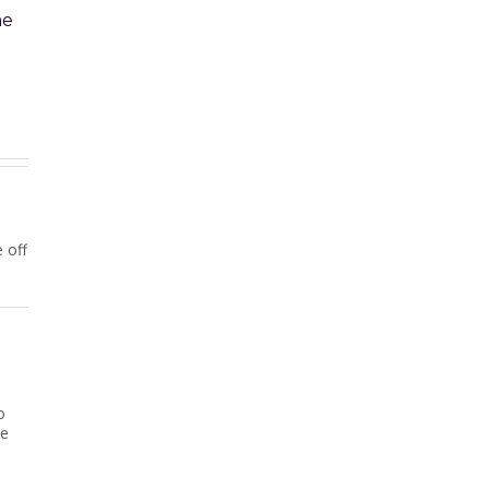
l Property Won’t
Unpaid Home Loan: Sibling
Wants Her Fair Share
25
|
0 Comments
February 20th, 2025
|
0 Comments
 off
o
ve