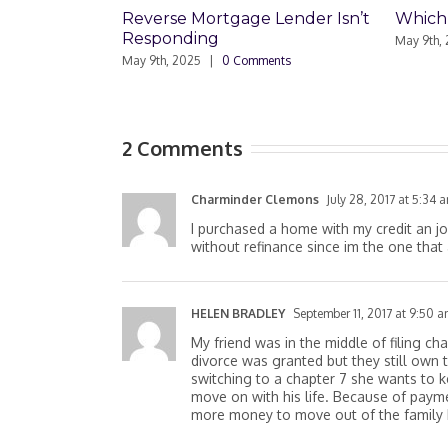
Reverse Mortgage Lender Isn’t
Which Loan Is Right F
Responding
May 9th, 2025
|
0 Comments
May 9th, 2025
|
0 Comments
2 Comments
Charminder Clemons
July 28, 2017 at 5:34 
I purchased a home with my credit an j
without refinance since im the one that
HELEN BRADLEY
September 11, 2017 at 9:50 
My friend was in the middle of filing c
divorce was granted but they still own
switching to a chapter 7 she wants to 
move on with his life. Because of paym
more money to move out of the family h