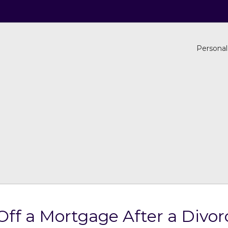
Personal
ff a Mortgage After a Divor