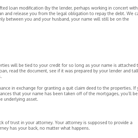
fted loan modification (by the lender, perhaps working in concert with
n and release you from the legal obligation to repay the debt. We c
only between you and your husband, your name will still be on the
rties will be tied to your credit for so long as your name is attached 
loan, read the document, see if it was prepared by your lender and tal
.
ance in exchange for granting a quit claim deed to the properties. If
rances that your name has been taken off of the mortgages, you’ll be
he underlying asset.
ck of trust in your attorney. Your attorney is supposed to provide a
orney has your back, no matter what happens.