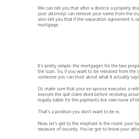
We can tell you that after a divorce a properly dra
your attorney) can remove your name from the loa
also tell you that if the separation agreement is 
mortgage.
It’s pretty simple: the mortgages for the two prope
the loan. So, if you want to be released from the 
someone you can trust about what it actually says
Or, make sure that your ex-spouse executes a refin
execute the quit claim deed before receiving assu
legally liable for the payments but own none of t
That’s a position you don’t want to be in.
Now, let’s get to the elephant in the room: your la
measure of security. You’ve got to know your att