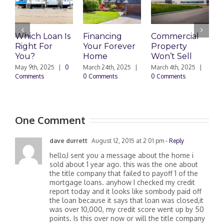
Which Loan Is
Financing
Commercial
Right For
Your Forever
Property
L
You?
Home
Won’t Sell
W
F
May 9th, 2025
|
0
March 24th, 2025
|
March 4th, 2025
|
Comments
0 Comments
0 Comments
F
|
One Comment
dave durrett
August 12, 2015 at 2:01 pm
- Reply
hello,I sent you a message about the home i
sold about 1 year ago. this was the one about
the title company that failed to payoff 1 of the
mortgage loans. anyhow I checked my credit
report today and it looks like sombody paid off
the loan because it says that loan was closed,it
was over 10,000, my credit score went up by 50
points. Is this over now or will the title company