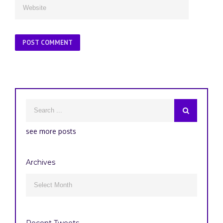
see more posts
Archives
Archives

Recent Tweets