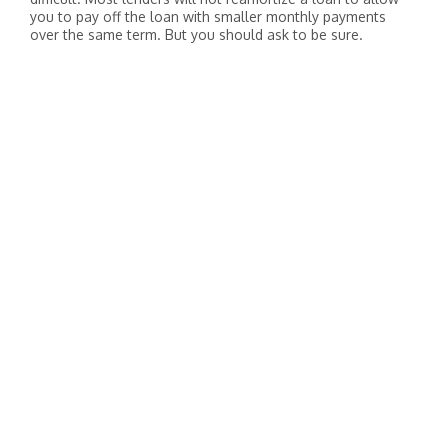
you to pay off the loan with smaller monthly payments
over the same term. But you should ask to be sure.