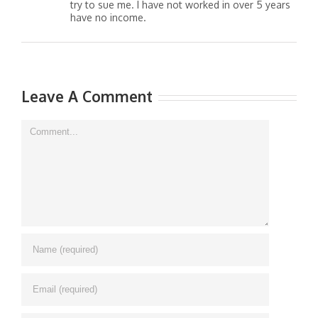
try to sue me. I have not worked in over 5 years
have no income.
Leave A Comment
Comment