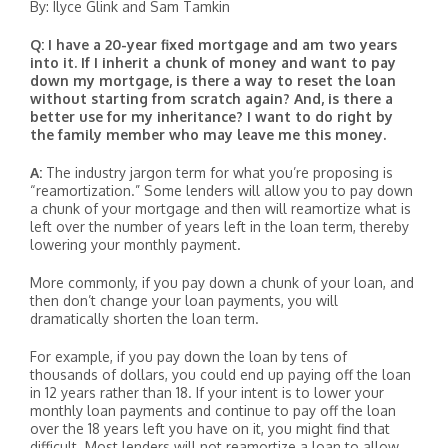
By: Ilyce Glink and Sam Tamkin
Q: I have a 20-year fixed mortgage and am two years
into it. If I inherit a chunk of money and want to pay
down my mortgage, is there a way to reset the loan
without starting from scratch again? And, is there a
better use for my inheritance? I want to do right by
the family member who may leave me this money.
A:
The industry jargon term for what you’re proposing is
“reamortization.” Some lenders will allow you to pay down
a chunk of your mortgage and then will reamortize what is
left over the number of years left in the loan term, thereby
lowering your monthly payment.
More commonly, if you pay down a chunk of your loan, and
then don’t change your loan payments, you will
dramatically shorten the loan term.
For example, if you pay down the loan by tens of
thousands of dollars, you could end up paying off the loan
in 12 years rather than 18. If your intent is to lower your
monthly loan payments and continue to pay off the loan
over the 18 years left you have on it, you might find that
difficult. Most lenders will not reamortize a loan to allow