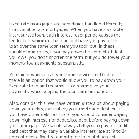
Fixed-rate mortgages are sometimes handled differently
than variable rate mortgages. When you have a variable
interest rate loan, each interest reset period causes the
lender to reamortize the loan and have you pay off the
loan over the same loan term you took out. In these
variable loan cases, if you pay down the amount of debt
you owe, you don’t shorten the term, but you do lower your
monthly loan payments substantially.
You might want to call your loan servicer and find out if
there is an option that would allow you to pay down your
fixed rate loan and recompute or reamortize your
payments, while keeping the loan term unchanged.
Also, consider this: We have written quite a bit about paying
down your debts, particularly your mortgage debt, but if
you have other debt out there, you should consider paying
down high interest, nondeductible debt before paying down
your mortgage. We would always tell you to pay off credit
card debt that may carry a variable interest rate at 18 to 24
percent over a fixed-rate mortgage loan at 4 percent.