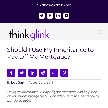
questions@thinkglink.com
Twitter
Facebook
Linkedin
Youtube
Should I Use My Inheritance to
Pay Off My Mortgage?
Facebook
Twitter
Linkedin
Reddit
Google+
Pinterest
By
Ilyce Glink
|
August 23rd, 2013
Using an inheritance to pay off your mortgage can help pay
down your mortgage faster. Consider using an inheritance to
pay down debts.