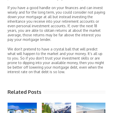
If you have a good handle on your finances and can invest
wisely and for the long term, you could consider not paying
down your mortgage at all but instead investing the
inheritance you receive into your retirement accounts or
even personal investment accounts. If, over the next 18
years, you are able to obtain returns at about the market
average, those returns may be far above the interest you
pay your mortgage lender.
We don’t pretend to have a crystal ball that will predict
what will happen to the market and your money. It’s all up
to you. So if you don’t trust your investment skills or are
prone to dipping into your available money, then you might
be better off lowering your mortgage debt, even when the
interest rate on that debt is so low.
Related Posts