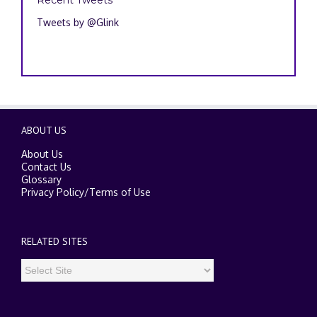
Tweets by @Glink
ABOUT US
About Us
Contact Us
Glossary
Privacy Policy
/
Terms of Use
RELATED SITES