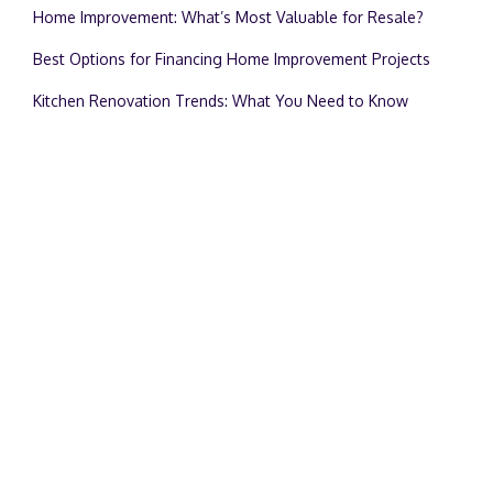
Home Improvement: What’s Most Valuable for Resale?
Best Options for Financing Home Improvement Projects
Kitchen Renovation Trends: What You Need to Know