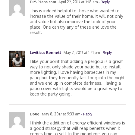
DIY-Plans.com
April 27, 2017 at 7:18 am
- Reply
This is indeed helpful to those who wanted to
increase the value of their home. It will not only
add value but also improve the look of your
place. One can try any of these and love the
result.
Leviticus Bennett
May 2, 2017 at 1:41 pm
- Reply
I like your point that adding a pergola is a great
way to not only shade your patio but to install
more lighting. I love having barbecues in my
patio, but they frequently last long into the night
and we end up in complete darkness. Having a
patio cover with lights would be a great way to
keep the party going.
Doug
May 8, 2017 at 9:33 am
- Reply
I think the addition of energy efficient windows is
a good strategy that will reap benefits when it
comes time to sell. In the meantime, you can