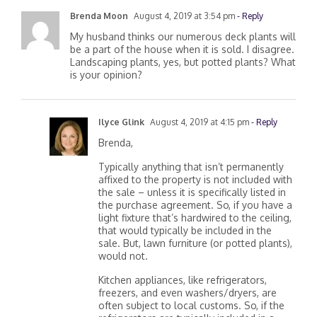
Brenda Moon
August 4, 2019 at 3:54 pm
- Reply
My husband thinks our numerous deck plants will
be a part of the house when it is sold. I disagree.
Landscaping plants, yes, but potted plants? What
is your opinion?
Ilyce Glink
August 4, 2019 at 4:15 pm
- Reply
Brenda,
Typically anything that isn’t permanently
affixed to the property is not included with
the sale – unless it is specifically listed in
the purchase agreement. So, if you have a
light fixture that’s hardwired to the ceiling,
that would typically be included in the
sale. But, lawn furniture (or potted plants),
would not.
Kitchen appliances, like refrigerators,
freezers, and even washers/dryers, are
often subject to local customs. So, if the