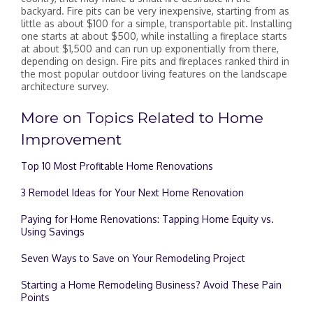
backyard. Fire pits can be very inexpensive, starting from as
little as about $100 for a simple, transportable pit. Installing
one starts at about $500, while installing a fireplace starts
at about $1,500 and can run up exponentially from there,
depending on design. Fire pits and fireplaces ranked third in
the most popular outdoor living features on the landscape
architecture survey.
More on Topics Related to Home
Improvement
Top 10 Most Profitable Home Renovations
3 Remodel Ideas for Your Next Home Renovation
Paying for Home Renovations: Tapping Home Equity vs.
Using Savings
Seven Ways to Save on Your Remodeling Project
Starting a Home Remodeling Business? Avoid These Pain
Points