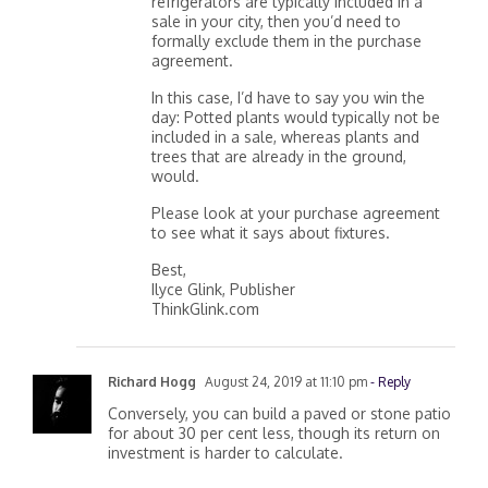
refrigerators are typically included in a
sale in your city, then you’d need to
formally exclude them in the purchase
agreement.
In this case, I’d have to say you win the
day: Potted plants would typically not be
included in a sale, whereas plants and
trees that are already in the ground,
would.
Please look at your purchase agreement
to see what it says about fixtures.
Best,
Ilyce Glink, Publisher
ThinkGlink.com
Richard Hogg
August 24, 2019 at 11:10 pm
- Reply
Conversely, you can build a paved or stone patio
for about 30 per cent less, though its return on
investment is harder to calculate.