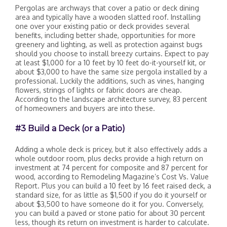
Pergolas are archways that cover a patio or deck dining
area and typically have a wooden slatted roof. Installing
one over your existing patio or deck provides several
benefits, including better shade, opportunities for more
greenery and lighting, as well as protection against bugs
should you choose to install breezy curtains. Expect to pay
at least $1,000 for a 10 feet by 10 feet do-it-yourself kit, or
about $3,000 to have the same size pergola installed by a
professional. Luckily the additions, such as vines, hanging
flowers, strings of lights or fabric doors are cheap.
According to the landscape architecture survey, 83 percent
of homeowners and buyers are into these.
#3 Build a Deck (or a Patio)
Adding a whole deck is pricey, but it also effectively adds a
whole outdoor room, plus decks provide a high return on
investment at 74 percent for composite and 87 percent for
wood, according to Remodeling Magazine’s Cost Vs. Value
Report. Plus you can build a 10 feet by 16 feet raised deck, a
standard size, for as little as $1,500 if you do it yourself or
about $3,500 to have someone do it for you. Conversely,
you can build a paved or stone patio for about 30 percent
less, though its return on investment is harder to calculate.