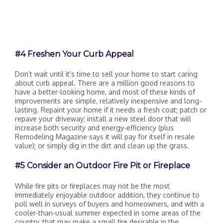
#4 Freshen Your Curb Appeal
Don’t wait until it’s time to sell your home to start caring
about curb appeal. There are a million good reasons to
have a better-looking home, and most of these kinds of
improvements are simple, relatively inexpensive and long-
lasting. Repaint your home if it needs a fresh coat; patch or
repave your driveway; install a new steel door that will
increase both security and energy-efficiency (plus
Remodeling Magazine says it will pay for itself in resale
value); or simply dig in the dirt and clean up the grass.
#5 Consider an Outdoor Fire Pit or Fireplace
While fire pits or fireplaces may not be the most
immediately enjoyable outdoor addition, they continue to
poll well in surveys of buyers and homeowners, and with a
cooler-than-usual summer expected in some areas of the
country, that may make a small fire desirable in the