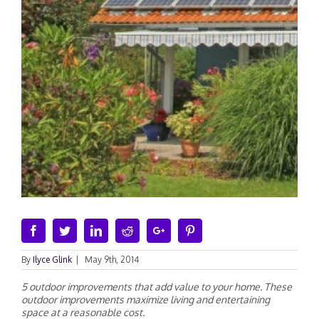
Facebook
Twitter
Linkedin
Reddit
Google+
Pinterest
By
Ilyce Glink
|
May 9th, 2014
5 outdoor improvements that add value to your home. These
outdoor improvements maximize living and entertaining
space at a reasonable cost.