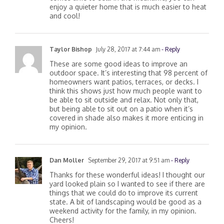
enjoy a quieter home that is much easier to heat
and cool!
Taylor Bishop
July 28, 2017 at 7:44 am
- Reply
These are some good ideas to improve an
outdoor space. It’s interesting that 98 percent of
homeowners want patios, terraces, or decks. I
think this shows just how much people want to
be able to sit outside and relax. Not only that,
but being able to sit out on a patio when it’s
covered in shade also makes it more enticing in
my opinion.
Dan Moller
September 29, 2017 at 9:51 am
- Reply
Thanks for these wonderful ideas! I thought our
yard looked plain so I wanted to see if there are
things that we could do to improve its current
state. A bit of landscaping would be good as a
weekend activity for the family, in my opinion.
Cheers!