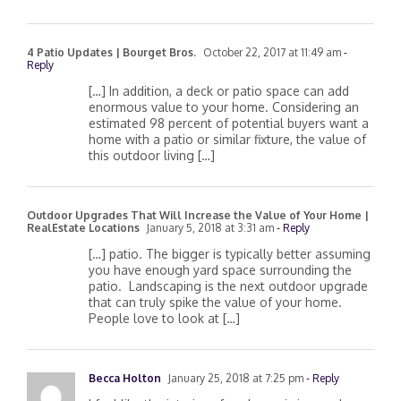
4 Patio Updates | Bourget Bros.
October 22, 2017 at 11:49 am
-
Reply
[…] In addition, a deck or patio space can add
enormous value to your home. Considering an
estimated 98 percent of potential buyers want a
home with a patio or similar fixture, the value of
this outdoor living […]
Outdoor Upgrades That Will Increase the Value of Your Home |
RealEstate Locations
January 5, 2018 at 3:31 am
- Reply
[…] patio. The bigger is typically better assuming
you have enough yard space surrounding the
patio. Landscaping is the next outdoor upgrade
that can truly spike the value of your home.
People love to look at […]
Becca Holton
January 25, 2018 at 7:25 pm
- Reply