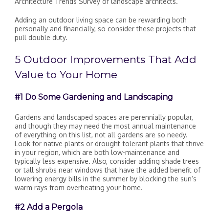
Architecture Trends Survey of landscape architects.
Adding an outdoor living space can be rewarding both
personally and financially, so consider these projects that
pull double duty.
5 Outdoor Improvements That Add
Value to Your Home
#1 Do Some Gardening and Landscaping
Gardens and landscaped spaces are perennially popular,
and though they may need the most annual maintenance
of everything on this list, not all gardens are so needy.
Look for native plants or drought-tolerant plants that thrive
in your region, which are both low-maintenance and
typically less expensive. Also, consider adding shade trees
or tall shrubs near windows that have the added benefit of
lowering energy bills in the summer by blocking the sun’s
warm rays from overheating your home.
#2 Add a Pergola