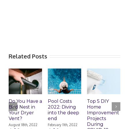
Related Posts
Do You Have a
Pool Costs
Top 5 DIY
H
Bird Nest in
2022: Diving
Home
f
Your Dryer
into the deep
Improvement
c
Vent?
end
Projects
F
During
|
August 18th, 2022
February 11th, 2022