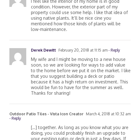
I feel like the interior of my home is in good
condition. However, the exterior part of my
property could use some help. I like that idea of
using native plants. It’ll be nice cine you
mentioned how those kinds of plants will be
low-maintenance.
Derek Dewitt
February 20, 2018 at 11:15 am
- Reply
My wife and I might be moving to a new house
soon, so we are looking for ways to add value
to the home before we put it on the market. I like
that you suggest building a deck or patio
because it has a high return on investment. This
would be fun to have for the summer as well.
Thanks for sharing!
Outdoor Patio Tiles - Vista Icon Creator
March 4, 2018 at 10:32 am
- Reply
[…] together. As long as you know what you are
doing, you could probably finish an upgrade to
your existing patio or deck in just a few days. If