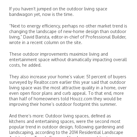
If you haven’t jumped on the outdoor living space
bandwagon yet, now is the time.
“Next to energy efficiency, perhaps no other market trend is
changing the landscape of new-home design than outdoor
living,” David Barista, editor-in-chief of Professional Builder,
wrote in a recent column on the site.
These outdoor improvements maximize living and
entertainment space without dramatically impacting overall
costs, he added.
They also increase your home’s value: 51 percent of buyers
surveyed by Realtor.com earlier this year said that outdoor
living space was the most attractive quality in a home, over
even open floor plans and curb appeal. To that end, more
than half of homeowners told Houzz.com they would be
improving their home’s outdoor footprint this summer.
And there’s more: Outdoor living spaces, defined as
kitchens and entertaining spaces, were the second most
popular trend in outdoor design, following gardening and
landscaping, according to the 2014 Residential Landscape