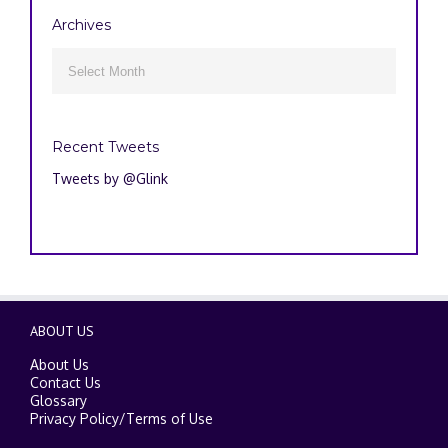
Archives
Archives

Recent Tweets
Tweets by @Glink
ABOUT US
About Us
Contact Us
Glossary
Privacy Policy
/
Terms of Use