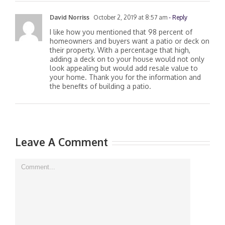
David Norriss
October 2, 2019 at 8:57 am
- Reply
I like how you mentioned that 98 percent of
homeowners and buyers want a patio or deck on
their property. With a percentage that high,
adding a deck on to your house would not only
look appealing but would add resale value to
your home. Thank you for the information and
the benefits of building a patio.
Leave A Comment
Comment