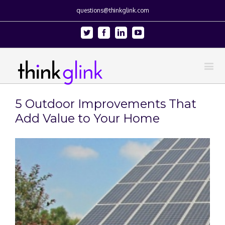
questions@thinkglink.com
Twitter
Facebook
Linkedin
Youtube
5 Outdoor Improvements That
Add Value to Your Home
View
Larger
Image