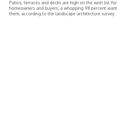
Patios, terraces and decks are high on the wish list for
homeowners and buyers, a whopping 98 percent want
them, according to the landscape architecture survey.