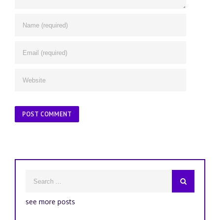
see more posts