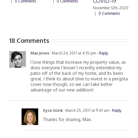
COVID-19
|
0 Comments
|
0 Comments
November 12th, 2020
|
0 Comments
18 Comments
Max Jones
March 24, 2017 at 4:35 pm
- Reply
I love things that increase my property value, as
does everyone I know! I recently extended my
patio off of the back of my home, and Its been
great. I think its about time to invest in a pergola
cover now though, so we can take better
advantage of our new addition!
Ilyce Glink
March 25, 2017 at 9:47 am
- Reply
Thanks for sharing, Max.