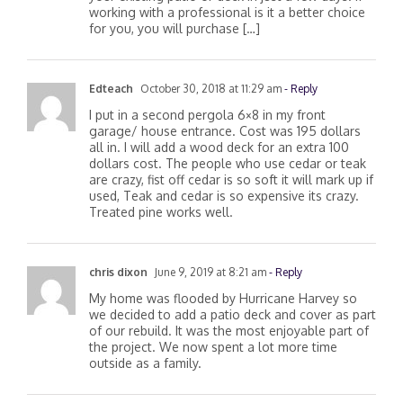
working with a professional is it a better choice
for you, you will purchase […]
Edteach
October 30, 2018 at 11:29 am
- Reply
I put in a second pergola 6×8 in my front
garage/ house entrance. Cost was 195 dollars
all in. I will add a wood deck for an extra 100
dollars cost. The people who use cedar or teak
are crazy, fist off cedar is so soft it will mark up if
used, Teak and cedar is so expensive its crazy.
Treated pine works well.
chris dixon
June 9, 2019 at 8:21 am
- Reply
My home was flooded by Hurricane Harvey so
we decided to add a patio deck and cover as part
of our rebuild. It was the most enjoyable part of
the project. We now spent a lot more time
outside as a family.