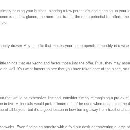
; simply pruning your bushes, planting a few perennials and cleaning up your 
 is on first glance, the more foot traffic, the more potential for offers, the 
mple.
t sticky drawer. Any little fix that makes your home operate smoothly is a wise
ttle things that are wrong and factor those into the offer. Plus, they may ass
nce as well. You want buyers to see that you have taken care of the place, so t
but that would be expensive. Instead, consider simply reimagining a pre-exist
in five Millennials would prefer “home office” be used when describing the d
ue of all buyers, but it’s a good lesson in how turning away from traditional s
 cobwebs. Even finding an armoire with a fold-out desk or converting a large s