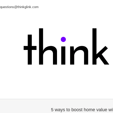
questions@thinkglink.com
5 ways to boost home value wi