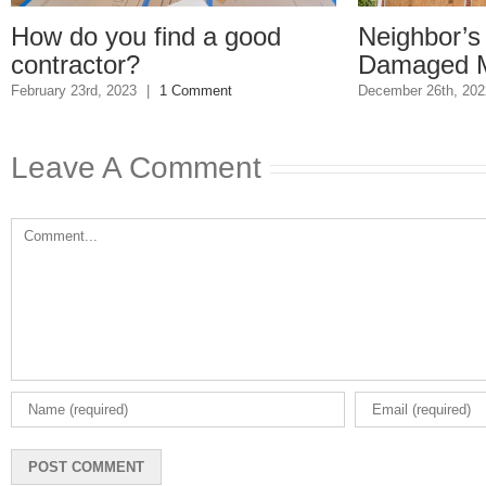
ow do you find a good
Neighbor’s Ho
ontractor?
Damaged My 
ruary 23rd, 2023
|
1 Comment
December 26th, 2022
|
Leave A Comment
Comment