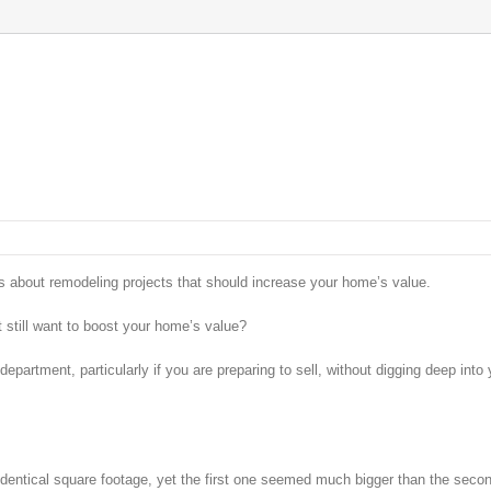
les about remodeling projects that should increase your home’s value.
 still want to boost your home’s value?
epartment, particularly if you are preparing to sell, without digging deep into 
entical square footage, yet the first one seemed much bigger than the seco