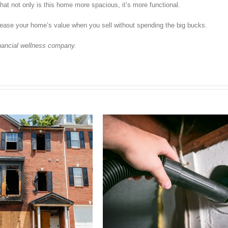
hat not only is this home more spacious, it’s more functional.
ease your home’s value when you sell without spending the big bucks.
inancial wellness company.