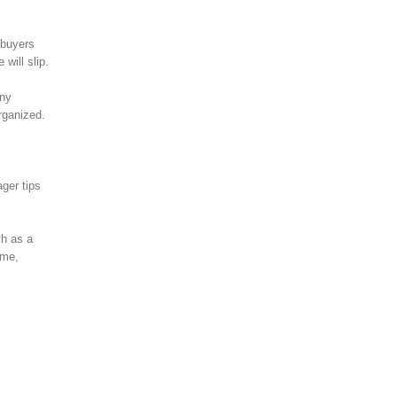
 buyers
will slip.
any
rganized.
ger tips
ch as a
eme,