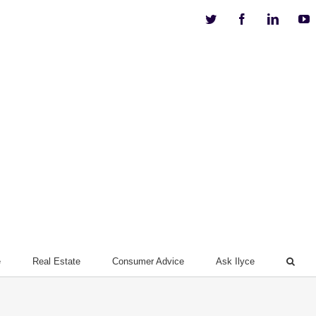
Twitter
Facebook
Linkedi
Y
e
Real Estate
Consumer Advice
Ask Ilyce