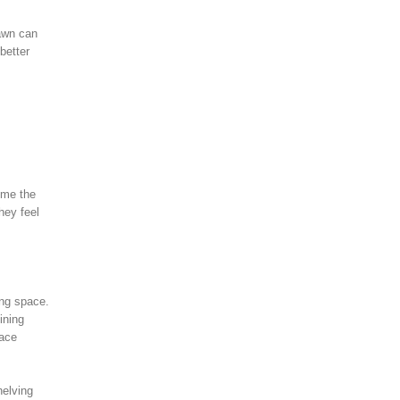
lawn can
better
ume the
hey feel
ing space.
ining
pace
helving