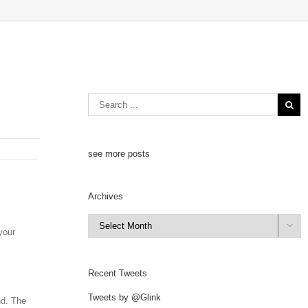
see more posts
Archives
Archives

your
Recent Tweets
Tweets by @Glink
nd. The