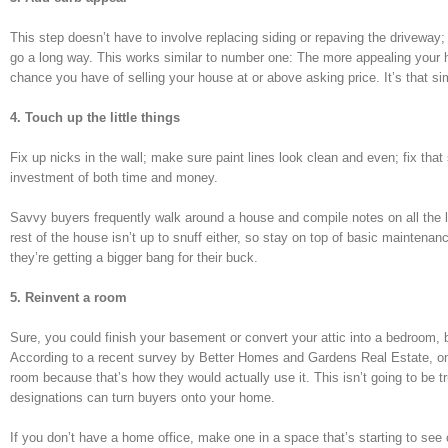
This step doesn’t have to involve replacing siding or repaving the driveway
go a long way. This works similar to number one: The more appealing your home
chance you have of selling your house at or above asking price. It’s that si
4. Touch up the little things
Fix up nicks in the wall; make sure paint lines look clean and even; fix tha
investment of both time and money.
Savvy buyers frequently walk around a house and compile notes on all the li
rest of the house isn’t up to snuff either, so stay on top of basic maintena
they’re getting a bigger bang for their buck.
5. Reinvent a room
Sure, you could finish your basement or convert your attic into a bedroom, 
According to a recent survey by Better Homes and Gardens Real Estate, one 
room because that’s how they would actually use it. This isn’t going to be tr
designations can turn buyers onto your home.
If you don’t have a home office, make one in a space that’s starting to see