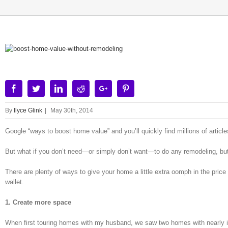
View
Larger
Image
Facebook
Twitter
Linkedin
Reddit
Google+
Pinterest
By
Ilyce Glink
|
May 30th, 2014
Google “ways to boost home value” and you’ll quickly find millions of artic
But what if you don’t need—or simply don’t want—to do any remodeling, but
There are plenty of ways to give your home a little extra oomph in the price d
wallet.
1. Create more space
When first touring homes with my husband, we saw two homes with nearly id