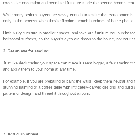
excessive decoration and oversized furniture made the second home seem a
While many serious buyers are savvy enough to realize that extra space is 
early in the process when they’re flipping through hundreds of home photos a
Limit bulky furniture in smaller spaces, and take out furniture you purchas
horizontal surfaces, so the buyer’s eyes are drawn to the house, not your s
2. Get an eye for staging
Just like decluttering your space can make it seem bigger, a few staging t
and apply them to your home at any time.
For example, if you are preparing to paint the walls, keep them neutral and
stunning painting or a coffee table with intricately-carved designs and bui
pattern or design, and thread it throughout a room.
3. Add curb appeal