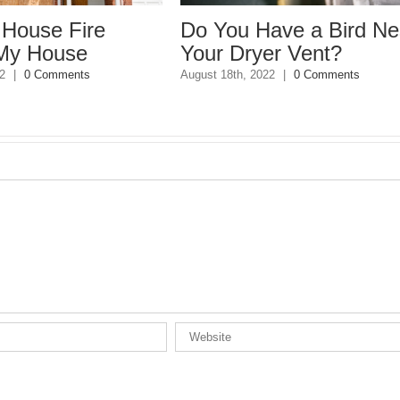
use Fire
Do You Have a Bird Nest 
House
Your Dryer Vent?
0 Comments
August 18th, 2022
|
0 Comments