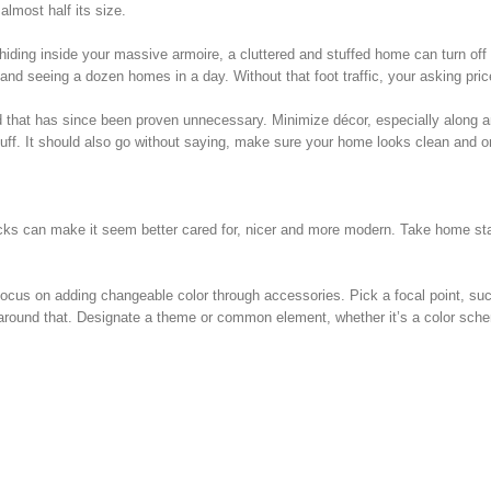
lmost half its size.
hiding inside your massive armoire, a cluttered and stuffed home can turn off
nd seeing a dozen homes in a day. Without that foot traffic, your asking price 
ed that has since been proven unnecessary. Minimize décor, especially along 
tuff. It should also go without saying, make sure your home looks clean and o
ricks can make it seem better cared for, nicer and more modern. Take home sta
 focus on adding changeable color through accessories. Pick a focal point, su
ld around that. Designate a theme or common element, whether it’s a color sch