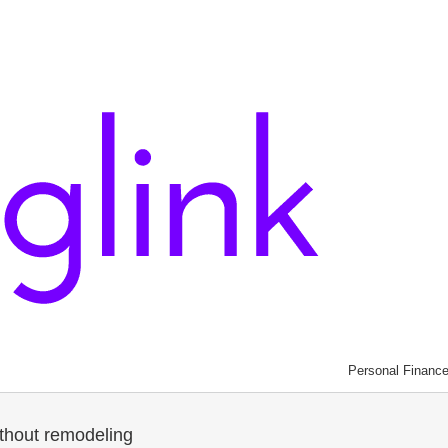
Personal Financ
thout remodeling