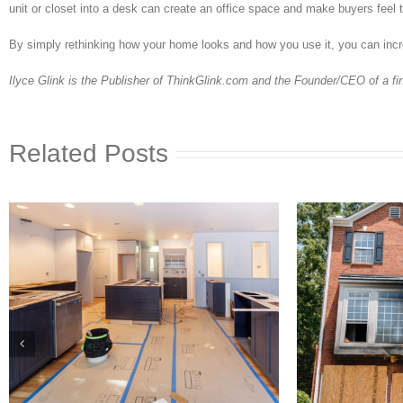
unit or closet into a desk can create an office space and make buyers feel t
By simply rethinking how your home looks and how you use it, you can incr
Ilyce Glink is the Publisher of ThinkGlink.com and the Founder/CEO of a f
Related Posts