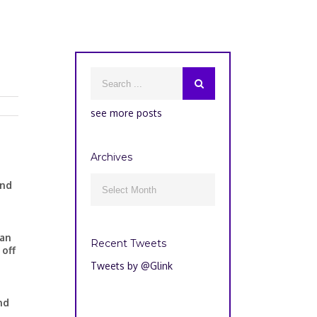
see more posts
Archives
Archives
and

han
Recent Tweets
 off
Tweets by @Glink
nd