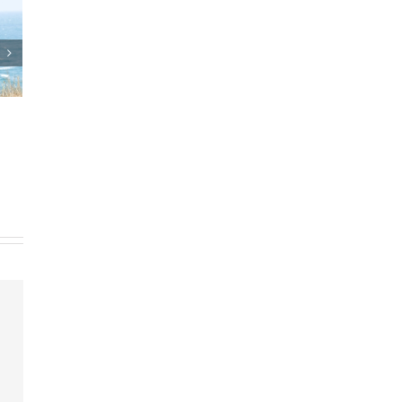
sts and Estate Plan
Who Can Prepare Estate
agreements
Planning Documents?
th, 2025
|
0 Comments
March 24th, 2025
|
0 Comments