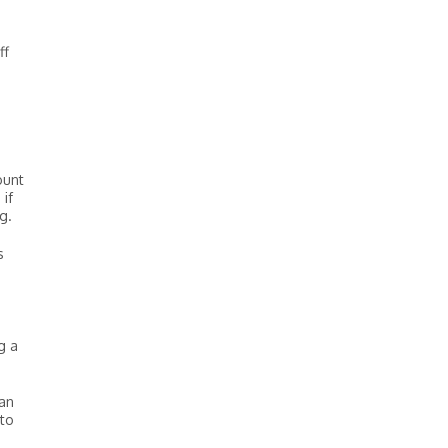
ff
ount
if
g.
s
g a
oan
 to