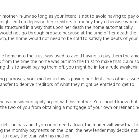
ur mother-in-law so long as your intent is not to avoid having to pay o
t might end up depriving her creditors of money they otherwise would
t is structured in a way that upon her death the home automatically
 would not go through probate because at the time of her death the
ch, the home would not need to be sold to satisfy the debts of your
f the home into the trust was used to avoid having to pay them the am
from the time the home was put into the trust to make that claim so 
ing this to avoid paying them off, you might be in for a rude awakenin
ning purposes, your mother-in-law is paying her debts, has other asset
ansfer to deprive creditors of what they might be entitled to get to
.
nd is considering applying for with his mother. You should know that
the two of you from obtaining a mortgage of your own or refinancin
 debt he has and if you or he need a loan, the lender will view that l
ing the monthly payments on the loan, the new lender may decide not
n to repay the loan with his mother.