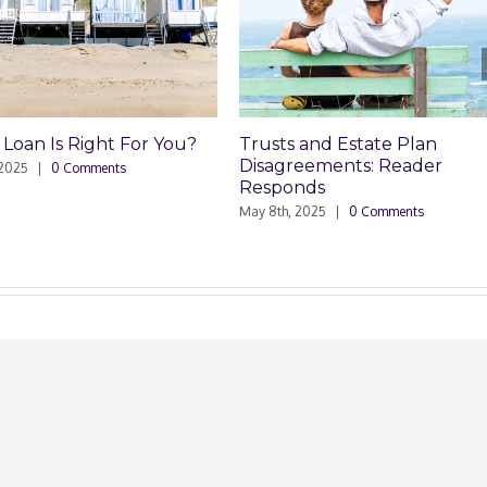
ight For You?
Trusts and Estate Plan
Tru
Disagreements: Reader
Dis
mments
Responds
May 8
May 8th, 2025
|
0 Comments