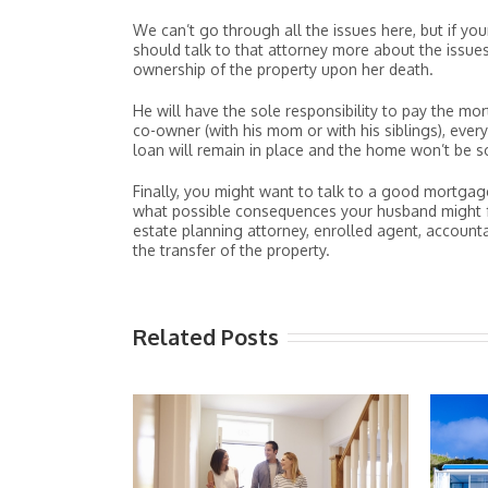
We can’t go through all the issues here, but if you
should talk to that attorney more about the issue
ownership of the property upon her death.
He will have the sole responsibility to pay the m
co-owner (with his mom or with his siblings), every
loan will remain in place and the home won’t be 
Finally, you might want to talk to a good mortgag
what possible consequences your husband might face
estate planning attorney, enrolled agent, account
the transfer of the property.
Related Posts