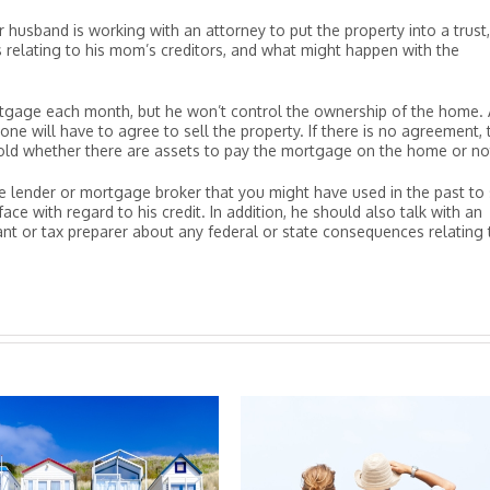
r husband is working with an attorney to put the property into a trust
s relating to his mom’s creditors, and what might happen with the
ortgage each month, but he won’t control the ownership of the home. 
one will have to agree to sell the property. If there is no agreement, 
sold whether there are assets to pay the mortgage on the home or no
e lender or mortgage broker that you might have used in the past to
 with regard to his credit. In addition, he should also talk with an
ant or tax preparer about any federal or state consequences relating 