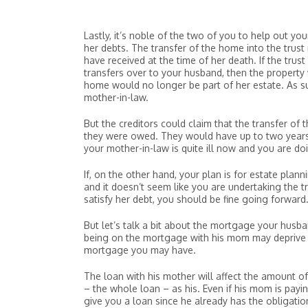
Lastly, it’s noble of the two of you to help out yo
her debts. The transfer of the home into the trus
have received at the time of her death. If the trus
transfers over to your husband, then the property
home would no longer be part of her estate. As su
mother-in-law.
But the creditors could claim that the transfer o
they were owed. They would have up to two years 
your mother-in-law is quite ill now and you are do
If, on the other hand, your plan is for estate plan
and it doesn’t seem like you are undertaking the tr
satisfy her debt, you should be fine going forward
But let’s talk a bit about the mortgage your husba
being on the mortgage with his mom may deprive 
mortgage you may have.
The loan with his mother will affect the amount of
– the whole loan – as his. Even if his mom is pay
give you a loan since he already has the obligatio