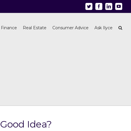
Twitter
Facebook
Linkedin
Youtu
 Finance
Real Estate
Consumer Advice
Ask Ilyce
 Good Idea?