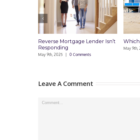
Reverse Mortgage Lender Isn’t
Which Loan Is R
Responding
May 9th, 2025
|
0 Co
May 9th, 2025
|
0 Comments
Leave A Comment
Comment