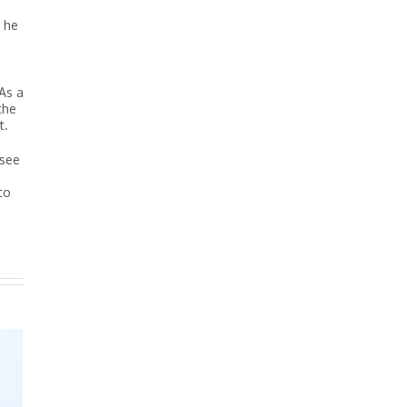
, he
As a
the
t.
 see
to