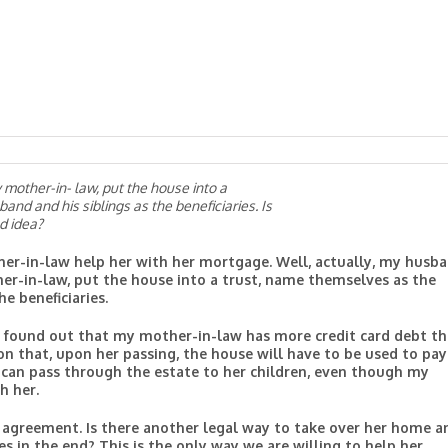
mother-in- law, put the house into a
nd and his siblings as the beneficiaries. Is
d idea?
er-in-law help her with her mortgage. Well, actually, my husb
er-in-law, put the house into a trust, name themselves as the
e beneficiaries.
we found out that my mother-in-law has more credit card debt t
on that, upon her passing, the house will have to be used to pay
 can pass through the estate to her children, even though my
h her.
the agreement. Is there another legal way to take over her home a
 in the end? This is the only way we are willing to help her