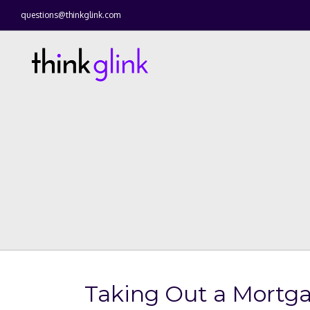
questions@thinkglink.com
Taking Out a Mortg