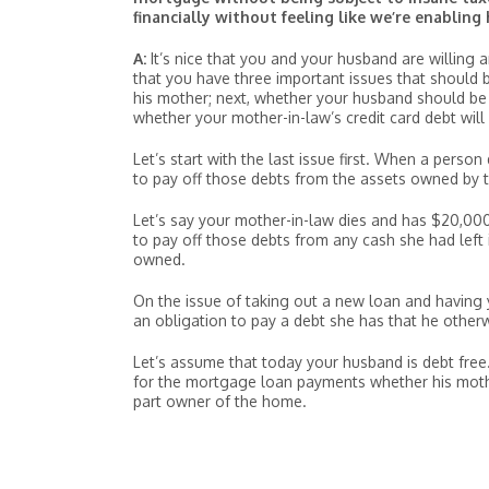
financially without feeling like we’re enabling 
A:
It’s nice that you and your husband are willing
that you have three important issues that should
his mother; next, whether your husband should be on
whether your mother-in-law’s credit card debt will
Let’s start with the last issue first. When a person
to pay off those debts from the assets owned by t
Let’s say your mother-in-law dies and has $20,000 
to pay off those debts from any cash she had left
owned.
On the issue of taking out a new loan and having 
an obligation to pay a debt she has that he other
Let’s assume that today your husband is debt free.
for the mortgage loan payments whether his mother
part owner of the home.