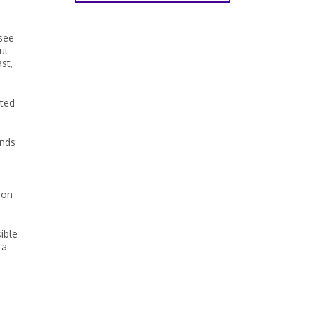
 see
ut
st,
ated
unds
 on
ible
 a