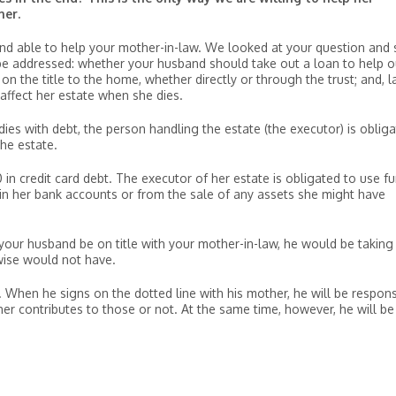
her.
 and able to help your mother-in-law. We looked at your question and
 be addressed: whether your husband should take out a loan to help o
 the title to the home, whether directly or through the trust; and, la
 affect her estate when she dies.
 dies with debt, the person handling the estate (the executor) is oblig
he estate.
in credit card debt. The executor of her estate is obligated to use f
 in her bank accounts or from the sale of any assets she might have
your husband be on title with your mother-in-law, he would be taking
wise would not have.
 When he signs on the dotted line with his mother, he will be respons
 contributes to those or not. At the same time, however, he will be