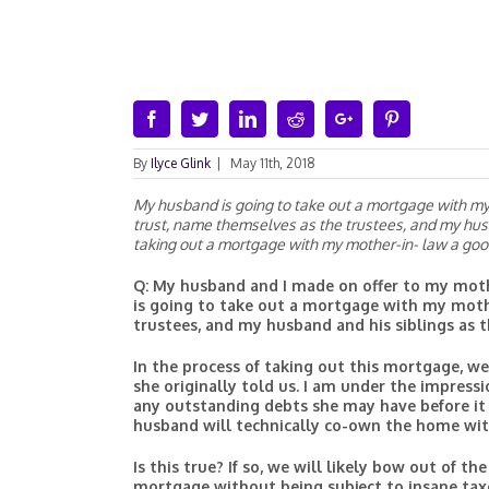
Facebook
Twitter
Linkedin
Reddit
Google+
Pinterest
By
Ilyce Glink
|
May 11th, 2018
My husband is going to take out a mortgage with my 
trust, name themselves as the trustees, and my husba
taking out a mortgage with my mother-in- law a goo
Q: My husband and I made on offer to my moth
is going to take out a mortgage with my moth
trustees, and my husband and his siblings as th
In the process of taking out this mortgage, 
she originally told us. I am under the impressi
any outstanding debts she may have before it
husband will technically co-own the home wit
Is this true? If so, we will likely bow out of 
mortgage without being subject to insane taxes