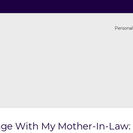
Personal
age With My Mother-In-Law: